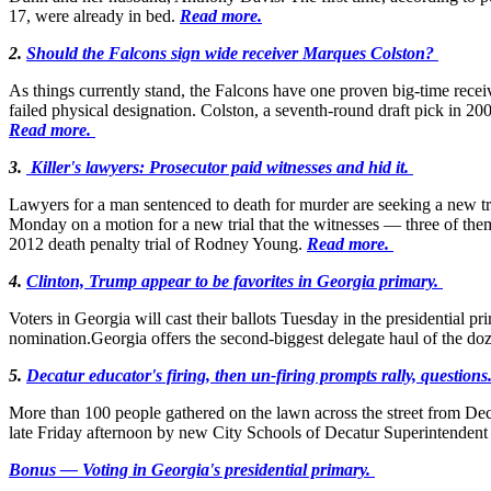
17, were already in bed.
Read more.
2.
Should the Falcons sign wide receiver Marques Colston?
As things currently stand, the Falcons have one proven big-time recei
failed physical designation. Colston, a seventh-round draft pick in 200
Read more.
3.
Killer's lawyers: Prosecutor paid witnesses and hid it.
Lawyers for a man sentenced to death for murder are seeking a new tr
Monday on a motion for a new trial that the witnesses — three of the
2012 death penalty trial of Rodney Young.
Read more.
4.
Clinton, Trump appear to be favorites in Georgia primary.
Voters in Georgia will cast their ballots Tuesday in the presidential 
nomination.Georgia offers the second-biggest delegate haul of the doz
5.
Decatur educator's firing, then un-firing prompts rally, questions
More than 100 people gathered on the lawn across the street from De
late Friday afternoon by new City Schools of Decatur Superintendent
Bonus — Voting in Georgia's presidential primary.