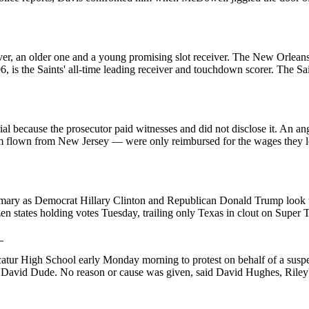
ver, an older one and a young promising slot receiver. The New Orleans
6, is the Saints' all-time leading receiver and touchdown scorer. The Sain
ial because the prosecutor paid witnesses and did not disclose it. An 
m flown from New Jersey — were only reimbursed for the wages they lost
primary as Democrat Hillary Clinton and Republican Donald Trump look to 
en states holding votes Tuesday, trailing only Texas in clout on Super
.
catur High School early Monday morning to protest on behalf of a susp
 David Dude. No reason or cause was given, said David Hughes, Riley'