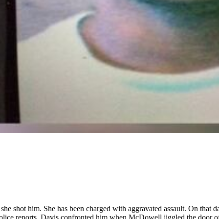
he shot him. She has been charged with aggravated assault. On that d
lice reports, Davis confronted him when McDowell jiggled the door of 