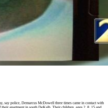
ay, say police, Demarcus McDowell three times came in contact with
their apartment in south DeKalb. Their children, ages 2, 8, 15 and