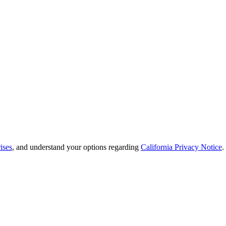
ises
, and understand your options regarding
California Privacy Notice
.