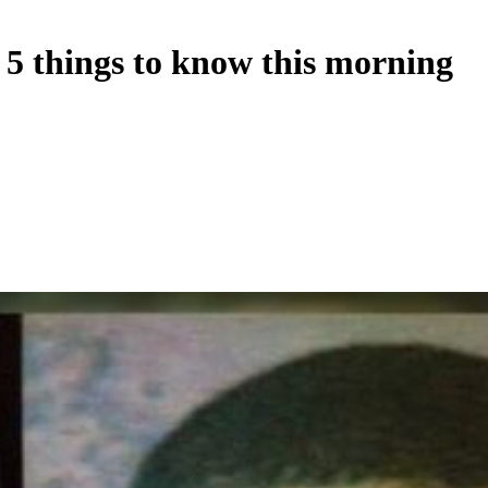
 5 things to know this morning