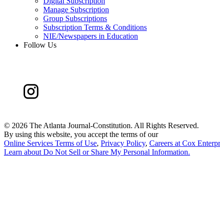
Digital Subscription
Manage Subscription
Group Subscriptions
Subscription Terms & Conditions
NIE/Newspapers in Education
Follow Us
©
2026 The Atlanta Journal-Constitution. All Rights Reserved.
By using this website, you accept the terms of our
Online Services Terms of Use
,
Privacy Policy
,
Careers at Cox Enterpr
Learn about
Do Not Sell or Share My Personal Information
.