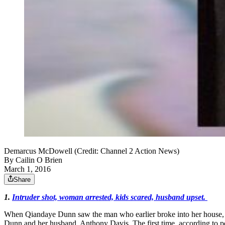
Demarcus McDowell (Credit: Channel 2 Action News)
By
Cailin O Brien
March 1, 2016
Share
1.
Intruder shot, woman arrested, kids scared, husband upset.
When Qiandaye Dunn saw the man who earlier broke into her house, s
Dunn and her husband, Anthony Davis. The first time, according to po