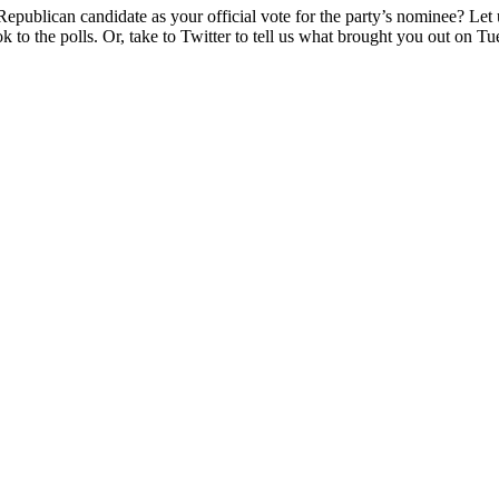
epublican candidate as your official vote for the party’s nominee? Let
 to the polls. Or, take to Twitter to tell us what brought you out on T