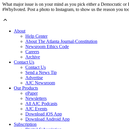
What major issue is on your mind as you pick either a Democratic or R
#WhyIvoted. Post a photo to Instagram, to show us the reason you took
About
Help Center
About The Atlanta Journal-Constitution
Newsroom Ethics Code
Careers
Archive
Contact Us
Contact Us
Send a News Tip
Advertise
AJC Newsroom
Our Products
ePaper
Newsletters
All AJC Podcasts
AJC Events
Download iOS App
Download Android App
Subscription