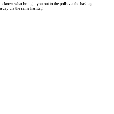
 us know what brought you out to the polls via the hashtag
uesday via the same hashtag.