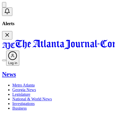
Alerts
Log in
News
Metro Atlanta
Georgia News
Legislature
National & World News
Investigations
Business