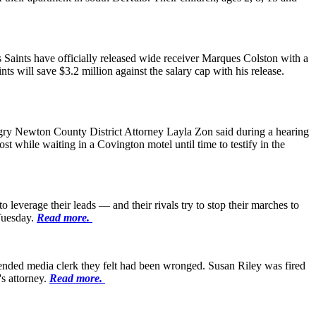
 Saints have officially released wide receiver Marques Colston with a
ts will save $3.2 million against the salary cap with his release.
angry Newton County District Attorney Layla Zon said during a hearing
 while waiting in a Covington motel until time to testify in the
leverage their leads — and their rivals try to stop their marches to
 Tuesday.
Read more.
ended media clerk they felt had been wronged. Susan Riley was fired
s attorney.
Read more.