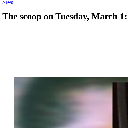
News
The scoop on Tuesday, March 1: