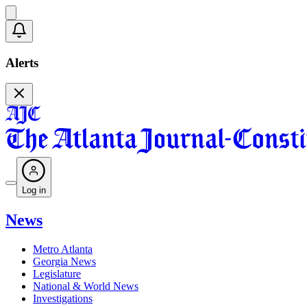
Alerts
Log in
News
Metro Atlanta
Georgia News
Legislature
National & World News
Investigations