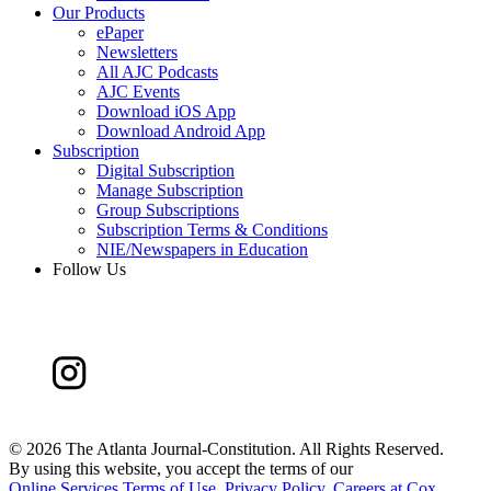
Our Products
ePaper
Newsletters
All AJC Podcasts
AJC Events
Download iOS App
Download Android App
Subscription
Digital Subscription
Manage Subscription
Group Subscriptions
Subscription Terms & Conditions
NIE/Newspapers in Education
Follow Us
©
2026 The Atlanta Journal-Constitution. All Rights Reserved.
By using this website, you accept the terms of our
Online Services Terms of Use
,
Privacy Policy
,
Careers at Cox