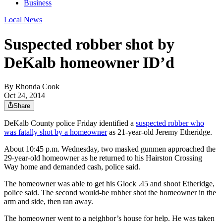
Business
Local News
Suspected robber shot by
DeKalb homeowner ID’d
By
Rhonda Cook
Oct 24, 2014
Share
DeKalb County police Friday identified a
suspected robber who
was fatally shot by a homeowner
as 21-year-old Jeremy Etheridge.
About 10:45 p.m. Wednesday, two masked gunmen approached the
29-year-old homeowner as he returned to his Hairston Crossing
Way home and demanded cash, police said.
The homeowner was able to get his Glock .45 and shoot Etheridge,
police said. The second would-be robber shot the homeowner in the
arm and side, then ran away.
The homeowner went to a neighbor’s house for help. He was taken