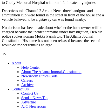
to Grady Memorial Hospital with non-life-threatening injuries.
Detectives told Channel 2 Action News three handguns and an
ammunition clip were found in the street in front of the house and a
vehicle believed to be a getaway car was found nearby.
No decision has been made about whether the homeowner will be
charged because the incident remains under investigation, DeKalb
police spokeswoman Mekka Parish told The Atlanta Journal-
Constitution. His name has not been released because the second
would-be robber remains at large.
About
Help Center
About The Atlanta Journal-Constitution
Newsroom Ethics Code
Careers
Archive
Contact Us
Contact Us
Send a News Tip
Advertise
AJC Newsroom