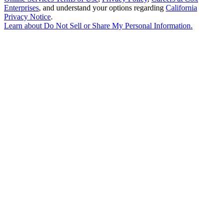
Enterprises
, and understand your options regarding
California
Privacy Notice
.
Learn about
Do Not Sell or Share My Personal Information
.