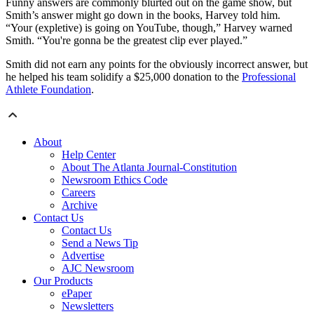
Funny answers are commonly blurted out on the game show, but
Smith’s answer might go down in the books, Harvey told him.
“Your (expletive) is going on YouTube, though,” Harvey warned
Smith. “You're gonna be the greatest clip ever played.”
Smith did not earn any points for the obviously incorrect answer, but
he helped his team solidify a $25,000 donation to the
Professional
Athlete Foundation
.
About
Help Center
About The Atlanta Journal-Constitution
Newsroom Ethics Code
Careers
Archive
Contact Us
Contact Us
Send a News Tip
Advertise
AJC Newsroom
Our Products
ePaper
Newsletters