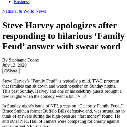
Business
National & World News
Steve Harvey apologizes after
responding to hilarious ‘Family
Feud’ answer with swear word
By
Stephanie Toone
July 13, 2020
Share
Steve Harvey’s “Family Feud” is typically a mild, TV-G program
that families can sit down and watch together on Sunday nights.
This past Sunday, Harvey and one of his celebrity guests brought a
few laughs when the comedy went a bit TV-14.
In Sunday night’s battle of NFL greats on “Celebrity Family Feud,”
Bruce Smith, a former Buffalo Bills defensive end, was struggling to
think of answers during the high-pressure “fast money” round. He
and other NFL Hall of Famers were competing for charity against
some current NFL players.