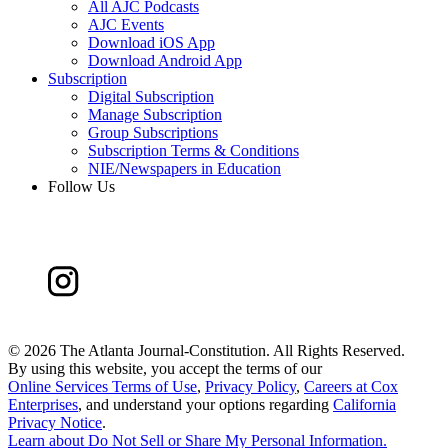
All AJC Podcasts
AJC Events
Download iOS App
Download Android App
Subscription
Digital Subscription
Manage Subscription
Group Subscriptions
Subscription Terms & Conditions
NIE/Newspapers in Education
Follow Us
©
2026 The Atlanta Journal-Constitution. All Rights Reserved.
By using this website, you accept the terms of our
Online Services Terms of Use
,
Privacy Policy
,
Careers at Cox
Enterprises
, and understand your options regarding
California
Privacy Notice
.
Learn about
Do Not Sell or Share My Personal Information
.