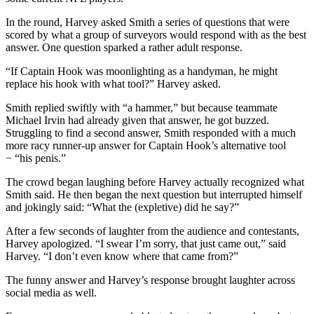
In the round, Harvey asked Smith a series of questions that were
scored by what a group of surveyors would respond with as the best
answer. One question sparked a rather adult response.
“If Captain Hook was moonlighting as a handyman, he might
replace his hook with what tool?” Harvey asked.
Smith replied swiftly with “a hammer,” but because teammate
Michael Irvin had already given that answer, he got buzzed.
Struggling to find a second answer, Smith responded with a much
more racy runner-up answer for Captain Hook’s alternative tool
− “his penis.”
The crowd began laughing before Harvey actually recognized what
Smith said. He then began the next question but interrupted himself
and jokingly said: “What the (expletive) did he say?”
After a few seconds of laughter from the audience and contestants,
Harvey apologized. “I swear I’m sorry, that just came out,” said
Harvey. “I don’t even know where that came from?”
The funny answer and Harvey’s response brought laughter across
social media as well.