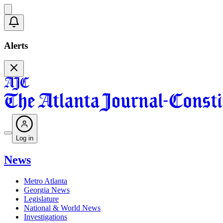
Alerts
Log in
News
Metro Atlanta
Georgia News
Legislature
National & World News
Investigations