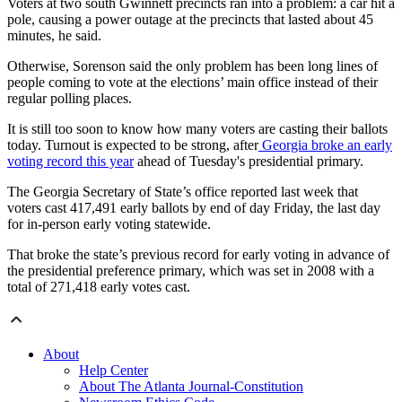
Voters at two south Gwinnett precincts ran into a problem: a car hit a
pole, causing a power outage at the precincts that lasted about 45
minutes, he said.
Otherwise, Sorenson said the only problem has been long lines of
people coming to vote at the elections’ main office instead of their
regular polling places.
It is still too soon to know how many voters are casting their ballots
today. Turnout is expected to be strong, after
Georgia broke an early
voting record this year
ahead of Tuesday's presidential primary.
The Georgia Secretary of State’s office reported last week that
voters cast 417,491 early ballots by end of day Friday, the last day
for in-person early voting statewide.
That broke the state’s previous record for early voting in advance of
the presidential preference primary, which was set in 2008 with a
total of 271,418 early votes cast.
About
Help Center
About The Atlanta Journal-Constitution