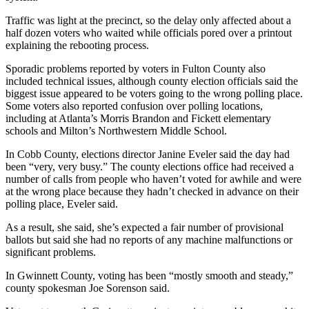
Traffic was light at the precinct, so the delay only affected about a
half dozen voters who waited while officials pored over a printout
explaining the rebooting process.
Sporadic problems reported by voters in Fulton County also
included technical issues, although county election officials said the
biggest issue appeared to be voters going to the wrong polling place.
Some voters also reported confusion over polling locations,
including at Atlanta’s Morris Brandon and Fickett elementary
schools and Milton’s Northwestern Middle School.
In Cobb County, elections director Janine Eveler said the day had
been “very, very busy.” The county elections office had received a
number of calls from people who haven’t voted for awhile and were
at the wrong place because they hadn’t checked in advance on their
polling place, Eveler said.
As a result, she said, she’s expected a fair number of provisional
ballots but said she had no reports of any machine malfunctions or
significant problems.
In Gwinnett County, voting has been “mostly smooth and steady,”
county spokesman Joe Sorenson said.