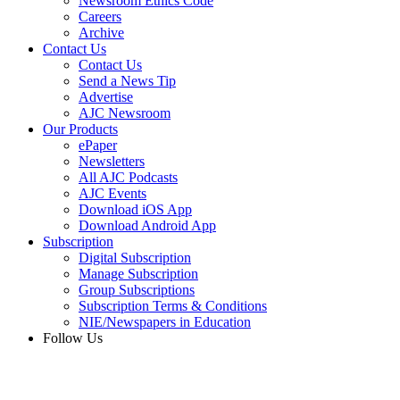
Newsroom Ethics Code
Careers
Archive
Contact Us
Contact Us
Send a News Tip
Advertise
AJC Newsroom
Our Products
ePaper
Newsletters
All AJC Podcasts
AJC Events
Download iOS App
Download Android App
Subscription
Digital Subscription
Manage Subscription
Group Subscriptions
Subscription Terms & Conditions
NIE/Newspapers in Education
Follow Us