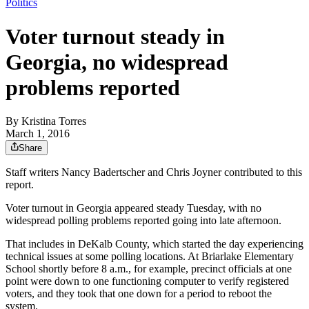
Politics
Voter turnout steady in
Georgia, no widespread
problems reported
By
Kristina Torres
March 1, 2016
Share
Staff writers Nancy Badertscher and Chris Joyner contributed to this
report.
Voter turnout in Georgia appeared steady Tuesday, with no
widespread polling problems reported going into late afternoon.
That includes in DeKalb County, which started the day experiencing
technical issues at some polling locations. At Briarlake Elementary
School shortly before 8 a.m., for example, precinct officials at one
point were down to one functioning computer to verify registered
voters, and they took that one down for a period to reboot the
system.