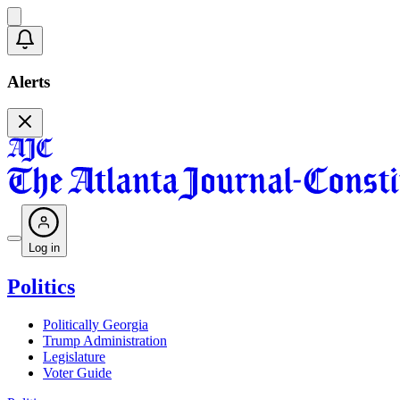
Alerts
Log in
Politics
Politically Georgia
Trump Administration
Legislature
Voter Guide