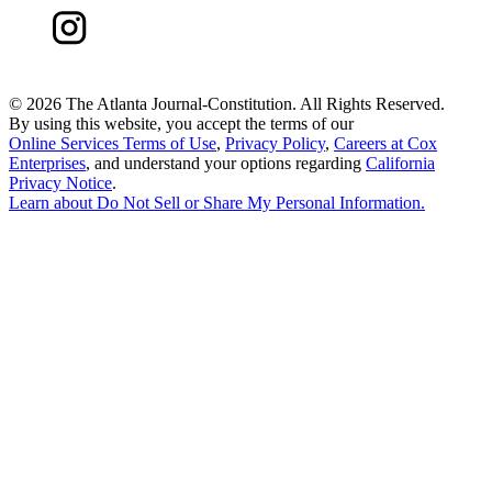
©
2026 The Atlanta Journal-Constitution. All Rights Reserved.
By using this website, you accept the terms of our
Online Services Terms of Use
,
Privacy Policy
,
Careers at Cox
Enterprises
, and understand your options regarding
California
Privacy Notice
.
Learn about
Do Not Sell or Share My Personal Information
.