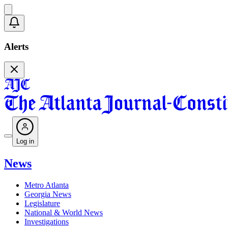
Alerts
Log in
News
Metro Atlanta
Georgia News
Legislature
National & World News
Investigations