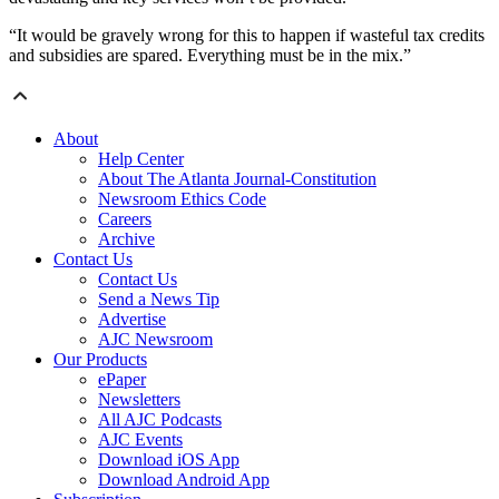
“It would be gravely wrong for this to happen if wasteful tax credits
and subsidies are spared. Everything must be in the mix.”
About
Help Center
About The Atlanta Journal-Constitution
Newsroom Ethics Code
Careers
Archive
Contact Us
Contact Us
Send a News Tip
Advertise
AJC Newsroom
Our Products
ePaper
Newsletters
All AJC Podcasts
AJC Events
Download iOS App
Download Android App