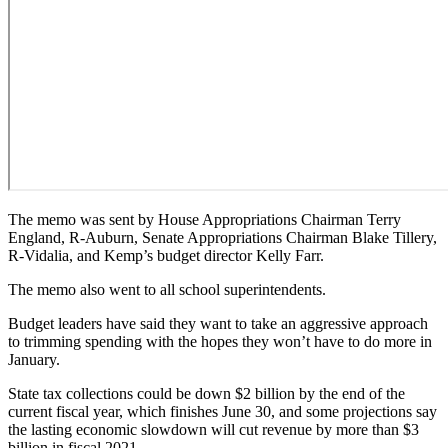
The memo was sent by House Appropriations Chairman Terry
England, R-Auburn, Senate Appropriations Chairman Blake Tillery,
R-Vidalia, and Kemp’s budget director Kelly Farr.
The memo also went to all school superintendents.
Budget leaders have said they want to take an aggressive approach
to trimming spending with the hopes they won’t have to do more in
January.
State tax collections could be down $2 billion by the end of the
current fiscal year, which finishes June 30, and some projections say
the lasting economic slowdown will cut revenue by more than $3
billion in fiscal 2021.