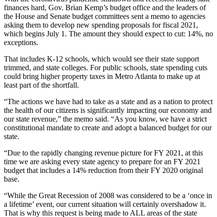
finances hard, Gov. Brian Kemp’s budget office and the leaders of
the House and Senate budget committees sent a memo to agencies
asking them to develop new spending proposals for fiscal 2021,
which begins July 1. The amount they should expect to cut: 14%, no
exceptions.
That includes K-12 schools, which would see their state support
trimmed, and state colleges. For public schools, state spending cuts
could bring higher property taxes in Metro Atlanta to make up at
least part of the shortfall.
“The actions we have had to take as a state and as a nation to protect
the health of our citizens is significantly impacting our economy and
our state revenue,” the memo said. “As you know, we have a strict
constitutional mandate to create and adopt a balanced budget for our
state.
“Due to the rapidly changing revenue picture for FY 2021, at this
time we are asking every state agency to prepare for an FY 2021
budget that includes a 14% reduction from their FY 2020 original
base.
“While the Great Recession of 2008 was considered to be a ‘once in
a lifetime’ event, our current situation will certainly overshadow it.
That is why this request is being made to ALL areas of the state