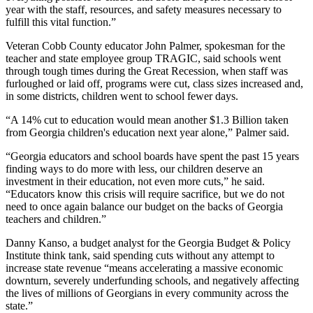
year with the staff, resources, and safety measures necessary to
fulfill this vital function.”
Veteran Cobb County educator John Palmer, spokesman for the
teacher and state employee group TRAGIC, said schools went
through tough times during the Great Recession, when staff was
furloughed or laid off, programs were cut, class sizes increased and,
in some districts, children went to school fewer days.
“A 14% cut to education would mean another $1.3 Billion taken
from Georgia children's education next year alone,” Palmer said.
“Georgia educators and school boards have spent the past 15 years
finding ways to do more with less, our children deserve an
investment in their education, not even more cuts,” he said.
“Educators know this crisis will require sacrifice, but we do not
need to once again balance our budget on the backs of Georgia
teachers and children.”
Danny Kanso, a budget analyst for the Georgia Budget & Policy
Institute think tank, said spending cuts without any attempt to
increase state revenue “means accelerating a massive economic
downturn, severely underfunding schools, and negatively affecting
the lives of millions of Georgians in every community across the
state.”