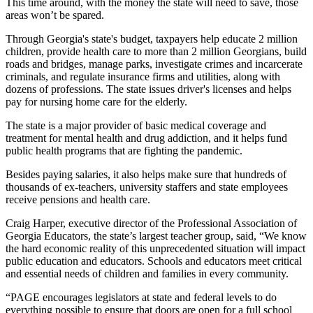
This time around, with the money the state will need to save, those
areas won’t be spared.
Through Georgia's state's budget, taxpayers help educate 2 million
children, provide health care to more than 2 million Georgians, build
roads and bridges, manage parks, investigate crimes and incarcerate
criminals, and regulate insurance firms and utilities, along with
dozens of professions. The state issues driver's licenses and helps
pay for nursing home care for the elderly.
The state is a major provider of basic medical coverage and
treatment for mental health and drug addiction, and it helps fund
public health programs that are fighting the pandemic.
Besides paying salaries, it also helps make sure that hundreds of
thousands of ex-teachers, university staffers and state employees
receive pensions and health care.
Craig Harper, executive director of the Professional Association of
Georgia Educators, the state’s largest teacher group, said, “We know
the hard economic reality of this unprecedented situation will impact
public education and educators. Schools and educators meet critical
and essential needs of children and families in every community.
“PAGE encourages legislators at state and federal levels to do
everything possible to ensure that doors are open for a full school