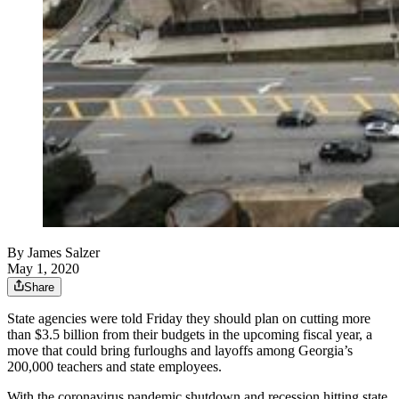
By
James Salzer
May 1, 2020
Share
State agencies were told Friday they should plan on cutting more
than $3.5 billion from their budgets in the upcoming fiscal year, a
move that could bring furloughs and layoffs among Georgia’s
200,000 teachers and state employees.
With the coronavirus pandemic shutdown and recession hitting state