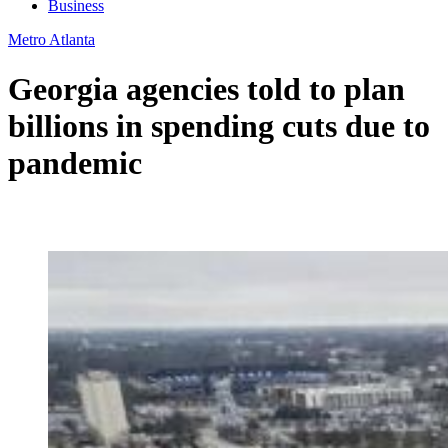
Business
Metro Atlanta
Georgia agencies told to plan
billions in spending cuts due to
pandemic