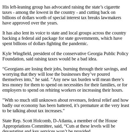
His left-leaning group has advocated raising the state’s cigarette
taxes - among the lowest in the country - and cutting back on
billions of dollars worth of special interest tax breaks lawmakers
have approved over the years.
It has also lent its voice to state and local groups across the country
backing a federal aid package for state governments, which have
spent billions of dollars fighting the pandemic.
Kyle Wingfield, president of the conservative Georgia Public Policy
Foundation, said raising taxes would be a bad idea.
“Georgians are losing their jobs, burning through their savings, and
worrying that they will lose the businesses they’ve poured
themselves into," he said. "Any new tax burden will mean there’s
less money for them to spend on necessities for their families, or for
employers to spend on rehiring workers or increasing their hours.
"With so much still unknown about revenues, federal relief and how
badly our economy has been battered, it’s premature at the very least
to be talking about tax increases."
State Rep. Scott Holcomb, D-Atlanta, a member of the House
Appropriations Committee, said, “Cuts at these levels will be
devastating and key services won’t be provided.