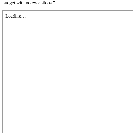
budget with no exceptions.”