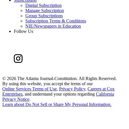
Subscription
Digital Subscription
Manage Subscription
Group Subscriptions
Subscription Terms & Conditions
NIE/Newspapers in Education
Follow Us
©
2026 The Atlanta Journal-Constitution. All Rights Reserved.
By using this website, you accept the terms of our
Online Services Terms of Use
,
Privacy Policy
,
Careers at Cox
Enterprises
, and understand your options regarding
California
Privacy Notice
.
Learn about
Do Not Sell or Share My Personal Information
.