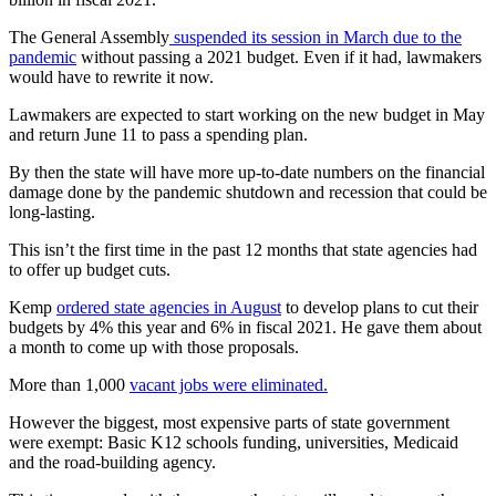
The General Assembly
suspended its session in March due to the
pandemic
without passing a 2021 budget. Even if it had, lawmakers
would have to rewrite it now.
Lawmakers are expected to start working on the new budget in May
and return June 11 to pass a spending plan.
By then the state will have more up-to-date numbers on the financial
damage done by the pandemic shutdown and recession that could be
long-lasting.
This isn’t the first time in the past 12 months that state agencies had
to offer up budget cuts.
Kemp
ordered state agencies in August
to develop plans to cut their
budgets by 4% this year and 6% in fiscal 2021. He gave them about
a month to come up with those proposals.
More than 1,000
vacant jobs were eliminated.
However the biggest, most expensive parts of state government
were exempt: Basic K12 schools funding, universities, Medicaid
and the road-building agency.