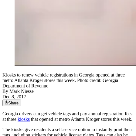
Kiosks to renew vehicle registrations in Georgia opened at three
metro Atlanta Kroger stores this week. Photo credit: Georgia
Department of Revenue
By
Mark Niesse
Dec 8, 2017
Share
Georgia drivers can get vehicle tags and pay annual registration fees
at three
kiosks
that opened at metro Atlanta Kroger stores this week.
The kiosks give residents a self-service option to instantly print their
tags, including stickers for vehicle license plates. Tags can also be