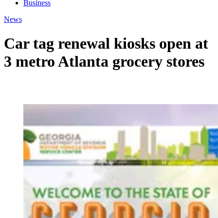
Business
News
Car tag renewal kiosks open at
3 metro Atlanta grocery stores