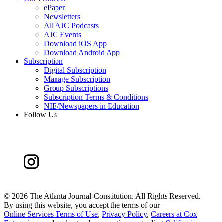
ePaper
Newsletters
All AJC Podcasts
AJC Events
Download iOS App
Download Android App
Subscription
Digital Subscription
Manage Subscription
Group Subscriptions
Subscription Terms & Conditions
NIE/Newspapers in Education
Follow Us
©
2026 The Atlanta Journal-Constitution. All Rights Reserved.
By using this website, you accept the terms of our
Online Services Terms of Use
,
Privacy Policy
,
Careers at Cox