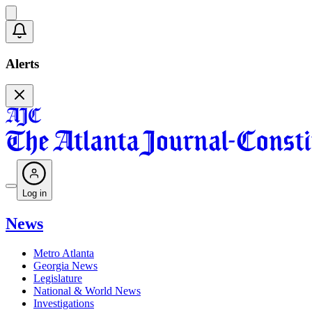
Alerts
Log in
News
Metro Atlanta
Georgia News
Legislature
National & World News
Investigations