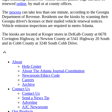
renewed
online
, by mail or at county offices.
The
process
can take less than one minute, according to the Georgia
Department of Revenue. Residents use the kiosks by scanning their
Georgia driver's licenses or their mailed vehicle renewal notices.
Vehicle emission inspections are required in metro Atlanta.
The kiosks are located at Kroger stores in DeKalb County at 6678
Covington Highway, in Newton County at 5341 Highway 20 South
and in Cobb County at 3240 South Cobb Drive.
About
Help Center
About The Atlanta Journal-Constitution
Newsroom Ethics Code
Careers
Archive
Contact Us
Contact Us
Send a News Tip
Advertise
AJC Newsroom
Our Products