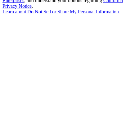
Enterprises
, and understand your options regarding
California
Privacy Notice
.
Learn about
Do Not Sell or Share My Personal Information
.