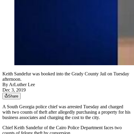
Keith Sandefur was booked into the Grady County Jail on Tuesday
afternoon.
By
ArLuther Lee
Dec 3, 2019
Share
A South Georgia police chief was arrested Tuesday and charged
with two counts of theft after allegedly purchasing a property for his
business associates and charging the cost to the city.
Chief Keith Sandefur of the Cairo Police Department faces two
counts of felony theft by conversion.