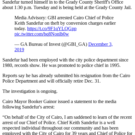
Sandefur turned himself in to the Grady County Sheriff's Office
about 1:30 p.m. Tuesday and is being held at the Grady County Jail.
Media Advisory: GBI arrested Cairo Chief of Police
Keith Sandefur on theft by conversion charges earlier
today.
https://t.co/9F1qYLQGpp
pic.twitter.com/bq8Nonlb0w
— GA Bureau of Invest (@GBI_GA)
December 3,
2019
Sandefur had been employed with the city police department since
1980, records show. He was promoted to police chief in 1995.
Reports say he has already submitted his resignation from the Cairo
Police Department and will officially retire Dec. 31.
The investigation is ongoing.
Cairo Mayor Booker Gainor issued a statement to the media
following Sandefur's arrest:
“On behalf of the City of Cairo, I am saddened to learn of the recent
arrest of our Chief of Police. Chief Keith Sandefur is a well
respected individual throughout our community and has been
employed with the City of Cairo for 39 years and Chief of Police for