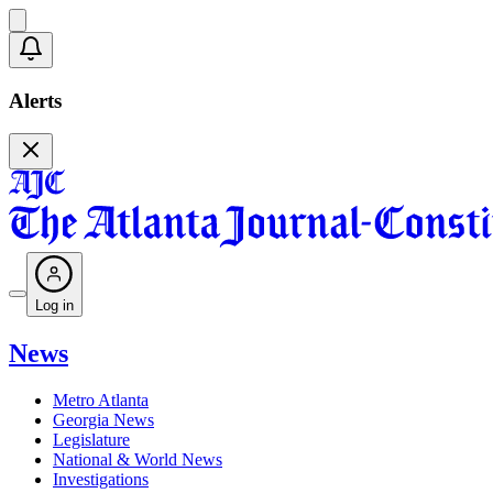
Alerts
Log in
News
Metro Atlanta
Georgia News
Legislature
National & World News
Investigations