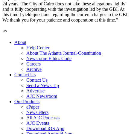
24 years. The City of Cairo does not take these allegations lightly
and is fully cooperating with the investigation led by the GBI. At
this time I yield questions regarding the current charges to the GBI.
We thank you for your patience and cooperation at this time.”
About
Help Center
About The Atlanta Journal-Constitution
Newsroom Ethics Code
Careers
Archive
Contact Us
Contact Us
Send a News Tip
Advertise
AJC Newsroom
Our Products
ePaper
Newsletters
All AJC Podcasts
AJC Events
Download iOS App
Download Android App