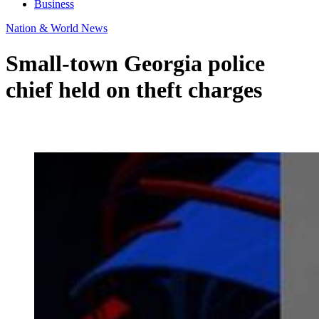
Business
Nation & World News
Small-town Georgia police
chief held on theft charges