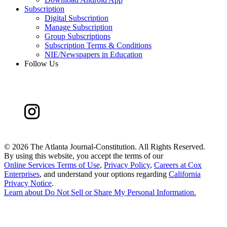
Subscription
Digital Subscription
Manage Subscription
Group Subscriptions
Subscription Terms & Conditions
NIE/Newspapers in Education
Follow Us
©
2026 The Atlanta Journal-Constitution. All Rights Reserved.
By using this website, you accept the terms of our
Online Services Terms of Use
,
Privacy Policy
,
Careers at Cox
Enterprises
, and understand your options regarding
California
Privacy Notice
.
Learn about
Do Not Sell or Share My Personal Information
.