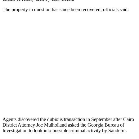
The property in question has since been recovered, officials said.
Agents discovered the dubious transaction in September after Cairo
District Attorney Joe Mulholland asked the Georgia Bureau of
Investigation to look into possible criminal activity by Sandefur.