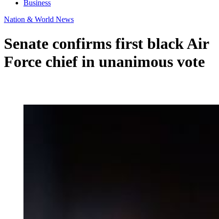
Business
Nation & World News
Senate confirms first black Air
Force chief in unanimous vote