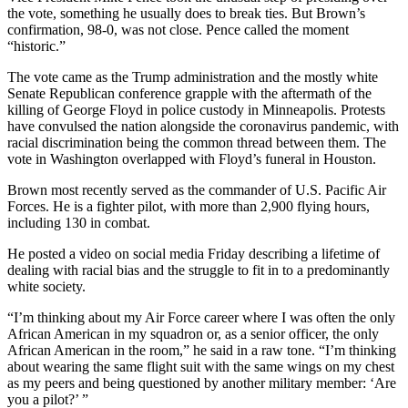
the vote, something he usually does to break ties. But Brown’s
confirmation, 98-0, was not close. Pence called the moment
“historic.”
The vote came as the Trump administration and the mostly white
Senate Republican conference grapple with the aftermath of the
killing of George Floyd in police custody in Minneapolis. Protests
have convulsed the nation alongside the coronavirus pandemic, with
racial discrimination being the common thread between them. The
vote in Washington overlapped with Floyd’s funeral in Houston.
Brown most recently served as the commander of U.S. Pacific Air
Forces. He is a fighter pilot, with more than 2,900 flying hours,
including 130 in combat.
He posted a video on social media Friday describing a lifetime of
dealing with racial bias and the struggle to fit in to a predominantly
white society.
“I’m thinking about my Air Force career where I was often the only
African American in my squadron or, as a senior officer, the only
African American in the room,” he said in a raw tone. “I’m thinking
about wearing the same flight suit with the same wings on my chest
as my peers and being questioned by another military member: ‘Are
you a pilot?’ ”