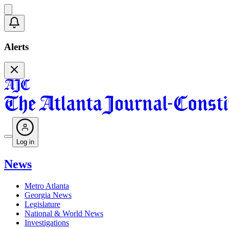
Alerts
Log in
News
Metro Atlanta
Georgia News
Legislature
National & World News
Investigations