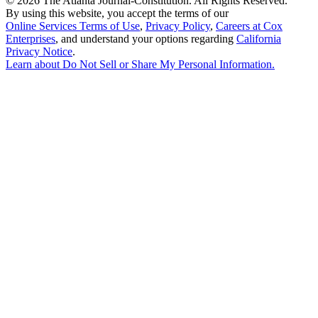
©
2026 The Atlanta Journal-Constitution. All Rights Reserved.
By using this website, you accept the terms of our
Online Services Terms of Use
,
Privacy Policy
,
Careers at Cox
Enterprises
, and understand your options regarding
California
Privacy Notice
.
Learn about
Do Not Sell or Share My Personal Information
.