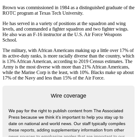
Brown was commissioned in 1984 as a distinguished graduate of the
ROTC program at Texas Tech University.
He has served in a variety of positions at the squadron and wing
levels, and commanded a fighter squadron and two fighter wings.
He also was an F-16 instructor at the U.S. Air Force Weapons
School.
The military, with African Americans making up a little over 17% of
its active-duty ranks, is more racially diverse than the country, which
is 13% African American, according to 2019 Census estimates. The
Army is the most diverse with more than 21% African Americans,
while the Marine Corp is the least, with 10%. Blacks make up about
17% of the Navy and less than 15% of the Air Force.
Wire coverage
We pay for the right to publish content from The Associated
Press because we think it’s important to help you stay up to
date on national and world news. Our staff typically compiles
these reports, adding supplementary information from other
news sources to emphasize angles that are important to our