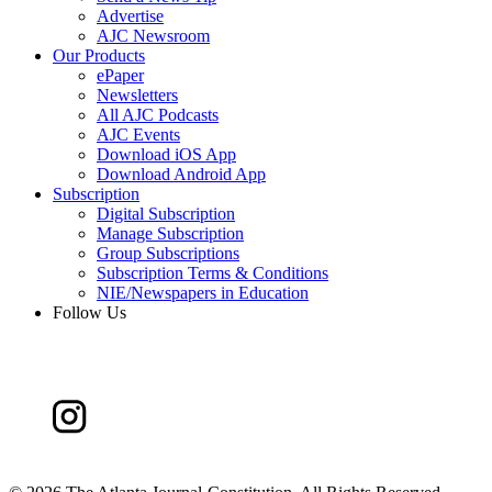
Advertise
AJC Newsroom
Our Products
ePaper
Newsletters
All AJC Podcasts
AJC Events
Download iOS App
Download Android App
Subscription
Digital Subscription
Manage Subscription
Group Subscriptions
Subscription Terms & Conditions
NIE/Newspapers in Education
Follow Us