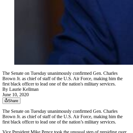
The Senate on Tuesday unanimously confirmed Gen. Charles
Brown Jr. as chief of staff of the U.S. Air Force, making him the
first black officer to lead one of the nation's military services.
By
Laurie Kellman
June 10, 2020
Share
The Senate on Tuesday unanimously confirmed Gen. Charles
Brown Jr. as chief of staff of the U.S. Air Force, making him the
first black officer to lead one of the nation’s military services.
Vice President Mike Pence took the unusual step of presiding over