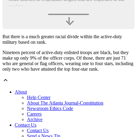
readers.
But there is a much greater racial divide within the active-duty
military based on rank.
Nineteen percent of active-duty enlisted troops are black, but they
make up only 9% of the officer corps. Of those, there are just 71
who are general or flag officers, wearing one to four stars, including
only two who have attained the top four-star rank.
About
Help Center
About The Atlanta Journal-Constitution
Newsroom Ethics Code
Careers
Archive
Contact Us
Contact Us
Send a News Tip