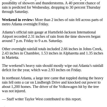
possibility of showers and thunderstorms. A 40 percent chance of
rain is predicted for Wednesday, dropping to 30 percent Thursday
through Saturday.
Weekend in review:
More than 2 inches of rain fell across parts of
metro Atlanta overnight Friday.
Atlanta’s official rain gauge at Hartsfield-Jackson International
Airport recorded 2.31 inches of rain from the time showers began
around 7 p.m. Friday to 9 a.m. Saturday.
Other overnight rainfall totals included 2.66 inches in Johns Creek,
2.43 inches in Chamblee, 1.53 inches in Alpharetta and 1.35 inches
in Marietta.
The weekend’s heavy rain should mostly wipe out Atlanta’s rainfall
deficit for the year, which was 2.93 inches on Friday.
In northeast Atlanta, a large tree came that toppled during the heavy
rain fell onto a car on Lindbergh Drive and knocked out power to
about 1,200 homes. The driver of the Volkswagen hit by the tree
was not injured.
— Staff writer Taylor West contributed to this report.