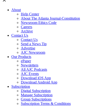
About
Help Center
About The Atlanta Journal-Constitution
Newsroom Ethics Code
Careers
Archive
Contact Us
Contact Us
Send a News Tip
Advertise
AJC Newsroom
Our Products
ePaper
Newsletters
All AJC Podcasts
AJC Events
Download iOS App
Download Android App
Subscription
Digital Subscription
Manage Subscription
Group Subscriptions
Subscription Terms & Conditions