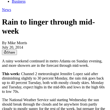
Business
News
Rain to linger through mid-
week
By
Mike Morris
July 20, 2014
Share
A rainy weekend continued in metro Atlanta on Sunday evening,
and more showers are in the forecast through mid-week.
This week:
Channel 2 meteorologist Jennifer Lopez said after
diminishing slightly to 30 percent Monday, the rain risk goes back
up to 40 percent Tuesday, both with mostly cloudy skies. Monday
and Tuesday, expect highs in the mid-80s and lows in the high 60s
to low 70s.
The National Weather Service said starting Wednesday the sun
should break through the clouds and be anywhere from partly
cloudy to mostly sunny for the rest of the week, but prepare for the