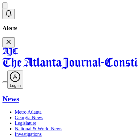
Alerts
Log in
News
Metro Atlanta
Georgia News
Legislature
National & World News
Investigations