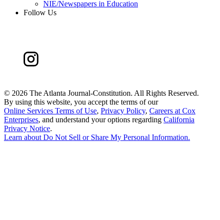
NIE/Newspapers in Education
Follow Us
©
2026 The Atlanta Journal-Constitution. All Rights Reserved.
By using this website, you accept the terms of our
Online Services Terms of Use
,
Privacy Policy
,
Careers at Cox
Enterprises
, and understand your options regarding
California
Privacy Notice
.
Learn about
Do Not Sell or Share My Personal Information
.