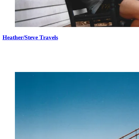
Heather/Steve Travels