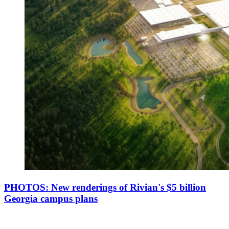
PHOTOS: New renderings of Rivian's $5 billion
Georgia campus plans