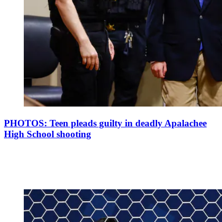
PHOTOS: Teen pleads guilty in deadly Apalachee
High School shooting