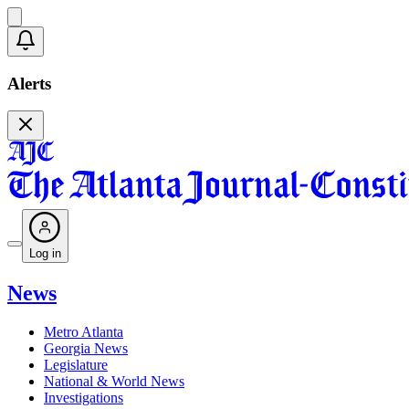
Alerts
Log in
News
Metro Atlanta
Georgia News
Legislature
National & World News
Investigations