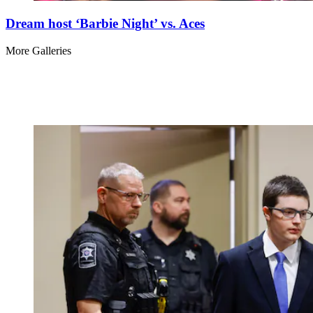
Dream host ‘Barbie Night’ vs. Aces
More Galleries