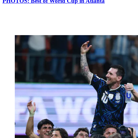
PHOTOS: Best of World Cup in Atlanta