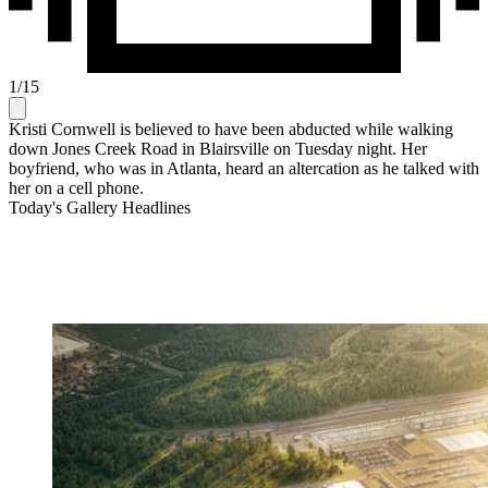
1
/
15
Kristi Cornwell is believed to have been abducted while walking
down Jones Creek Road in Blairsville on Tuesday night. Her
boyfriend, who was in Atlanta, heard an altercation as he talked with
her on a cell phone.
Today's Gallery Headlines