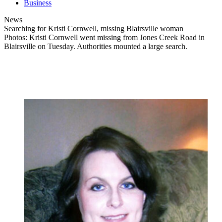
Business
News
Searching for Kristi Cornwell, missing Blairsville woman
Photos: Kristi Cornwell went missing from Jones Creek Road in
Blairsville on Tuesday. Authorities mounted a large search.