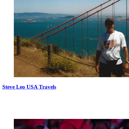
Steve Leo USA Travels