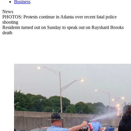
Business
News
PHOTOS: Protests continue in Atlanta over recent fatal police
shooting
Residents turned out on Sunday to speak out on Rayshard Brooks
death