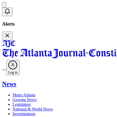
Alerts
Log in
News
Metro Atlanta
Georgia News
Legislature
National & World News
Investigations