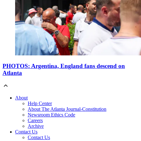
PHOTOS: Argentina, England fans descend on
Atlanta
About
Help Center
About The Atlanta Journal-Constitution
Newsroom Ethics Code
Careers
Archive
Contact Us
Contact Us