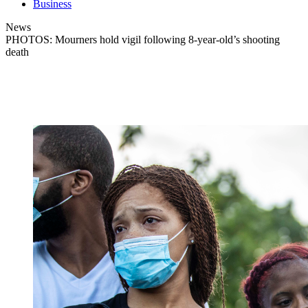
Business
News
PHOTOS: Mourners hold vigil following 8-year-old’s shooting
death