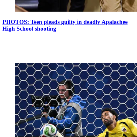
PHOTOS: Teen pleads guilty in deadly Apalachee
High School shooting