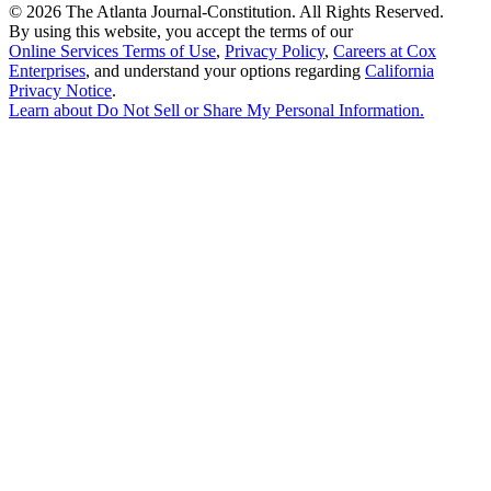
©
2026 The Atlanta Journal-Constitution. All Rights Reserved.
By using this website, you accept the terms of our
Online Services Terms of Use
,
Privacy Policy
,
Careers at Cox
Enterprises
, and understand your options regarding
California
Privacy Notice
.
Learn about
Do Not Sell or Share My Personal Information
.