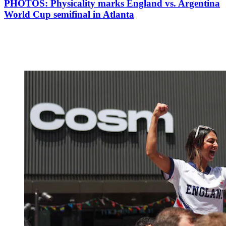
PHOTOS: Physicality marks England vs. Argentina
World Cup semifinal in Atlanta