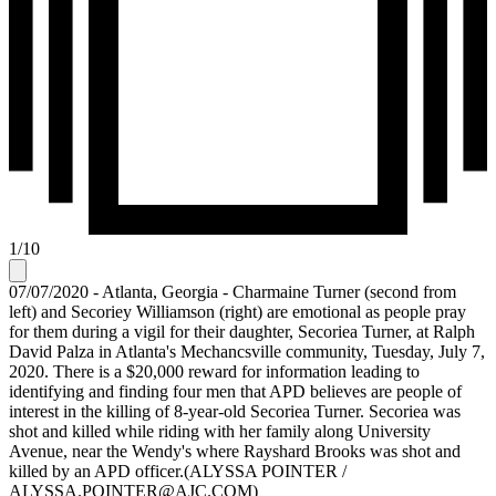
1
/
10
07/07/2020 - Atlanta, Georgia - Charmaine Turner (second from
left) and Secoriey Williamson (right) are emotional as people pray
for them during a vigil for their daughter, Secoriea Turner, at Ralph
David Palza in Atlanta's Mechancsville community, Tuesday, July 7,
2020. There is a $20,000 reward for information leading to
identifying and finding four men that APD believes are people of
interest in the killing of 8-year-old Secoriea Turner. Secoriea was
shot and killed while riding with her family along University
Avenue, near the Wendy's where Rayshard Brooks was shot and
killed by an APD officer.(ALYSSA POINTER /
ALYSSA.POINTER@AJC.COM)