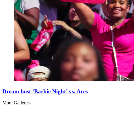
Dream host ‘Barbie Night’ vs. Aces
More Galleries