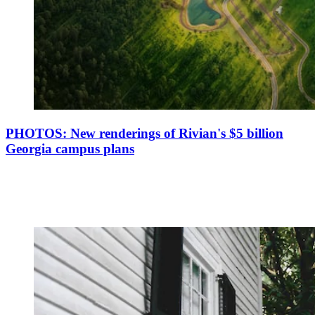
PHOTOS: New renderings of Rivian's $5 billion
Georgia campus plans