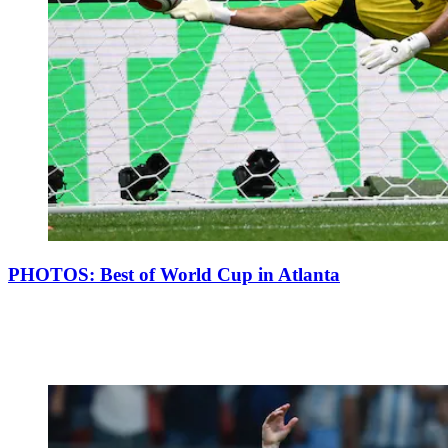
PHOTOS: Best of World Cup in Atlanta