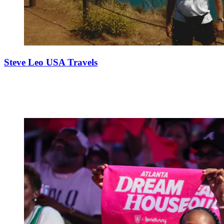
Steve Leo USA Travels