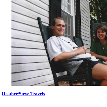
Heather/Steve Travels