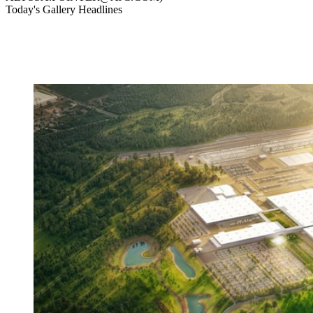
Today's Gallery Headlines