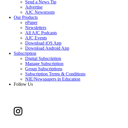
Send a News Tip
Advertise
AJC Newsroom
Our Products
ePaper
Newsletters
All AJC Podcasts
AJC Events
Download iOS App
Download Android App
Subscription
Digital Subscription
Manage Subscription
Group Subscriptions
Subscription Terms & Conditions
NIE/Newspapers in Education
Follow Us