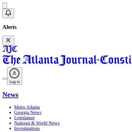
Alerts
Log in
News
Metro Atlanta
Georgia News
Legislature
National & World News
Investigations