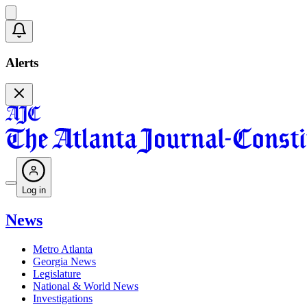
Alerts
Log in
News
Metro Atlanta
Georgia News
Legislature
National & World News
Investigations