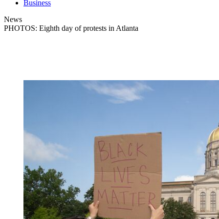
Business
News
PHOTOS: Eighth day of protests in Atlanta