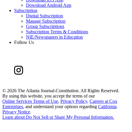
Download Android App
Subscription
Digital Subscription
Manage Subscription
Group Subscriptions
Subscription Terms & Conditions
NIE/Newspapers in Education
Follow Us
©
2026 The Atlanta Journal-Constitution. All Rights Reserved.
By using this website, you accept the terms of our
Online Services Terms of Use
,
Privacy Policy
,
Careers at Cox
Enterprises
, and understand your options regarding
California
Privacy Notice
.
Learn about
Do Not Sell or Share My Personal Information
.