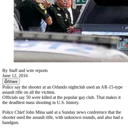
By
Staff and wire reports
June 12, 2016
Share
Police say the shooter at an Orlando nightclub used an AR-15-type
assault rifle on all the victims.
Officials say 50 were killed at the popular gay club. That makes it
the deadliest mass shooting in U.S. history.
Police Chief John Mina said at a Sunday news conference that the
shooter used the assault rifle, with unknown rounds, and also had a
handgun.