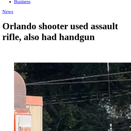
Business
News
Orlando shooter used assault
rifle, also had handgun