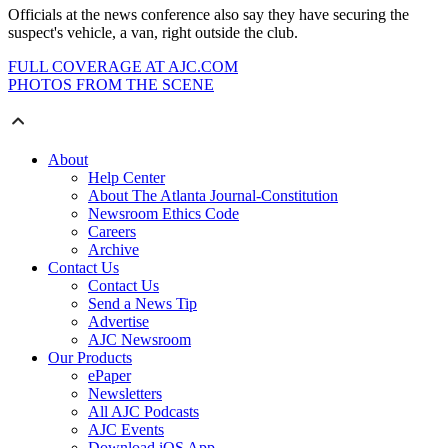
Officials at the news conference also say they have securing the
suspect's vehicle, a van, right outside the club.
FULL COVERAGE AT AJC.COM
PHOTOS FROM THE SCENE
About
Help Center
About The Atlanta Journal-Constitution
Newsroom Ethics Code
Careers
Archive
Contact Us
Contact Us
Send a News Tip
Advertise
AJC Newsroom
Our Products
ePaper
Newsletters
All AJC Podcasts
AJC Events
Download iOS App