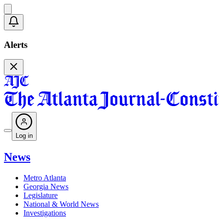
Alerts
Log in
News
Metro Atlanta
Georgia News
Legislature
National & World News
Investigations