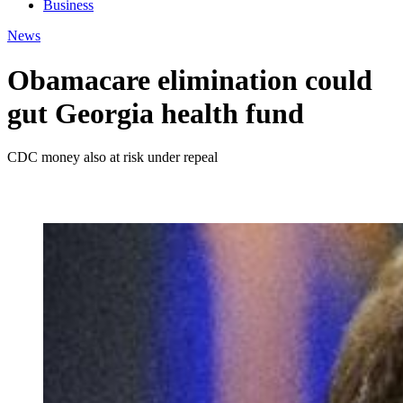
Business
News
Obamacare elimination could
gut Georgia health fund
CDC money also at risk under repeal