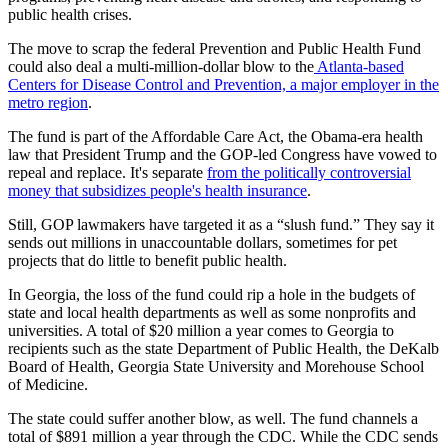
public health crises.
The move to scrap the federal Prevention and Public Health Fund
could also deal a multi-million-dollar blow to the
Atlanta-based
Centers for Disease Control and Prevention, a major employer in the
metro region
.
The fund is part of the Affordable Care Act, the Obama-era health
law that President Trump and the GOP-led Congress have vowed to
repeal and replace. It's separate
from the politically controversial
money that subsidizes people's health insurance
.
Still, GOP lawmakers have targeted it as a “slush fund.” They say it
sends out millions in unaccountable dollars, sometimes for pet
projects that do little to benefit public health.
In Georgia, the loss of the fund could rip a hole in the budgets of
state and local health departments as well as some nonprofits and
universities. A total of $20 million a year comes to Georgia to
recipients such as the state Department of Public Health, the DeKalb
Board of Health, Georgia State University and Morehouse School
of Medicine.
The state could suffer another blow, as well. The fund channels a
total of $891 million a year through the CDC. While the CDC sends