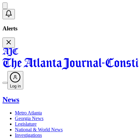
Alerts
Log in
News
Metro Atlanta
Georgia News
Legislature
National & World News
Investigations