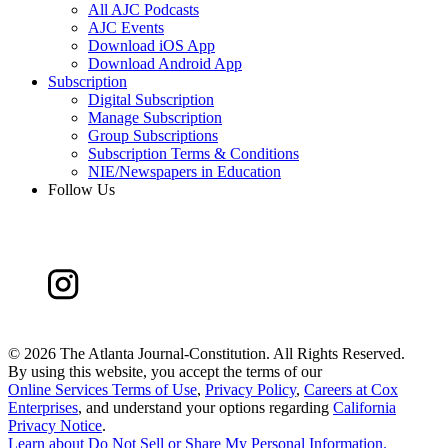
All AJC Podcasts
AJC Events
Download iOS App
Download Android App
Subscription
Digital Subscription
Manage Subscription
Group Subscriptions
Subscription Terms & Conditions
NIE/Newspapers in Education
Follow Us
©
2026 The Atlanta Journal-Constitution. All Rights Reserved.
By using this website, you accept the terms of our
Online Services Terms of Use
,
Privacy Policy
,
Careers at Cox
Enterprises
, and understand your options regarding
California
Privacy Notice
.
Learn about
Do Not Sell or Share My Personal Information
.