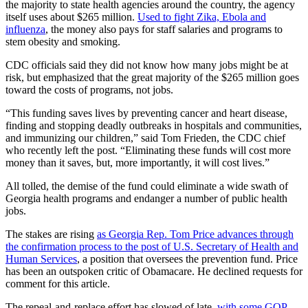
the majority to state health agencies around the country, the agency
itself uses about $265 million.
Used to fight Zika, Ebola and
influenza
, the money also pays for staff salaries and programs to
stem obesity and smoking.
CDC officials said they did not know how many jobs might be at
risk, but emphasized that the great majority of the $265 million goes
toward the costs of programs, not jobs.
“This funding saves lives by preventing cancer and heart disease,
finding and stopping deadly outbreaks in hospitals and communities,
and immunizing our children,” said Tom Frieden, the CDC chief
who recently left the post. “Eliminating these funds will cost more
money than it saves, but, more importantly, it will cost lives.”
All tolled, the demise of the fund could eliminate a wide swath of
Georgia health programs and endanger a number of public health
jobs.
The stakes are rising
as Georgia Rep. Tom Price advances through
the confirmation process to the post of U.S. Secretary of Health and
Human Services
, a position that oversees the prevention fund. Price
has been an outspoken critic of Obamacare. He declined requests for
comment for this article.
The repeal-and-replace effort has slowed of late,
with some GOP