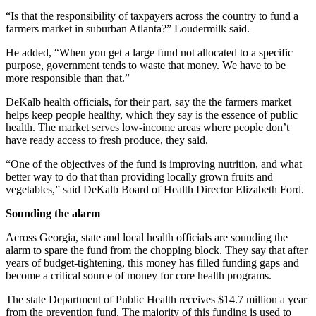
“Is that the responsibility of taxpayers across the country to fund a
farmers market in suburban Atlanta?” Loudermilk said.
He added, “When you get a large fund not allocated to a specific
purpose, government tends to waste that money. We have to be
more responsible than that.”
DeKalb health officials, for their part, say the the farmers market
helps keep people healthy, which they say is the essence of public
health. The market serves low-income areas where people don’t
have ready access to fresh produce, they said.
“One of the objectives of the fund is improving nutrition, and what
better way to do that than providing locally grown fruits and
vegetables,” said DeKalb Board of Health Director Elizabeth Ford.
Sounding the alarm
Across Georgia, state and local health officials are sounding the
alarm to spare the fund from the chopping block. They say that after
years of budget-tightening, this money has filled funding gaps and
become a critical source of money for core health programs.
The state Department of Public Health receives $14.7 million a year
from the prevention fund. The majority of this funding is used to