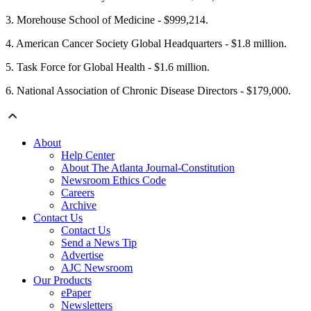
3. Morehouse School of Medicine - $999,214.
4. American Cancer Society Global Headquarters - $1.8 million.
5. Task Force for Global Health - $1.6 million.
6. National Association of Chronic Disease Directors - $179,000.
About
Help Center
About The Atlanta Journal-Constitution
Newsroom Ethics Code
Careers
Archive
Contact Us
Contact Us
Send a News Tip
Advertise
AJC Newsroom
Our Products
ePaper
Newsletters