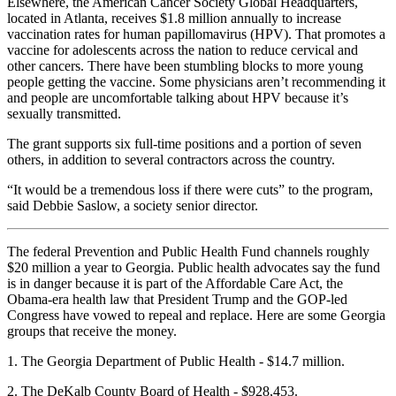
Elsewhere, the American Cancer Society Global Headquarters,
located in Atlanta, receives $1.8 million annually to increase
vaccination rates for human papillomavirus (HPV). That promotes a
vaccine for adolescents across the nation to reduce cervical and
other cancers. There have been stumbling blocks to more young
people getting the vaccine. Some physicians aren’t recommending it
and people are uncomfortable talking about HPV because it’s
sexually transmitted.
The grant supports six full-time positions and a portion of seven
others, in addition to several contractors across the country.
“It would be a tremendous loss if there were cuts” to the program,
said Debbie Saslow, a society senior director.
The federal Prevention and Public Health Fund channels roughly
$20 million a year to Georgia. Public health advocates say the fund
is in danger because it is part of the Affordable Care Act, the
Obama-era health law that President Trump and the GOP-led
Congress have vowed to repeal and replace. Here are some Georgia
groups that receive the money.
1. The Georgia Department of Public Health - $14.7 million.
2. The DeKalb County Board of Health - $928,453.