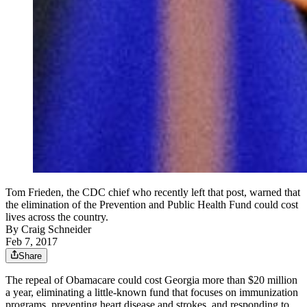
Tom Frieden, the CDC chief who recently left that post, warned that
the elimination of the Prevention and Public Health Fund could cost
lives across the country.
By
Craig Schneider
Feb 7, 2017
Share
The repeal of Obamacare could cost Georgia more than $20 million
a year, eliminating a little-known fund that focuses on immunization
programs, preventing heart disease and strokes, and responding to