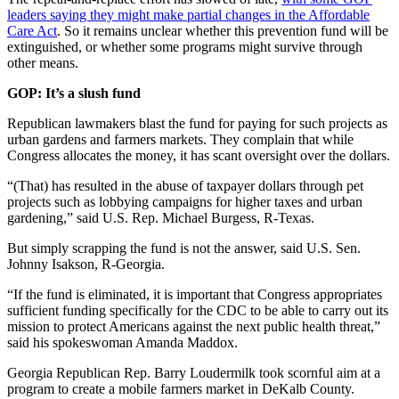
leaders saying they might make partial changes in the Affordable
Care Act
. So it remains unclear whether this prevention fund will be
extinguished, or whether some programs might survive through
other means.
GOP: It’s a slush fund
Republican lawmakers blast the fund for paying for such projects as
urban gardens and farmers markets. They complain that while
Congress allocates the money, it has scant oversight over the dollars.
“(That) has resulted in the abuse of taxpayer dollars through pet
projects such as lobbying campaigns for higher taxes and urban
gardening,” said U.S. Rep. Michael Burgess, R-Texas.
But simply scrapping the fund is not the answer, said U.S. Sen.
Johnny Isakson, R-Georgia.
“If the fund is eliminated, it is important that Congress appropriates
sufficient funding specifically for the CDC to be able to carry out its
mission to protect Americans against the next public health threat,”
said his spokeswoman Amanda Maddox.
Georgia Republican Rep. Barry Loudermilk took scornful aim at a
program to create a mobile farmers market in DeKalb County.