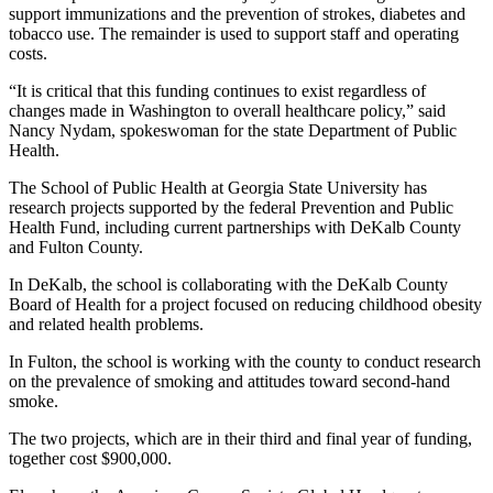
support immunizations and the prevention of strokes, diabetes and
tobacco use. The remainder is used to support staff and operating
costs.
“It is critical that this funding continues to exist regardless of
changes made in Washington to overall healthcare policy,” said
Nancy Nydam, spokeswoman for the state Department of Public
Health.
The School of Public Health at Georgia State University has
research projects supported by the federal Prevention and Public
Health Fund, including current partnerships with DeKalb County
and Fulton County.
In DeKalb, the school is collaborating with the DeKalb County
Board of Health for a project focused on reducing childhood obesity
and related health problems.
In Fulton, the school is working with the county to conduct research
on the prevalence of smoking and attitudes toward second-hand
smoke.
The two projects, which are in their third and final year of funding,
together cost $900,000.