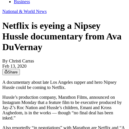
Business
National & World News
Netflix is eyeing a Nipsey
Hussle documentary from Ava
DuVernay
By
Christi Carras
Feb 13, 2020
Share
A documentary about late Los Angeles rapper and hero Nipsey
Hussle could be coming to Netflix.
Hussle’s production company, Marathon Films, announced on
Instagram Monday that a feature film to be executive produced by
Jay-Z’s Roc Nation and Hussle’s children, Emani and Kross
Asghedom, is in the works — though “no final deal has been
inked.”
Also reportedly “in negotiations” with Marathon are Netflix and “A