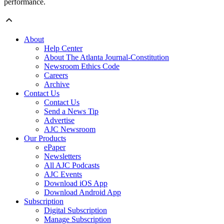
performance.
About
Help Center
About The Atlanta Journal-Constitution
Newsroom Ethics Code
Careers
Archive
Contact Us
Contact Us
Send a News Tip
Advertise
AJC Newsroom
Our Products
ePaper
Newsletters
All AJC Podcasts
AJC Events
Download iOS App
Download Android App
Subscription
Digital Subscription
Manage Subscription