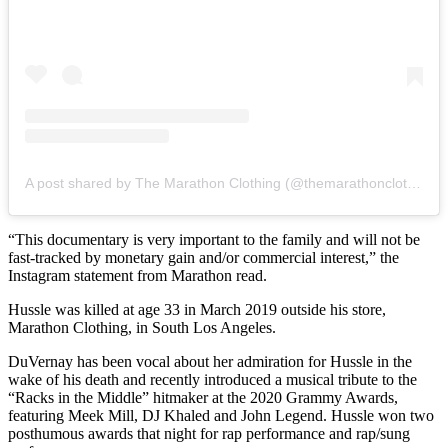
A post shared by The Marathon Clothing (@themarathonclothing)
“This documentary is very important to the family and will not be
fast-tracked by monetary gain and/or commercial interest,” the
Instagram statement from Marathon read.
Hussle was killed at age 33 in March 2019 outside his store,
Marathon Clothing, in South Los Angeles.
DuVernay has been vocal about her admiration for Hussle in the
wake of his death and recently introduced a musical tribute to the
“Racks in the Middle” hitmaker at the 2020 Grammy Awards,
featuring Meek Mill, DJ Khaled and John Legend. Hussle won two
posthumous awards that night for rap performance and rap/sung