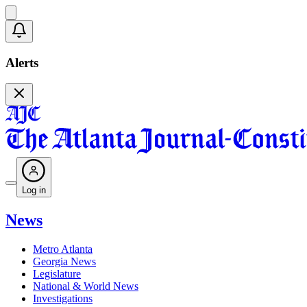
Alerts
Log in
News
Metro Atlanta
Georgia News
Legislature
National & World News
Investigations