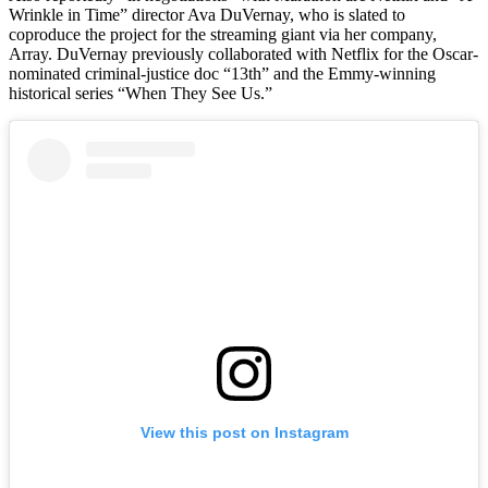
Wrinkle in Time” director Ava DuVernay, who is slated to
coproduce the project for the streaming giant via her company,
Array. DuVernay previously collaborated with Netflix for the Oscar-
nominated criminal-justice doc “13th” and the Emmy-winning
historical series “When They See Us.”
View this post on Instagram