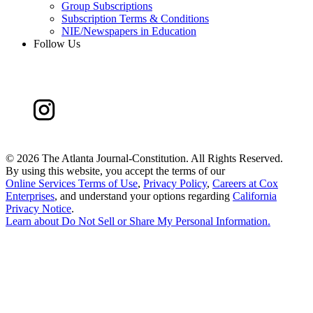
Group Subscriptions
Subscription Terms & Conditions
NIE/Newspapers in Education
Follow Us
©
2026 The Atlanta Journal-Constitution. All Rights Reserved.
By using this website, you accept the terms of our
Online Services Terms of Use
,
Privacy Policy
,
Careers at Cox
Enterprises
, and understand your options regarding
California
Privacy Notice
.
Learn about
Do Not Sell or Share My Personal Information
.