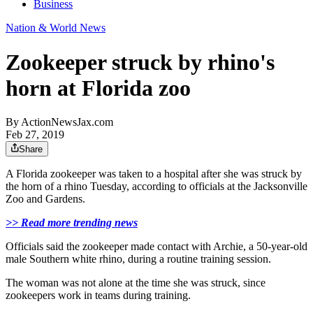
Business
Nation & World News
Zookeeper struck by rhino's
horn at Florida zoo
By
ActionNewsJax.com
Feb 27, 2019
Share
A Florida zookeeper was taken to a hospital after she was struck by
the horn of a rhino Tuesday, according to officials at the Jacksonville
Zoo and Gardens.
>> Read more trending news
Officials said the zookeeper made contact with Archie, a 50-year-old
male Southern white rhino, during a routine training session.
The woman was not alone at the time she was struck, since
zookeepers work in teams during training.