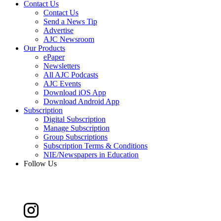
Contact Us
Contact Us
Send a News Tip
Advertise
AJC Newsroom
Our Products
ePaper
Newsletters
All AJC Podcasts
AJC Events
Download iOS App
Download Android App
Subscription
Digital Subscription
Manage Subscription
Group Subscriptions
Subscription Terms & Conditions
NIE/Newspapers in Education
Follow Us