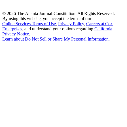
©
2026 The Atlanta Journal-Constitution. All Rights Reserved.
By using this website, you accept the terms of our
Online Services Terms of Use
,
Privacy Policy
,
Careers at Cox
Enterprises
, and understand your options regarding
California
Privacy Notice
.
Learn about
Do Not Sell or Share My Personal Information
.