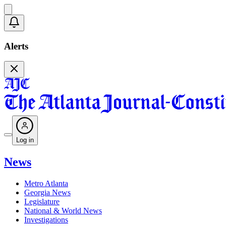
Alerts
Log in
News
Metro Atlanta
Georgia News
Legislature
National & World News
Investigations