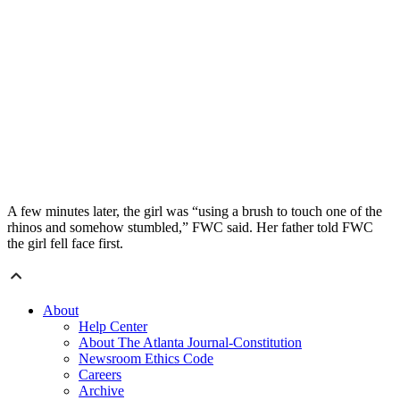
A few minutes later, the girl was “using a brush to touch one of the
rhinos and somehow stumbled,” FWC said. Her father told FWC
the girl fell face first.
About
Help Center
About The Atlanta Journal-Constitution
Newsroom Ethics Code
Careers
Archive