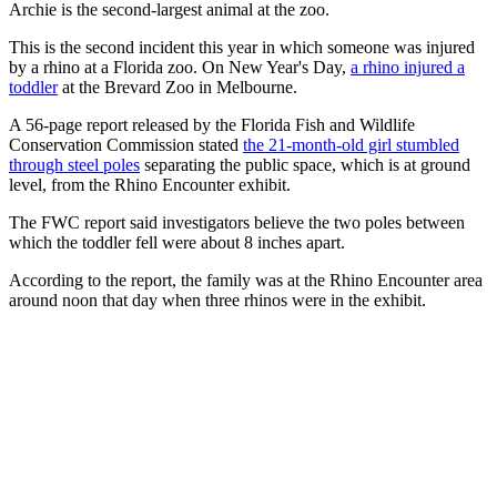
Archie is the second-largest animal at the zoo.
This is the second incident this year in which someone was injured
by a rhino at a Florida zoo. On New Year's Day,
a rhino injured a
toddler
at the Brevard Zoo in Melbourne.
A 56-page report released by the Florida Fish and Wildlife
Conservation Commission stated
the 21-month-old girl stumbled
through steel poles
separating the public space, which is at ground
level, from the Rhino Encounter exhibit.
The FWC report said investigators believe the two poles between
which the toddler fell were about 8 inches apart.
According to the report, the family was at the Rhino Encounter area
around noon that day when three rhinos were in the exhibit.