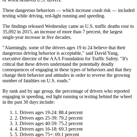
These dangerous behaviors ― which increase crash risk ― included
texting while driving, red-light running and speeding.
The findings released Wednesday came as U.S. traffic deaths rose to
35,092 in 2015, an increase of more than 7 percent, the largest
single-year increase in five decades.
"Alarmingly, some of the drivers ages 19 to 24 believe that their
dangerous driving behavior is acceptable," said David Yang,
executive director of the AAA Foundation for Traffic Safety. "It's
critical that these drivers understand the potentially deadly
consequences of engaging in these types of behaviors and that they
change their behavior and attitudes in order to reverse the growing
number of fatalities on U.S. roads."
By rank and by age group, the percentage of drivers who reported
engaging in speeding, red light running or texting behind the wheel
in the past 30 days include:
Drivers ages 19-24: 88.4 percent
Drivers ages 25-39: 79.2 percent
Drivers ages 40-59: 75.2 percent
Drivers ages 16-18: 69.3 percent
Drivers ages 75+: 69.1 percent