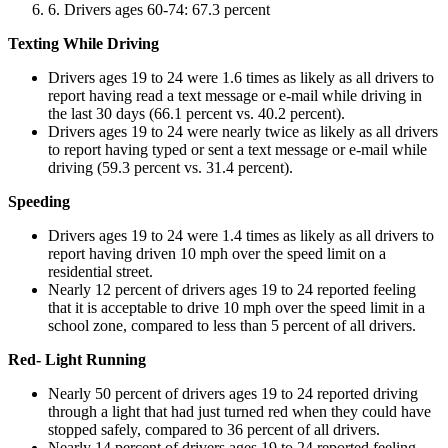
Drivers ages 60-74: 67.3 percent
Texting While Driving
Drivers ages 19 to 24 were 1.6 times as likely as all drivers to
report having read a text message or e-mail while driving in
the last 30 days (66.1 percent vs. 40.2 percent).
Drivers ages 19 to 24 were nearly twice as likely as all drivers
to report having typed or sent a text message or e-mail while
driving (59.3 percent vs. 31.4 percent).
Speeding
Drivers ages 19 to 24 were 1.4 times as likely as all drivers to
report having driven 10 mph over the speed limit on a
residential street.
Nearly 12 percent of drivers ages 19 to 24 reported feeling
that it is acceptable to drive 10 mph over the speed limit in a
school zone, compared to less than 5 percent of all drivers.
Red- Light Running
Nearly 50 percent of drivers ages 19 to 24 reported driving
through a light that had just turned red when they could have
stopped safely, compared to 36 percent of all drivers.
Nearly 14 percent of drivers ages 19 to 24 reported feeling