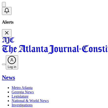
Alerts
Log in
News
Metro Atlanta
Georgia News
Legislature
National & World News
Investigations