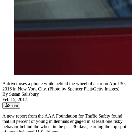
A driver uses a phone while behind the wheel of a car on April 30,
2016 in New York City. (Photo by Spencer Platt/Getty Images)
By
Susan Salisbury
Feb 15, 2017
Share
A new report from the AAA Foundation for Traffic Safety found
that 88 percent of young millennials engaged in at least one risky
behavior behind the wheel in the past 30 days, earning the top spot
of worst behaved U.S. drivers.