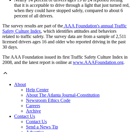
that it is acceptable to drive through a light that just turned red,
when they could have stopped safely, compared to about 6
percent of all drivers.
The survey results are part of the
AAA Foundation's annual Traffic
Safety Culture Index
, which identifies attitudes and behaviors
related to traffic safety. The survey data are from a sample of 2,511
licensed drivers ages 16 and older who reported driving in the past
30 days.
The AAA Foundation issued its first Traffic Safety Culture Index in
2008, and the latest report is online at
www.AAAFoundation.org
.
About
Help Center
About The Atlanta Journal-Constitution
Newsroom Ethics Code
Careers
Archive
Contact Us
Contact Us
Send a News Tip