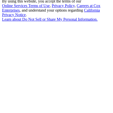
By using this website, you accept the terms of our
Online Services Terms of Use
,
Privacy Policy
,
Careers at Cox
Enterprises
, and understand your options regarding
California
Privacy Notice
.
Learn about
Do Not Sell or Share My Personal Information
.