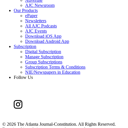
Advertise
AJC Newsroom
Our Products
ePaper
Newsletters
All AJC Podcasts
AJC Events
Download iOS App
Download Android App
Subscription
Digital Subscription
Manage Subscription
Group Subscriptions
Subscription Terms & Conditions
NIE/Newspapers in Education
Follow Us
©
2026 The Atlanta Journal-Constitution. All Rights Reserved.