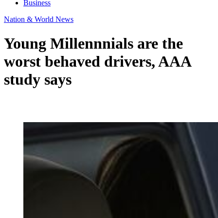
Business
Nation & World News
Young Millennnials are the
worst behaved drivers, AAA
study says