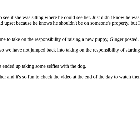
 see if she was sitting where he could see her. Just didn't know he was 
nd upset because he knows he shouldn't be on someone's property, but 
me to take on the responsibility of raising a new puppy, Ginger posted.
 so we have not jumped back into taking on the responsibility of starting
e ended up taking some selfies with the dog.
er and it's so fun to check the video at the end of the day to watch th