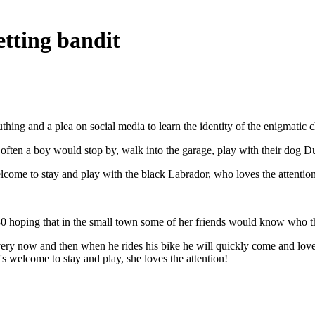
tting bandit
ing and a plea on social media to learn the identity of the enigmatic c
often a boy would stop by, walk into the garage, play with their dog Du
lcome to stay and play with the black Labrador, who loves the attention
 hoping that in the small town some of her friends would know who th
ry now and then when he rides his bike he will quickly come and love 
e's welcome to stay and play, she loves the attention!