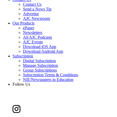
Contact Us
Send a News Tip
Advertise
AJC Newsroom
Our Products
ePaper
Newsletters
All AJC Podcasts
AJC Events
Download iOS App
Download Android App
Subscription
Digital Subscription
Manage Subscription
Group Subscriptions
Subscription Terms & Conditions
NIE/Newspapers in Education
Follow Us