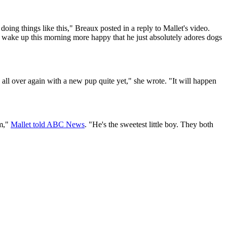
doing things like this," Breaux posted in a reply to Mallet's video.
I wake up this morning more happy that he just absolutely adores dogs
 all over again with a new pup quite yet," she wrote. "It will happen
em,"
Mallet told ABC News
. "He's the sweetest little boy. They both