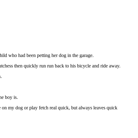
hild who had been petting her dog in the garage.
tchess then quickly run run back to his bicycle and ride away.
.
e boy is.
on my dog or play fetch real quick, but always leaves quick