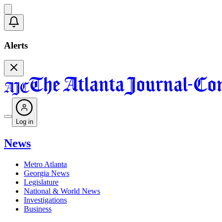
Alerts
Log in
News
Metro Atlanta
Georgia News
Legislature
National & World News
Investigations
Business