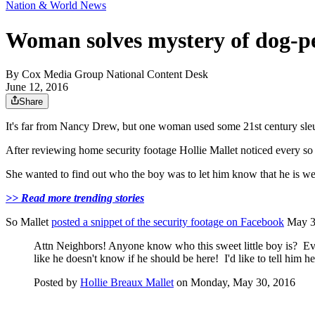
Nation & World News
Woman solves mystery of dog-pe
By
Cox Media Group National Content Desk
June 12, 2016
Share
It's far from Nancy Drew, but one woman used some 21st century sleuth
After reviewing home security footage Hollie Mallet noticed every so 
She wanted to find out who the boy was to let him know that he is we
>> Read more trending stories
So Mallet
posted a snippet of the security footage on Facebook
May 30
Attn Neighbors! Anyone know who this sweet little boy is? Eve
like he doesn't know if he should be here! I'd like to tell him h
Posted by
Hollie Breaux Mallet
on Monday, May 30, 2016