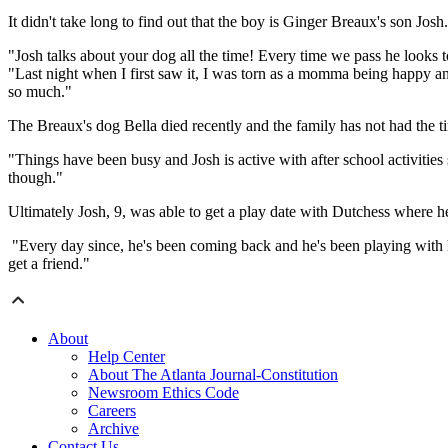
It didn't take long to find out that the boy is Ginger Breaux's son Josh.
"Josh talks about your dog all the time! Every time we pass he looks to
"Last night when I first saw it, I was torn as a momma being happy a
so much."
The Breaux's dog Bella died recently and the family has not had the ti
"Things have been busy and Josh is active with after school activities
though."
Ultimately Josh, 9, was able to get a play date with Dutchess where h
"Every day since, he's been coming back and he's been playing with h
get a friend."
About
Help Center
About The Atlanta Journal-Constitution
Newsroom Ethics Code
Careers
Archive
Contact Us