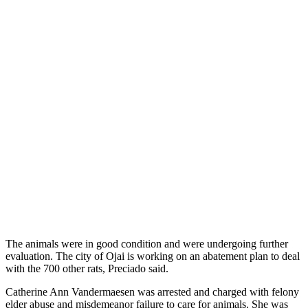
The animals were in good condition and were undergoing further
evaluation. The city of Ojai is working on an abatement plan to deal
with the 700 other rats, Preciado said.
Catherine Ann Vandermaesen was arrested and charged with felony
elder abuse and misdemeanor failure to care for animals. She was