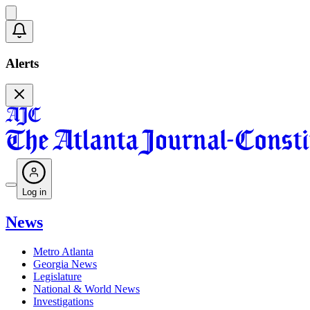
Alerts
Log in
News
Metro Atlanta
Georgia News
Legislature
National & World News
Investigations