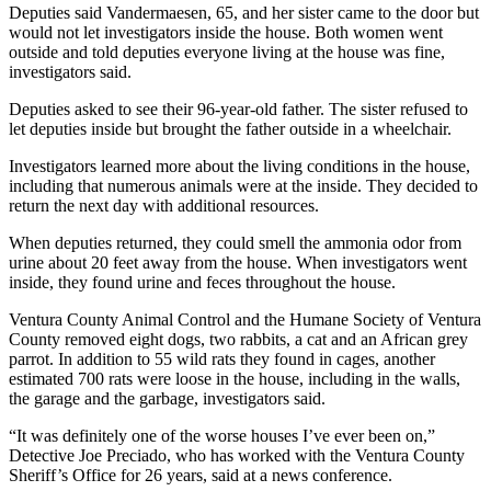
Deputies said Vandermaesen, 65, and her sister came to the door but
would not let investigators inside the house. Both women went
outside and told deputies everyone living at the house was fine,
investigators said.
Deputies asked to see their 96-year-old father. The sister refused to
let deputies inside but brought the father outside in a wheelchair.
Investigators learned more about the living conditions in the house,
including that numerous animals were at the inside. They decided to
return the next day with additional resources.
When deputies returned, they could smell the ammonia odor from
urine about 20 feet away from the house. When investigators went
inside, they found urine and feces throughout the house.
Ventura County Animal Control and the Humane Society of Ventura
County removed eight dogs, two rabbits, a cat and an African grey
parrot. In addition to 55 wild rats they found in cages, another
estimated 700 rats were loose in the house, including in the walls,
the garage and the garbage, investigators said.
“It was definitely one of the worse houses I’ve ever been on,”
Detective Joe Preciado, who has worked with the Ventura County
Sheriff’s Office for 26 years, said at a news conference.