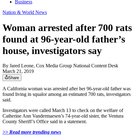
Business
Nation & World News
Woman arrested after 700 rats
found at 96-year-old father’s
house, investigators say
By
Jared Leone, Cox Media Group National Content Desk
March 21, 2019
Share
A California woman was arrested after her 96-year-old father was
found living in squalor among an estimated 700 rats, investigators
said.
Investigators were called March 13 to check on the welfare of
Catherine Ann Vandermaesen’s 74-year-old sister, the Ventura
County Sheriff’s Office said in a statement.
>> Read more trending news