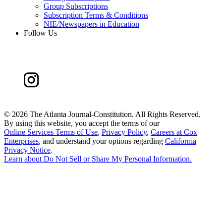
Group Subscriptions
Subscription Terms & Conditions
NIE/Newspapers in Education
Follow Us
©
2026 The Atlanta Journal-Constitution. All Rights Reserved.
By using this website, you accept the terms of our
Online Services Terms of Use
,
Privacy Policy
,
Careers at Cox
Enterprises
, and understand your options regarding
California
Privacy Notice
.
Learn about
Do Not Sell or Share My Personal Information
.