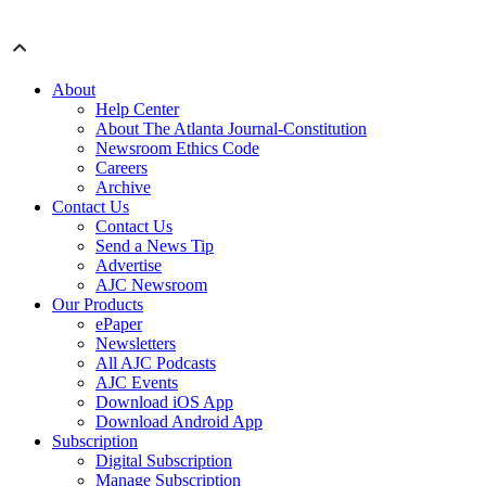
About
Help Center
About The Atlanta Journal-Constitution
Newsroom Ethics Code
Careers
Archive
Contact Us
Contact Us
Send a News Tip
Advertise
AJC Newsroom
Our Products
ePaper
Newsletters
All AJC Podcasts
AJC Events
Download iOS App
Download Android App
Subscription
Digital Subscription
Manage Subscription