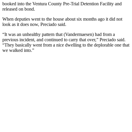
booked into the Ventura County Pre-Trial Detention Facility and
released on bond.
When deputies went to the house about six months ago it did not
look as it does now, Preciado said.
“It was an unhealthy pattern that (Vandermaesen) had from a
previous incident, and continued to carry that over,” Preciado said.
“They basically went from a nice dwelling to the deplorable one that
we walked into.”