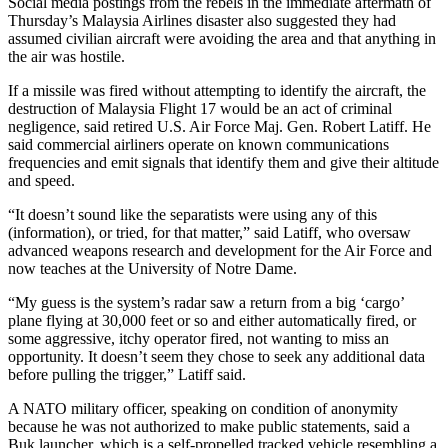
Social media postings from the rebels in the immediate aftermath of
Thursday’s Malaysia Airlines disaster also suggested they had
assumed civilian aircraft were avoiding the area and that anything in
the air was hostile.
If a missile was fired without attempting to identify the aircraft, the
destruction of Malaysia Flight 17 would be an act of criminal
negligence, said retired U.S. Air Force Maj. Gen. Robert Latiff. He
said commercial airliners operate on known communications
frequencies and emit signals that identify them and give their altitude
and speed.
“It doesn’t sound like the separatists were using any of this
(information), or tried, for that matter,” said Latiff, who oversaw
advanced weapons research and development for the Air Force and
now teaches at the University of Notre Dame.
“My guess is the system’s radar saw a return from a big ‘cargo’
plane flying at 30,000 feet or so and either automatically fired, or
some aggressive, itchy operator fired, not wanting to miss an
opportunity. It doesn’t seem they chose to seek any additional data
before pulling the trigger,” Latiff said.
A NATO military officer, speaking on condition of anonymity
because he was not authorized to make public statements, said a
Buk launcher, which is a self-propelled tracked vehicle resembling a