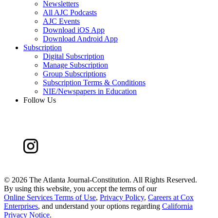
Newsletters
All AJC Podcasts
AJC Events
Download iOS App
Download Android App
Subscription
Digital Subscription
Manage Subscription
Group Subscriptions
Subscription Terms & Conditions
NIE/Newspapers in Education
Follow Us
©
2026 The Atlanta Journal-Constitution. All Rights Reserved.
By using this website, you accept the terms of our
Online Services Terms of Use
,
Privacy Policy
,
Careers at Cox
Enterprises
, and understand your options regarding
California
Privacy Notice
.