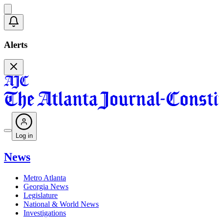
Alerts
Log in
News
Metro Atlanta
Georgia News
Legislature
National & World News
Investigations