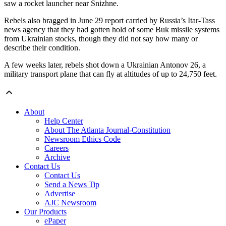
saw a rocket launcher near Snizhne.
Rebels also bragged in June 29 report carried by Russia’s Itar-Tass
news agency that they had gotten hold of some Buk missile systems
from Ukrainian stocks, though they did not say how many or
describe their condition.
A few weeks later, rebels shot down a Ukrainian Antonov 26, a
military transport plane that can fly at altitudes of up to 24,750 feet.
About
Help Center
About The Atlanta Journal-Constitution
Newsroom Ethics Code
Careers
Archive
Contact Us
Contact Us
Send a News Tip
Advertise
AJC Newsroom
Our Products
ePaper