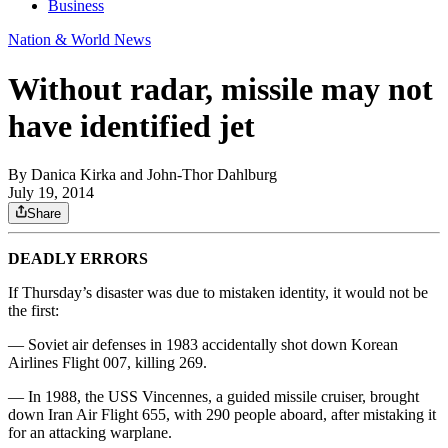
Business
Nation & World News
Without radar, missile may not
have identified jet
By
Danica Kirka and John-Thor Dahlburg
July 19, 2014
Share
DEADLY ERRORS
If Thursday’s disaster was due to mistaken identity, it would not be
the first:
— Soviet air defenses in 1983 accidentally shot down Korean
Airlines Flight 007, killing 269.
— In 1988, the USS Vincennes, a guided missile cruiser, brought
down Iran Air Flight 655, with 290 people aboard, after mistaking it
for an attacking warplane.