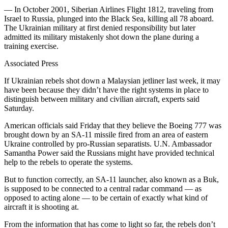
— In October 2001, Siberian Airlines Flight 1812, traveling from
Israel to Russia, plunged into the Black Sea, killing all 78 aboard.
The Ukrainian military at first denied responsibility but later
admitted its military mistakenly shot down the plane during a
training exercise.
Associated Press
If Ukrainian rebels shot down a Malaysian jetliner last week, it may
have been because they didn’t have the right systems in place to
distinguish between military and civilian aircraft, experts said
Saturday.
American officials said Friday that they believe the Boeing 777 was
brought down by an SA-11 missile fired from an area of eastern
Ukraine controlled by pro-Russian separatists. U.N. Ambassador
Samantha Power said the Russians might have provided technical
help to the rebels to operate the systems.
But to function correctly, an SA-11 launcher, also known as a Buk,
is supposed to be connected to a central radar command — as
opposed to acting alone — to be certain of exactly what kind of
aircraft it is shooting at.
From the information that has come to light so far, the rebels don’t