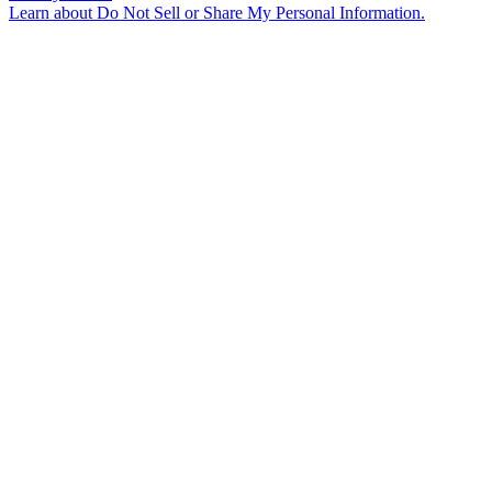
Learn about
Do Not Sell or Share My Personal Information
.