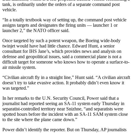
tank, is ordinarily under the orders of a separate command post
vehicle.
“In a totally textbook way of setting up, the command post vehicle
assigns targets and designates the firing units — launcher 1 or
launcher 2,” the NATO officer said.
Once targeted by such a potent weapon, the Boeing wide-body
twinjet would have had little chance. Edward Hunt, a senior
consultant for IHS Jane’s, which provides news and analysis on
defense and geopolitical issues, said a commercial plane is not a
difficult target for someone who knows how to operate a surface-to-
air missile system.
“Civilian aircraft fly in a straight line,” Hunt said. “A civilian aircraft
doesn’t try to take evasive action. It probably didn’t even know it
was targeted.”
In her remarks to the U.N. Security Council, Power said that a
journalist had reported seeing an SA-11 system early Thursday in
separatist-controlled territory near Snizhne, “and separatists were
spotted hours before the incident with an SA-11 SAM system close
to the site where the plane came down.”
Power didn’t identify the reporter. But on Thursday, AP journalists