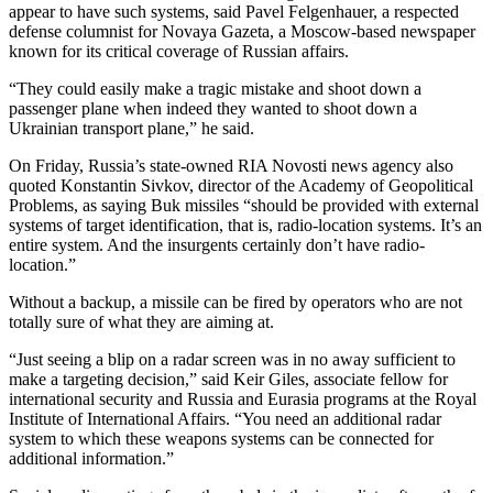
appear to have such systems, said Pavel Felgenhauer, a respected
defense columnist for Novaya Gazeta, a Moscow-based newspaper
known for its critical coverage of Russian affairs.
“They could easily make a tragic mistake and shoot down a
passenger plane when indeed they wanted to shoot down a
Ukrainian transport plane,” he said.
On Friday, Russia’s state-owned RIA Novosti news agency also
quoted Konstantin Sivkov, director of the Academy of Geopolitical
Problems, as saying Buk missiles “should be provided with external
systems of target identification, that is, radio-location systems. It’s an
entire system. And the insurgents certainly don’t have radio-
location.”
Without a backup, a missile can be fired by operators who are not
totally sure of what they are aiming at.
“Just seeing a blip on a radar screen was in no away sufficient to
make a targeting decision,” said Keir Giles, associate fellow for
international security and Russia and Eurasia programs at the Royal
Institute of International Affairs. “You need an additional radar
system to which these weapons systems can be connected for
additional information.”