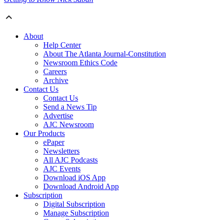
About
Help Center
About The Atlanta Journal-Constitution
Newsroom Ethics Code
Careers
Archive
Contact Us
Contact Us
Send a News Tip
Advertise
AJC Newsroom
Our Products
ePaper
Newsletters
All AJC Podcasts
AJC Events
Download iOS App
Download Android App
Subscription
Digital Subscription
Manage Subscription