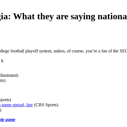
a: What they are saying nationa
ege football playoff system, unless, of course, you’re a fan of the SE
it.
llustrated)
ts)
ports)
 game spread, line
(CBS Sports)
)
hip game