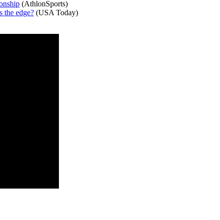
onship
(AthlonSports)
s the edge?
(USA Today)