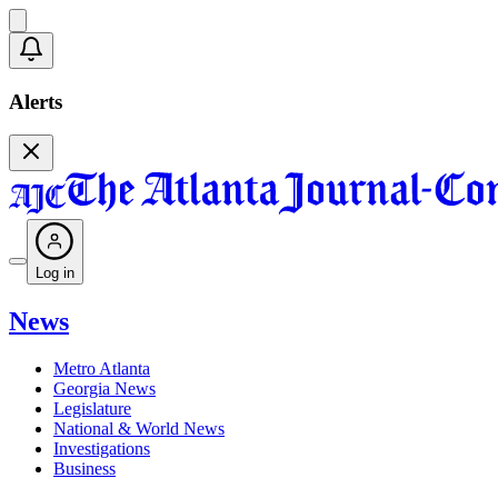
Alerts
Log in
News
Metro Atlanta
Georgia News
Legislature
National & World News
Investigations
Business