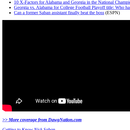
10 X-Factors for Alabama and Georgia in the National Champi
Georgia vs. Alabama for College Football Playoff title: Who ha
Can a former Saban assistant finally beat the boss
(ESPN)
>> More coverage from DawgNation.com
Getting to Know Nick Saban