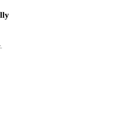
lly
C.