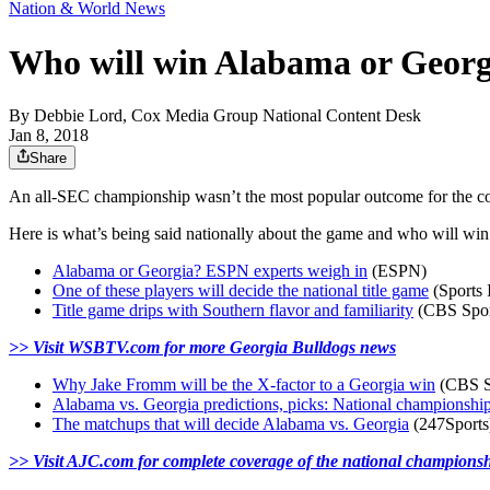
Nation & World News
Who will win Alabama or Georgi
By
Debbie Lord, Cox Media Group National Content Desk
Jan 8, 2018
Share
An all-SEC championship wasn’t the most popular outcome for the coll
Here is what’s being said nationally about the game and who will win 
Alabama or Georgia? ESPN experts weigh in
(ESPN)
One of these players will decide the national title game
(Sports I
Title game drips with Southern flavor and familiarity
(CBS Spor
>> Visit WSBTV.com for more Georgia Bulldogs news
Why Jake Fromm will be the X-factor to a Georgia win
(CBS S
Alabama vs. Georgia predictions, picks: National championship
The matchups that will decide Alabama vs. Georgia
(247Sports
>> Visit AJC.com for complete coverage of the national champions