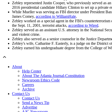
Zebley represented Justin Cooper, who previously served as an 
2016 presidential candidate Hillary Clinton to set up a private
While Mueller was serving as FBI director under President Bar
James Comey,
according to WilliamHale
.
Zebley worked as a special agent in the FBI's counterterrorism
the Sept. 11, 2001, terrorist attacks,
according to Wired
.
Zebley served as an assistant U.S. attorney in the National Sec
and violent crime.
Zebley also served as a senior counselor in the Justice Departm
Zebley's wife, Catharine F. Easterly, is a judge on the Distric
Zebley earned his undergraduate degree from the College of Wi
About
Help Center
About The Atlanta Journal-Constitution
Newsroom Ethics Code
Careers
Archive
Contact Us
Contact Us
Send a News Tip
Advertise
AJC Newsroom