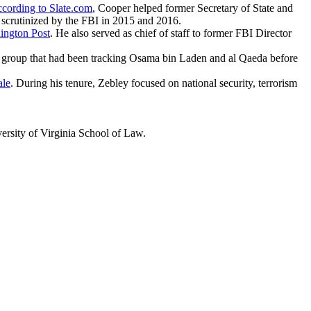
cording to Slate.com
, Cooper helped former Secretary of State and
s scrutinized by the FBI in 2015 and 2016.
ington Post
. He also served as chief of staff to former FBI Director
 a group that had been tracking Osama bin Laden and al Qaeda before
ale
. During his tenure, Zebley focused on national security, terrorism
ersity of Virginia School of Law.