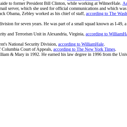
aide to former President Bill Clinton, while working at WilmerHale.
Ac
 email server, which she used for official communications and which wa
ack Obama, Zebley worked as his chief of staff,
according to The Wash
 division for seven years. He was part of a small squad known as I-49,
urity and Terrorism Unit in Alexandria, Virginia,
according to WilliamH
ent's National Security Division,
according to WilliamHale
.
t of Columbia Court of Appeals,
according to The New York Times
.
lliam & Mary in 1992. He earned his law degree in 1996 from the Univ