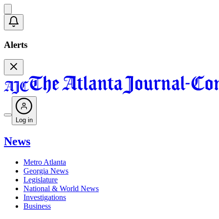
Alerts
Log in
News
Metro Atlanta
Georgia News
Legislature
National & World News
Investigations
Business