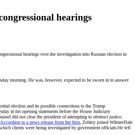
congressional hearings
ressional hearings over the investigation into Russian election in
esday morning. He was, however, expected to be sworn in to answer
ntial election and its possible connections to the Trump
sday in his opening statements before the House Judiciary
el did not clear the president of attempting to obstruct justice.
According to a news release from the firm
, Zebley joined WilmerHale
 which clients were being investigated by government officials.He left