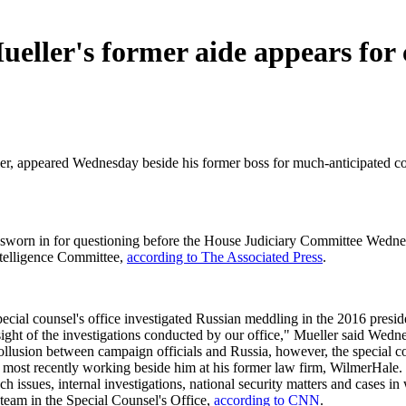
ller's former aide appears for 
er, appeared Wednesday beside his former boss for much-anticipated cong
t sworn in for questioning before the House Judiciary Committee Wedn
ntelligence Committee,
according to The Associated Press
.
ecial counsel's office investigated Russian meddling in the 2016 preside
ght of the investigations conducted by our office," Mueller said Wedne
lusion between campaign officials and Russia, however, the special couns
 most recently working beside him at his former law firm, WilmerHale.
h issues, internal investigations, national security matters and cases in
 team in the Special Counsel's Office,
according to CNN
.