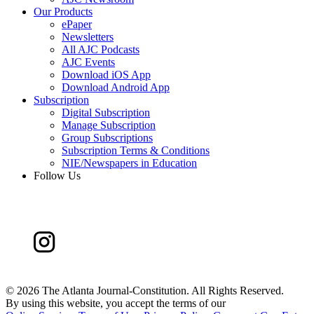
Our Products
ePaper
Newsletters
All AJC Podcasts
AJC Events
Download iOS App
Download Android App
Subscription
Digital Subscription
Manage Subscription
Group Subscriptions
Subscription Terms & Conditions
NIE/Newspapers in Education
Follow Us
©
2026 The Atlanta Journal-Constitution. All Rights Reserved.
By using this website, you accept the terms of our