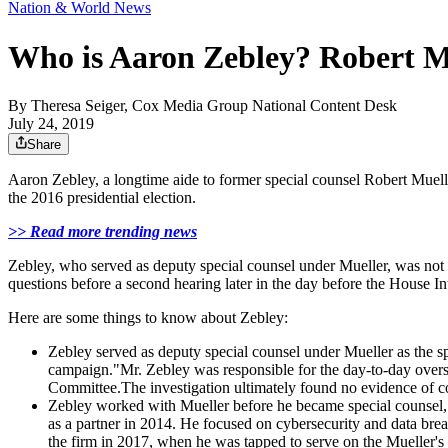
Nation & World News
Who is Aaron Zebley? Robert Mue
By
Theresa Seiger, Cox Media Group National Content Desk
July 24, 2019
Share
Aaron Zebley, a longtime aide to former special counsel Robert Muell
the 2016 presidential election.
>> Read more trending news
Zebley, who served as deputy special counsel under Mueller, was no
questions before a second hearing later in the day before the House I
Here are some things to know about Zebley:
Zebley served as deputy special counsel under Mueller as the sp
campaign."Mr. Zebley was responsible for the day-to-day oversi
Committee.The investigation ultimately found no evidence of col
Zebley worked with Mueller before he became special counsel,
as a partner in 2014. He focused on cybersecurity and data breac
the firm in 2017, when he was tapped to serve on the Mueller's