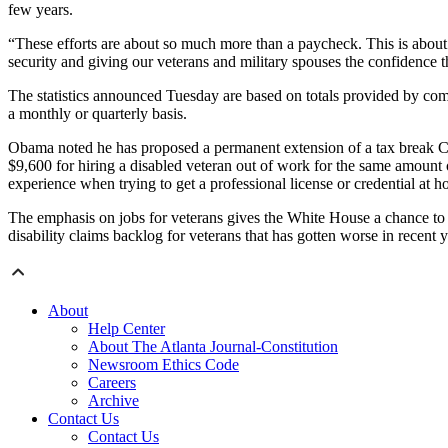
few years.
“These efforts are about so much more than a paycheck. This is about 
security and giving our veterans and military spouses the confidence tha
The statistics announced Tuesday are based on totals provided by comp
a monthly or quarterly basis.
Obama noted he has proposed a permanent extension of a tax break Con
$9,600 for hiring a disabled veteran out of work for the same amount o
experience when trying to get a professional license or credential at hom
The emphasis on jobs for veterans gives the White House a chance to 
disability claims backlog for veterans that has gotten worse in recent y
About
Help Center
About The Atlanta Journal-Constitution
Newsroom Ethics Code
Careers
Archive
Contact Us
Contact Us