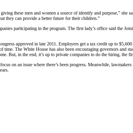
giving these men and women a source of identify and purpose,” she said
t they can provide a better future for their children.”
anies participating in the program. The first lady’s office said the Jo
gress approved in late 2011. Employers get a tax credit up to $5,600 f
f time. The White House has also been encouraging governors and state le
e. But, in the end, it’s up to private companies to do the hiring, the fir
focus on an issue where there’s been progress. Meanwhile, lawmakers an
ears.