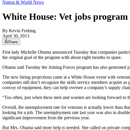
Nation & World News
White House: Vet jobs program 
By
Kevin Freking
April 30, 2013
Share
First lady Michelle Obama announced Tuesday that companies participa
the original goal of the program with about eight months to spare.
Obama said Tuesday the Joining Forces program has also generated pled
The new hiring projections came at a White House event with veteran
companies still don’t recognize the skills service members acquire as pa
convoy of equipment, they can help oversee a company’s supply chain
“Too often, just when these men and women are looking forward to the n
Overall, the unemployment rate for veterans is actually lower than tha
looking for a job. The unemployment rate last year was also in double-d
significant improvement from the previous year.
But Mrs. Obama said more help is needed. She called on private compan