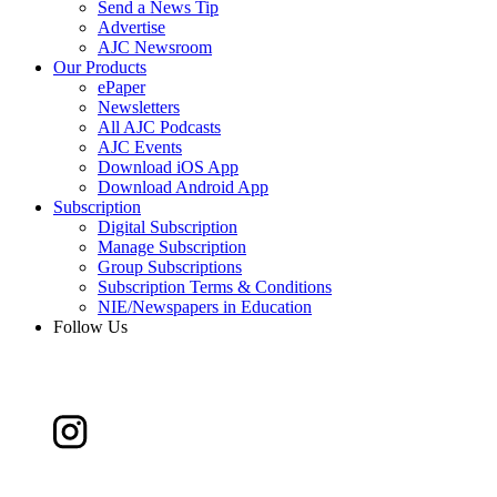
Send a News Tip
Advertise
AJC Newsroom
Our Products
ePaper
Newsletters
All AJC Podcasts
AJC Events
Download iOS App
Download Android App
Subscription
Digital Subscription
Manage Subscription
Group Subscriptions
Subscription Terms & Conditions
NIE/Newspapers in Education
Follow Us