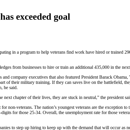
has exceeded goal
ting in a program to help veterans find work have hired or trained 290
ges from businesses to hire or train an additional 435,000 in the next 
s and company executives that also featured President Barack Obama, V
rt of their military training. If they can saves live on the battlefield, 
, he said.
ext chapter of their lives, they are stuck in neutral,” the president sai
t for non-veterans. The nation’s youngest veterans are the exception to t
igits for those 25-34. Overall, the unemployment rate for those veterans
ies to step up hiring to keep up with the demand that will occur as ne