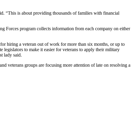
. “This is about providing thousands of families with financial
ining Forces program collects information from each company on either
or hiring a veteran out of work for more than six months, or up to
gislators to make it easier for veterans to apply their military
st lady said.
d veterans groups are focusing more attention of late on resolving a