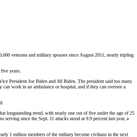
,000 veterans and military spouses since August 2011, nearly tripling
five years.
ice President Joe Biden and Jill Biden. The president said too many
they can work in an ambulance or hospital, and if they can oversee a
d.
hat longstanding trend, with nearly one out of five under the age of 25
 serving since the Sept. 11 attacks stood at 9.9 percent last year, a
arly 1 million members of the military become civilians in the next