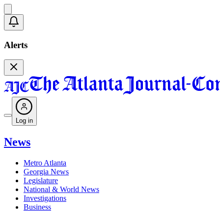
Alerts
Log in
News
Metro Atlanta
Georgia News
Legislature
National & World News
Investigations
Business