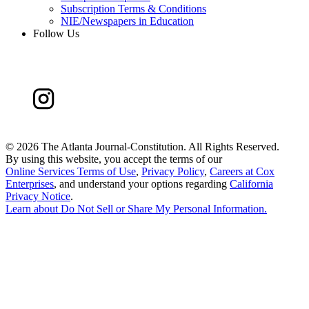
Subscription Terms & Conditions
NIE/Newspapers in Education
Follow Us
©
2026 The Atlanta Journal-Constitution. All Rights Reserved.
By using this website, you accept the terms of our
Online Services Terms of Use
,
Privacy Policy
,
Careers at Cox
Enterprises
, and understand your options regarding
California
Privacy Notice
.
Learn about
Do Not Sell or Share My Personal Information
.