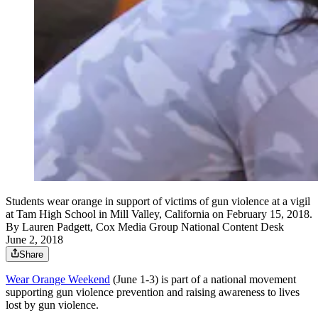
Students wear orange in support of victims of gun violence at a vigil
at Tam High School in Mill Valley, California on February 15, 2018.
By
Lauren Padgett, Cox Media Group National Content Desk
June 2, 2018
Share
Wear Orange Weekend
(June 1-3) is part of a national movement
supporting gun violence prevention and raising awareness to lives
lost by gun violence.