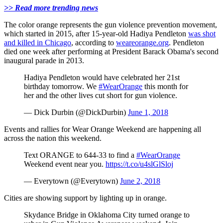
>> Read more trending news
The color orange represents the gun violence prevention movement,
which started in 2015, after 15-year-old Hadiya Pendleton
was shot
and killed in Chicago
, according to
weareorange.org
. Pendleton
died one week after performing at President Barack Obama's second
inaugural parade in 2013.
Hadiya Pendleton would have celebrated her 21st
birthday tomorrow. We
#WearOrange
this month for
her and the other lives cut short for gun violence.
— Dick Durbin (@DickDurbin)
June 1, 2018
Events and rallies for Wear Orange Weekend are happening all
across the nation this weekend.
Text ORANGE to 644-33 to find a
#WearOrange
Weekend event near you.
https://t.co/u4slGlSloj
— Everytown (@Everytown)
June 2, 2018
Cities are showing support by lighting up in orange.
Skydance Bridge in Oklahoma City turned orange to