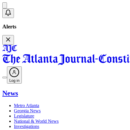
Alerts
Log in
News
Metro Atlanta
Georgia News
Legislature
National & World News
Investigations