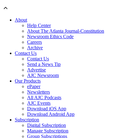
About
Help Center
About The Atlanta Journal-Constitution
Newsroom Ethics Code
Careers
Archive
Contact Us
Contact Us
Send a News Tip
Advertise
AJC Newsroom
Our Products
ePaper
Newsletters
All AJC Podcasts
AJC Events
Download iOS App
Download Android App
Subscription
Digital Subscription
Manage Subscription
Group Subscriptions