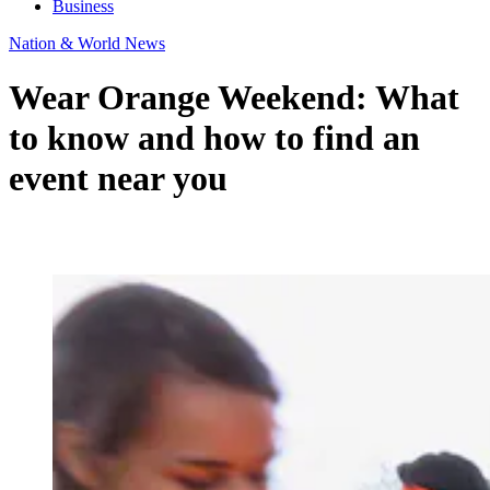
Business
Nation & World News
Wear Orange Weekend: What
to know and how to find an
event near you