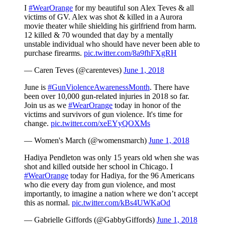
I
#WearOrange
for my beautiful son Alex Teves & all
victims of GV. Alex was shot & killed in a Aurora
movie theater while shielding his girlfriend from harm.
12 killed & 70 wounded that day by a mentally
unstable individual who should have never been able to
purchase firearms.
pic.twitter.com/8a9fhFXgRH
— Caren Teves (@carenteves)
June 1, 2018
June is
#GunViolenceAwarenessMonth
. There have
been over 10,000 gun-related injuries in 2018 so far.
Join us as we
#WearOrange
today in honor of the
victims and survivors of gun violence. It's time for
change.
pic.twitter.com/xeEYyQOXMs
— Women's March (@womensmarch)
June 1, 2018
Hadiya Pendleton was only 15 years old when she was
shot and killed outside her school in Chicago. I
#WearOrange
today for Hadiya, for the 96 Americans
who die every day from gun violence, and most
importantly, to imagine a nation where we don’t accept
this as normal.
pic.twitter.com/kBs4UWKaOd
— Gabrielle Giffords (@GabbyGiffords)
June 1, 2018