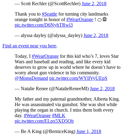
— Scott Rechler (@ScottRechler)
June 2, 2018
Thank you to
#Seattle
for turning city landmarks
orange tonight in honor of
#WearOrange
! 🍊🎡
pic.twitter.com/D6NyhTRwl3
— alyssa dayley (@alyssa_dayley)
June 2, 2018
Find an event near you here
.
Today, I
#WearOrange
for this kid who’s 7, loves Star
Wars and baseball and reading, and like every kid
deserves to grow up in world where he doesn’t have to
worry about gun violence in his community.
@MomsDemand
pic.twitter.com/WYlIVyUEpS
— Natalie Renee (@NatalieReneeMI)
June 2, 2018
My father and my paternal grandmother, Alberta King.
He was assassinated via gunshot. She was shot while
playing the organ in church. I miss them both every
day.
#WearOrange
#MLK
pic.twitter.com/ELpx5XD5Ob
— Be A King (@BerniceKing)
June 1, 2018