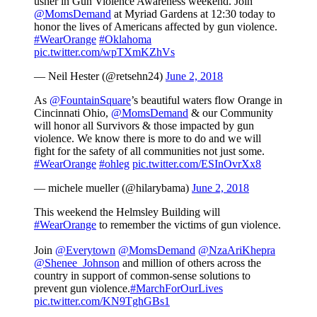
usher in Gun Violence Awareness weekend. Join
@MomsDemand
at Myriad Gardens at 12:30 today to
honor the lives of Americans affected by gun violence.
#WearOrange
#Oklahoma
pic.twitter.com/wpTXmKZhVs
— Neil Hester (@retsehn24)
June 2, 2018
As
@FountainSquare
’s beautiful waters flow Orange in
Cincinnati Ohio,
@MomsDemand
& our Community
will honor all Survivors & those impacted by gun
violence. We know there is more to do and we will
fight for the safety of all communities not just some.
#WearOrange
#ohleg
pic.twitter.com/ESInOvrXx8
— michele mueller (@hilarybama)
June 2, 2018
This weekend the Helmsley Building will
#WearOrange
to remember the victims of gun violence.
Join
@Everytown
@MomsDemand
@NzaAriKhepra
@Shenee_Johnson
and million of others across the
country in support of common-sense solutions to
prevent gun violence.
#MarchForOurLives
pic.twitter.com/KN9TghGBs1