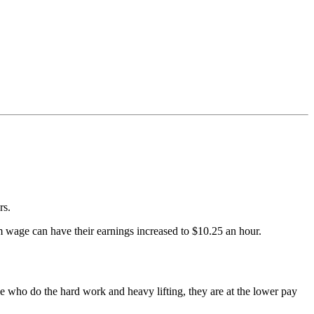
rs.
 wage can have their earnings increased to $10.25 an hour.
le who do the hard work and heavy lifting, they are at the lower pay