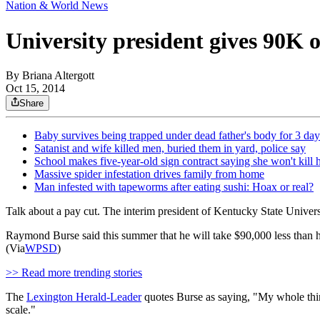
Nation & World News
University president gives 90K o
By
Briana Altergott
Oct 15, 2014
Share
Baby survives being trapped under dead father's body for 3 day
Satanist and wife killed men, buried them in yard, police say
School makes five-year-old sign contract saying she won't kill h
Massive spider infestation drives family from home
Man infested with tapeworms after eating sushi: Hoax or real?
Talk about a pay cut. The interim president of Kentucky State Universi
Raymond Burse said this summer that he will take $90,000 less than h
(Via
WPSD
)
>> Read more trending stories
The
Lexington Herald-Leader
quotes Burse as saying, "My whole thing
scale."