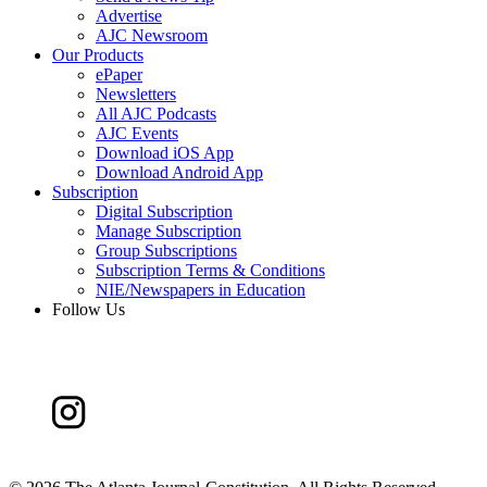
Advertise
AJC Newsroom
Our Products
ePaper
Newsletters
All AJC Podcasts
AJC Events
Download iOS App
Download Android App
Subscription
Digital Subscription
Manage Subscription
Group Subscriptions
Subscription Terms & Conditions
NIE/Newspapers in Education
Follow Us