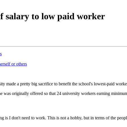
f salary to low paid worker
s
erself or others
ty made a pretty big sacrifice to benefit the school's lowest-paid worke
e was originally offered so that 24 university workers earning minimum
 is I don't need to work. This is not a hobby, but in terms of the peop