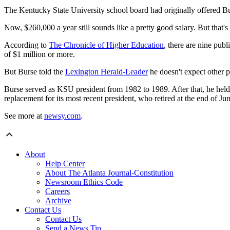
The Kentucky State University school board had originally offered Bu
​Now, $260,000 a year still sounds like a pretty good salary. But that's
According to
The Chronicle of Higher Education
, there are nine pub
of $1 million or more.
But Burse told the
Lexington Herald-Leader
he doesn't expect other pr
Burse served as KSU president from 1982 to 1989. After that, he held an
replacement for its most recent president, who retired at the end of Jun
See more at
newsy.com
.
About
Help Center
About The Atlanta Journal-Constitution
Newsroom Ethics Code
Careers
Archive
Contact Us
Contact Us
Send a News Tip