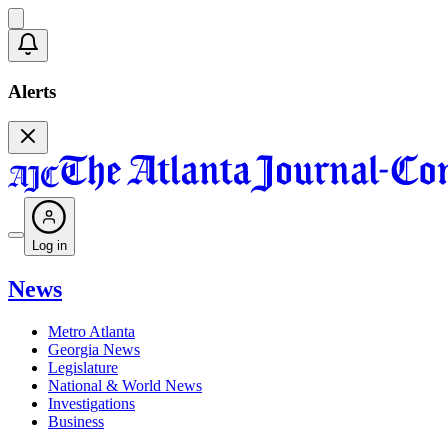
Alerts
Log in
News
Metro Atlanta
Georgia News
Legislature
National & World News
Investigations
Business