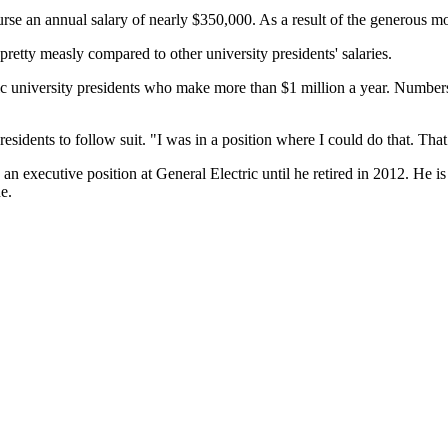
rse an annual salary of nearly $350,000. As a result of the generous 
 pretty measly compared to other university presidents' salaries.
lic university presidents who make more than $1 million a year. Numbe
esidents to follow suit. "I was in a position where I could do that. That
 executive position at General Electric until he retired in 2012. He is c
e.