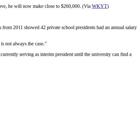
move, he will now make close to $260,000. (Via
WKYT
)
rs from 2011 showed 42 private school presidents had an annual salary
 is not always the case."
urrently serving as interim president until the university can find a