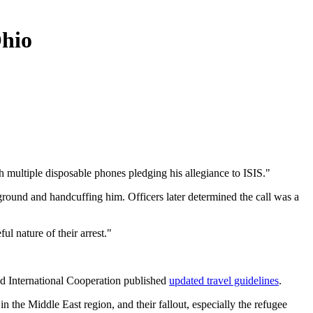
Ohio
h multiple disposable phones pledging his allegiance to ISIS."
round and handcuffing him. Officers later determined the call was a
l nature of their arrest."
nd International Cooperation published
updated travel guidelines
.
n the Middle East region, and their fallout, especially the refugee