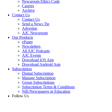
Newsroom Ethics Code
Careers
Archive
Contact Us
Contact Us
Send a News Tip
Advertise
AJC Newsroom
Our Products
ePaper
Newsletters
All AJC Podcasts
AJC Events
Download iOS App
Download Android App
Subscription
Digital Subscription
Manage Subscription
Group Subscriptions
Subscription Terms & Conditions
NIE/Newspapers in Education
Follow Us