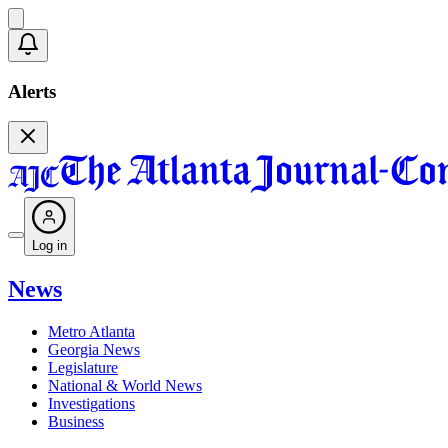
Alerts
Log in
News
Metro Atlanta
Georgia News
Legislature
National & World News
Investigations
Business