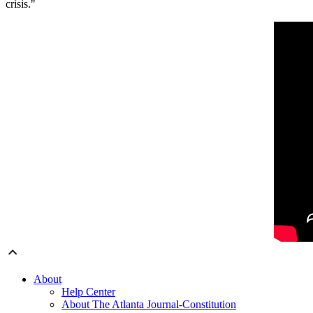
crisis."
About
Help Center
About The Atlanta Journal-Constitution