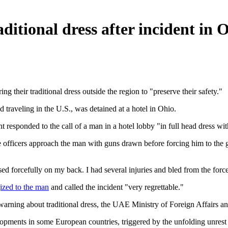
aditional dress after incident in 
ng their traditional dress outside the region to "preserve their safety."
 traveling in the U.S., was detained at a hotel in Ohio.
 responded to the call of a man in a hotel lobby "in full head dress wit
 officers approach the man with guns drawn before forcing him to the g
d forcefully on my back. I had several injuries and bled from the forcefu
ized to the man
and called the incident "very regrettable."
 warning about traditional dress, the UAE Ministry of Foreign Affairs a
lopments in some European countries, triggered by the unfolding unrest i