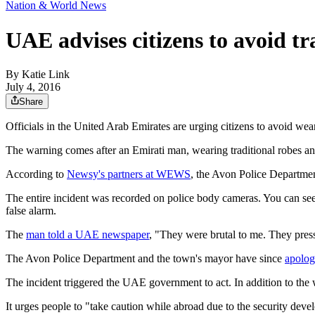
Nation & World News
UAE advises citizens to avoid tr
By
Katie Link
July 4, 2016
Share
Officials in the United Arab Emirates are urging citizens to avoid weari
The warning comes after an Emirati man, wearing traditional robes and
According to
Newsy's partners at WEWS
, the Avon Police Department
The entire incident was recorded on police body cameras. You can see
false alarm.
The
man told a UAE newspaper
, "They were brutal to me. They presse
The Avon Police Department and the town's mayor have since
apolog
The incident triggered the UAE government to act. In addition to the
It urges people to "take caution while abroad due to the security deve