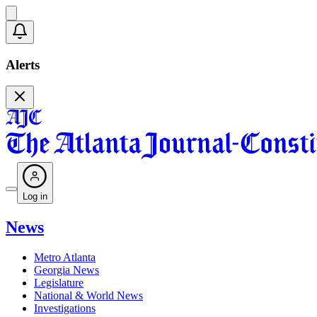
Alerts
Log in
News
Metro Atlanta
Georgia News
Legislature
National & World News
Investigations