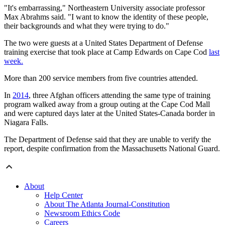
"It's embarrassing," Northeastern University associate professor
Max Abrahms said. "I want to know the identity of these people,
their backgrounds and what they were trying to do."
The two were guests at a United States Department of Defense
training exercise that took place at Camp Edwards on Cape Cod
last
week.
More than 200 service members from five countries attended.
In
2014
, three Afghan officers attending the same type of training
program walked away from a group outing at the Cape Cod Mall
and were captured days later at the United States-Canada border in
Niagara Falls.
The Department of Defense said that they are unable to verify the
report, despite confirmation from the Massachusetts National Guard.
About
Help Center
About The Atlanta Journal-Constitution
Newsroom Ethics Code
Careers