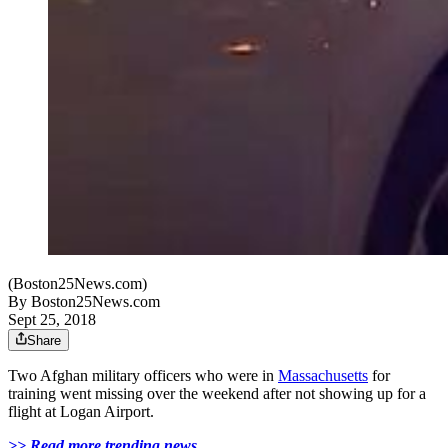
(Boston25News.com)
By
Boston25News.com
Sept 25, 2018
Share
Two Afghan military officers who were in
Massachusetts
for
training went missing over the weekend after not showing up for a
flight at Logan Airport.
>> Read more trending news