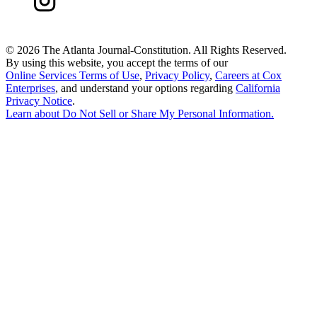
©
2026 The Atlanta Journal-Constitution. All Rights Reserved.
By using this website, you accept the terms of our
Online Services Terms of Use
,
Privacy Policy
,
Careers at Cox
Enterprises
, and understand your options regarding
California
Privacy Notice
.
Learn about
Do Not Sell or Share My Personal Information
.