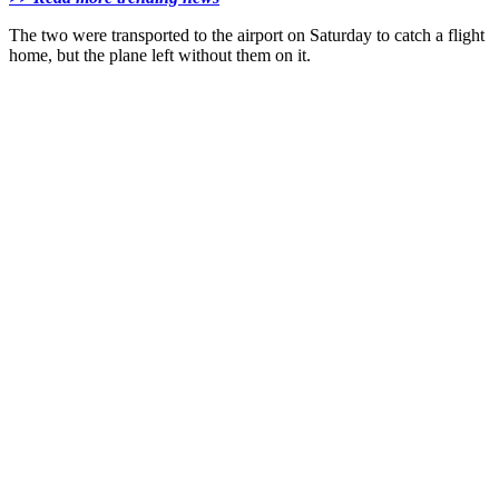
The two were transported to the airport on Saturday to catch a flight
home, but the plane left without them on it.