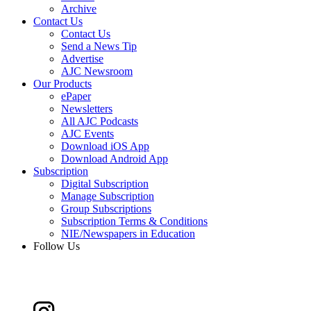
Archive
Contact Us
Contact Us
Send a News Tip
Advertise
AJC Newsroom
Our Products
ePaper
Newsletters
All AJC Podcasts
AJC Events
Download iOS App
Download Android App
Subscription
Digital Subscription
Manage Subscription
Group Subscriptions
Subscription Terms & Conditions
NIE/Newspapers in Education
Follow Us