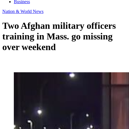
Business
Nation & World News
Two Afghan military officers
training in Mass. go missing
over weekend