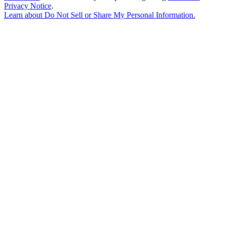
Privacy Notice
.
Learn about
Do Not Sell or Share My Personal Information
.