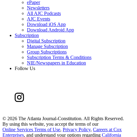
ePaper
Newsletters
All AJC Podcasts
AJC Events
Download iOS App
Download Android App
Subscription
Digital Subscription
Manage Subscription
Group Subscriptions
Subscription Terms & Conditions
NIE/Newspapers in Education
Follow Us
©
2026 The Atlanta Journal-Constitution. All Rights Reserved.
By using this website, you accept the terms of our
Online Services Terms of Use
,
Privacy Policy
,
Careers at Cox
Enterprises
, and understand your options regarding
California