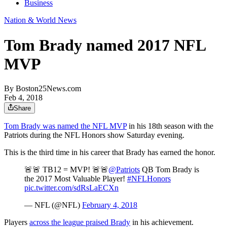
Business
Nation & World News
Tom Brady named 2017 NFL
MVP
By
Boston25News.com
Feb 4, 2018
Share
Tom Brady was named the NFL MVP
in his 18th season with the
Patriots during the NFL Honors show Saturday evening.
This is the third time in his career that Brady has earned the honor.
🚨🚨 TB12 = MVP! 🚨🚨
@Patriots
QB Tom Brady is
the 2017 Most Valuable Player!
#NFLHonors
pic.twitter.com/sdRsLaECXn
— NFL (@NFL)
February 4, 2018
Players
across the league praised Brady
in his achievement.