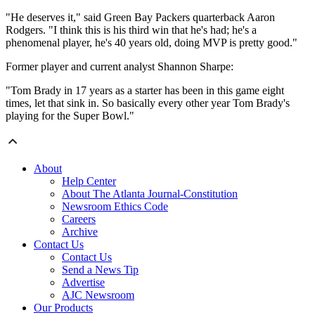
"He deserves it," said Green Bay Packers quarterback Aaron
Rodgers. "I think this is his third win that he's had; he's a
phenomenal player, he's 40 years old, doing MVP is pretty good."
Former player and current analyst Shannon Sharpe:
"Tom Brady in 17 years as a starter has been in this game eight
times, let that sink in. So basically every other year Tom Brady's
playing for the Super Bowl."
About
Help Center
About The Atlanta Journal-Constitution
Newsroom Ethics Code
Careers
Archive
Contact Us
Contact Us
Send a News Tip
Advertise
AJC Newsroom
Our Products