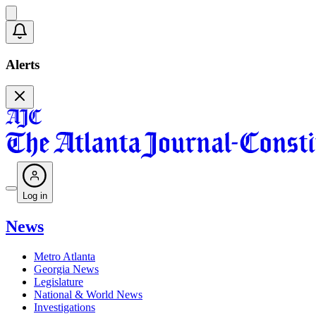
Alerts
Log in
News
Metro Atlanta
Georgia News
Legislature
National & World News
Investigations