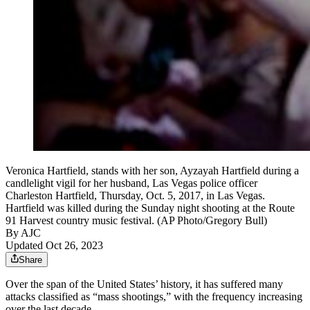
Veronica Hartfield, stands with her son, Ayzayah Hartfield during a
candlelight vigil for her husband, Las Vegas police officer
Charleston Hartfield, Thursday, Oct. 5, 2017, in Las Vegas.
Hartfield was killed during the Sunday night shooting at the Route
91 Harvest country music festival. (AP Photo/Gregory Bull)
By AJC
Updated Oct 26, 2023
Share
Over the span of the United States’ history, it has suffered many
attacks classified as “mass shootings,” with the frequency increasing
over the last decade.