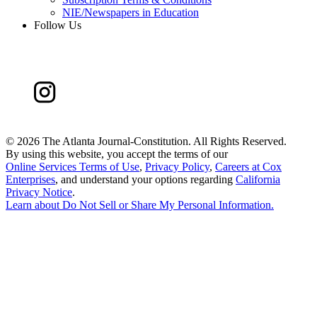
NIE/Newspapers in Education
Follow Us
©
2026 The Atlanta Journal-Constitution. All Rights Reserved.
By using this website, you accept the terms of our
Online Services Terms of Use
,
Privacy Policy
,
Careers at Cox
Enterprises
, and understand your options regarding
California
Privacy Notice
.
Learn about
Do Not Sell or Share My Personal Information
.