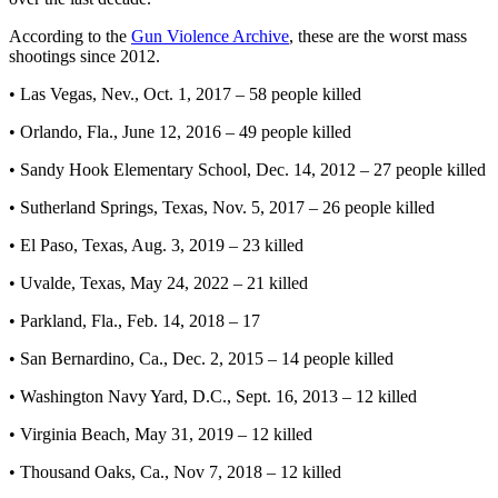
According to the
Gun Violence Archive
, these are the worst mass
shootings since 2012.
• Las Vegas, Nev., Oct. 1, 2017 – 58 people killed
• Orlando, Fla., June 12, 2016 – 49 people killed
• Sandy Hook Elementary School, Dec. 14, 2012 – 27 people killed
• Sutherland Springs, Texas, Nov. 5, 2017 – 26 people killed
• El Paso, Texas, Aug. 3, 2019 – 23 killed
• Uvalde, Texas, May 24, 2022 – 21 killed
• Parkland, Fla., Feb. 14, 2018 – 17
• San Bernardino, Ca., Dec. 2, 2015 – 14 people killed
• Washington Navy Yard, D.C., Sept. 16, 2013 – 12 killed
• Virginia Beach, May 31, 2019 – 12 killed
• Thousand Oaks, Ca., Nov 7, 2018 – 12 killed