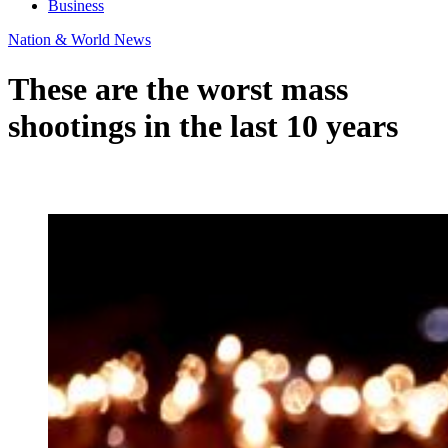
Business
Nation & World News
These are the worst mass
shootings in the last 10 years