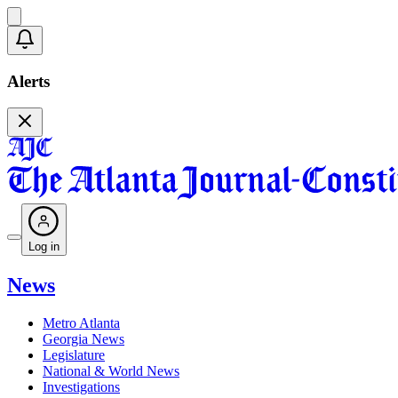
Alerts
Log in
News
Metro Atlanta
Georgia News
Legislature
National & World News
Investigations