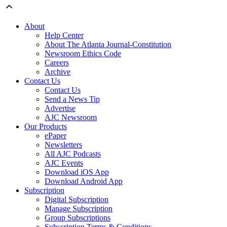
About
Help Center
About The Atlanta Journal-Constitution
Newsroom Ethics Code
Careers
Archive
Contact Us
Contact Us
Send a News Tip
Advertise
AJC Newsroom
Our Products
ePaper
Newsletters
All AJC Podcasts
AJC Events
Download iOS App
Download Android App
Subscription
Digital Subscription
Manage Subscription
Group Subscriptions
Subscription Terms & Conditions