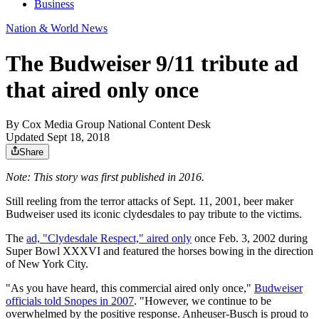
Business
Nation & World News
The Budweiser 9/11 tribute ad
that aired only once
By
Cox Media Group National Content Desk
Updated Sept 18, 2018
Share
Note: This story was first published in 2016.
Still reeling from the terror attacks of Sept. 11, 2001, beer maker
Budweiser used its iconic clydesdales to pay tribute to the victims.
The
ad, "Clydesdale Respect," aired only
once Feb. 3, 2002 during
Super Bowl XXXVI and featured the horses bowing in the direction
of New York City.
"As you have heard, this commercial aired only once,"
Budweiser
officials told Snopes in 2007
. "However, we continue to be
overwhelmed by the positive response. Anheuser-Busch is proud to