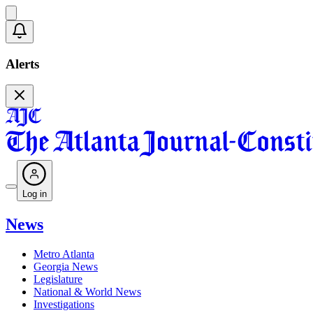
Alerts
Log in
News
Metro Atlanta
Georgia News
Legislature
National & World News
Investigations