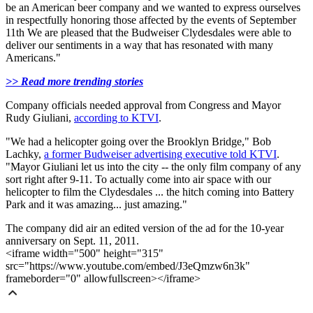
be an American beer company and we wanted to express ourselves
in respectfully honoring those affected by the events of September
11th We are pleased that the Budweiser Clydesdales were able to
deliver our sentiments in a way that has resonated with many
Americans."
>> Read more trending stories
Company officials needed approval from Congress and Mayor
Rudy Giuliani,
according to KTVI
.
"We had a helicopter going over the Brooklyn Bridge," Bob
Lachky,
a former Budweiser advertising executive told KTVI
.
"Mayor Giuliani let us into the city -- the only film company of any
sort right after 9-11. To actually come into air space with our
helicopter to film the Clydesdales ... the hitch coming into Battery
Park and it was amazing... just amazing."
The company did air an edited version of the ad for the 10-year
anniversary on Sept. 11, 2011.
<iframe width="500" height="315"
src="https://www.youtube.com/embed/J3eQmzw6n3k"
frameborder="0" allowfullscreen></iframe>