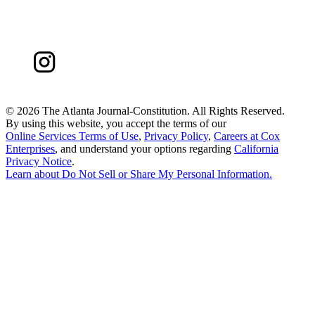
©
2026 The Atlanta Journal-Constitution. All Rights Reserved.
By using this website, you accept the terms of our
Online Services Terms of Use
,
Privacy Policy
,
Careers at Cox
Enterprises
, and understand your options regarding
California
Privacy Notice
.
Learn about
Do Not Sell or Share My Personal Information
.