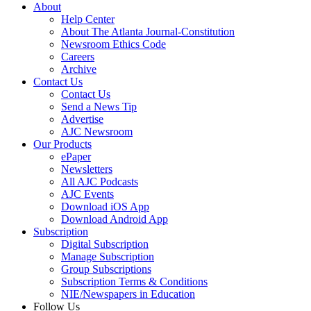
About
Help Center
About The Atlanta Journal-Constitution
Newsroom Ethics Code
Careers
Archive
Contact Us
Contact Us
Send a News Tip
Advertise
AJC Newsroom
Our Products
ePaper
Newsletters
All AJC Podcasts
AJC Events
Download iOS App
Download Android App
Subscription
Digital Subscription
Manage Subscription
Group Subscriptions
Subscription Terms & Conditions
NIE/Newspapers in Education
Follow Us