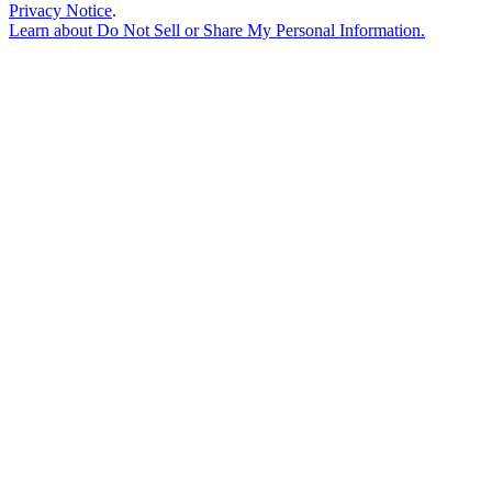
Privacy Notice
.
Learn about
Do Not Sell or Share My Personal Information
.