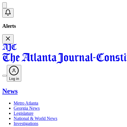
Alerts
Log in
News
Metro Atlanta
Georgia News
Legislature
National & World News
Investigations