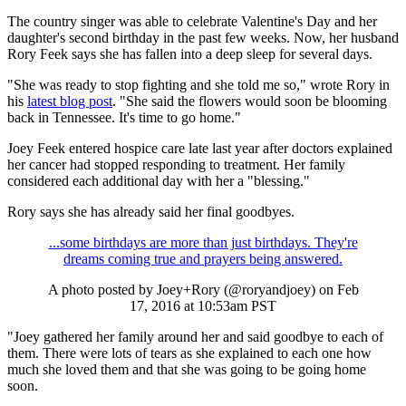
The country singer was able to celebrate Valentine's Day and her
daughter's second birthday in the past few weeks. Now, her husband
Rory Feek says she has fallen into a deep sleep for several days.
"She was ready to stop fighting and she told me so," wrote Rory in
his
latest blog post
. "She said the flowers would soon be blooming
back in Tennessee. It's time to go home."
Joey Feek entered hospice care late last year after doctors explained
her cancer had stopped responding to treatment. Her family
considered each additional day with her a "blessing."
Rory says she has already said her final goodbyes.
...some birthdays are more than just birthdays. They're
dreams coming true and prayers being answered.
A photo posted by Joey+Rory (@roryandjoey) on
Feb
17, 2016 at 10:53am PST
"Joey gathered her family around her and said goodbye to each of
them. There were lots of tears as she explained to each one how
much she loved them and that she was going to be going home
soon.