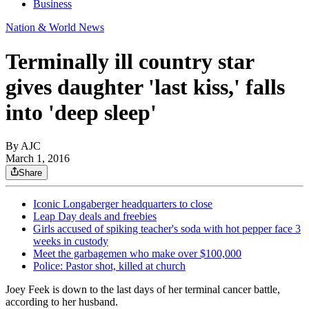
Business
Nation & World News
Terminally ill country star
gives daughter 'last kiss,' falls
into 'deep sleep'
By AJC
March 1, 2016
Share
Iconic Longaberger headquarters to close
Leap Day deals and freebies
Girls accused of spiking teacher's soda with hot pepper face 3
weeks in custody
Meet the garbagemen who make over $100,000
Police: Pastor shot, killed at church
Joey Feek is down to the last days of her terminal cancer battle,
according to her husband.