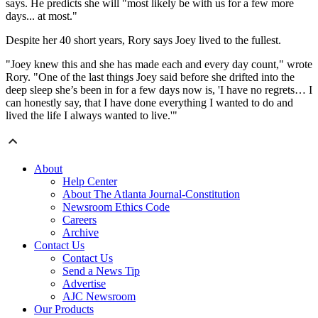
says. He predicts she will "most likely be with us for a few more
days... at most."
Despite her 40 short years, Rory says Joey lived to the fullest.
"Joey knew this and she has made each and every day count," wrote
Rory. "One of the last things Joey said before she drifted into the
deep sleep she’s been in for a few days now is, 'I have no regrets… I
can honestly say, that I have done everything I wanted to do and
lived the life I always wanted to live.'"
About
Help Center
About The Atlanta Journal-Constitution
Newsroom Ethics Code
Careers
Archive
Contact Us
Contact Us
Send a News Tip
Advertise
AJC Newsroom
Our Products