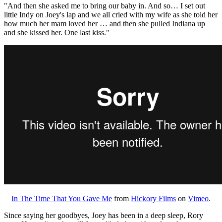
"And then she asked me to bring our baby in. And so… I set out
little Indy on Joey's lap and we all cried with my wife as she told her
how much her mam loved her … and then she pulled Indiana up
and she kissed her. One last kiss."
In The Time That You Gave Me
from
Hickory Films
on
Vimeo
.
Since saying her goodbyes, Joey has been in a deep sleep, Rory