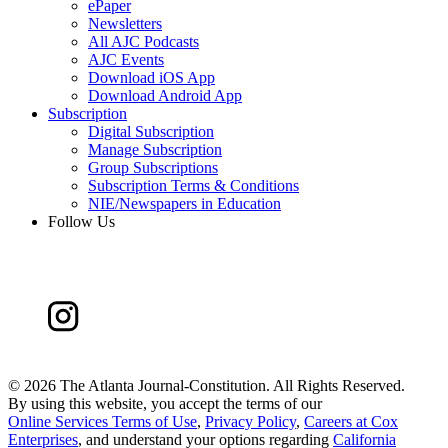
ePaper
Newsletters
All AJC Podcasts
AJC Events
Download iOS App
Download Android App
Subscription
Digital Subscription
Manage Subscription
Group Subscriptions
Subscription Terms & Conditions
NIE/Newspapers in Education
Follow Us
©
2026 The Atlanta Journal-Constitution. All Rights Reserved.
By using this website, you accept the terms of our
Online Services Terms of Use
,
Privacy Policy
,
Careers at Cox
Enterprises
, and understand your options regarding
California