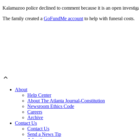
Kalamazoo police declined to comment because it is an open investig
The family created a
GoFundMe account
to help with funeral costs.
About
Help Center
About The Atlanta Journal-Constitution
Newsroom Ethics Code
Careers
Archive
Contact Us
Contact Us
Send a News Tip