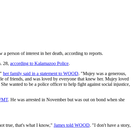
 a person of interest in her death, according to reports.
n. 28,
according to Kalamazoo Police
.
,"
her family said in a statement to WOOD
. "Mujey was a generous,
cle of friends, and was loved by everyone that knew her. Mujey loved
e wanted to be a police officer to help fight against social injustice,
WWMT
. He was arrested in November but was out on bond when she
not true, that's what I know,"
James told WOOD
. "I don't have a story,