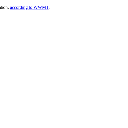
ation,
according to WWMT
.