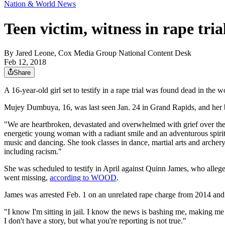
Nation & World News
Teen victim, witness in rape tri
By
Jared Leone, Cox Media Group National Content Desk
Feb 12, 2018
Share
A 16-year-old girl set to testify in a rape trial was found dead in the
Mujey Dumbuya, 16, was last seen Jan. 24 in Grand Rapids, and her
"We are heartbroken, devastated and overwhelmed with grief over the 
energetic young woman with a radiant smile and an adventurous spirit
music and dancing. She took classes in dance, martial arts and archery
including racism."
She was scheduled to testify in April against Quinn James, who all
went missing,
according to WOOD
.
James was arrested Feb. 1 on an unrelated rape charge from 2014 an
"I know I'm sitting in jail. I know the news is bashing me, making me o
I don't have a story, but what you're reporting is not true."