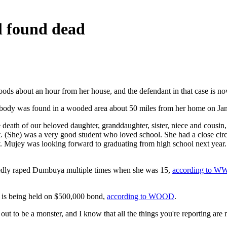
al found dead
 woods about an hour from her house, and the defendant in that case is now
 body was found in a wooded area about 50 miles from her home on Ja
death of our beloved daughter, granddaughter, sister, niece and cousin
. (She) was a very good student who loved school. She had a close cir
. Mujey was looking forward to graduating from high school next year. Sh
egedly raped Dumbuya multiple times when she was 15,
according to 
d is being held on $500,000 bond,
according to WOOD
.
ut to be a monster, and I know that all the things you're reporting are 