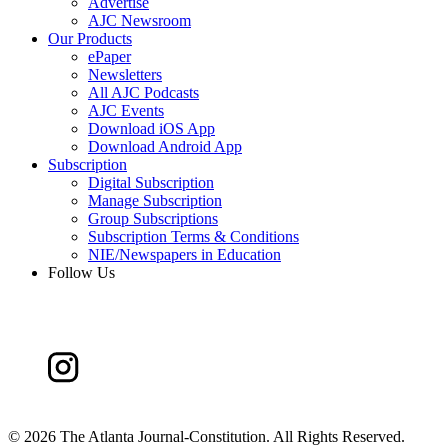
Advertise
AJC Newsroom
Our Products
ePaper
Newsletters
All AJC Podcasts
AJC Events
Download iOS App
Download Android App
Subscription
Digital Subscription
Manage Subscription
Group Subscriptions
Subscription Terms & Conditions
NIE/Newspapers in Education
Follow Us
©
2026 The Atlanta Journal-Constitution. All Rights Reserved.