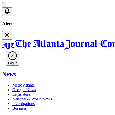
Alerts
Log in
News
Metro Atlanta
Georgia News
Legislature
National & World News
Investigations
Business