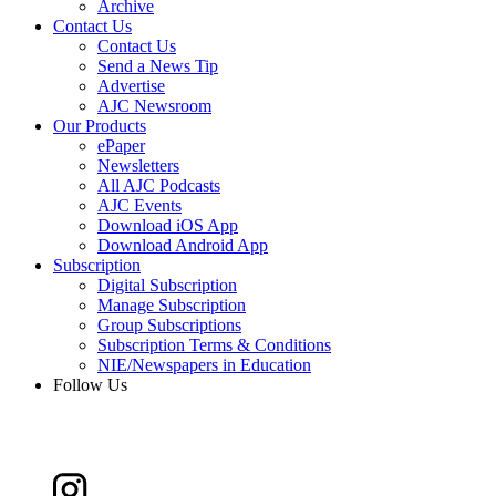
Archive
Contact Us
Contact Us
Send a News Tip
Advertise
AJC Newsroom
Our Products
ePaper
Newsletters
All AJC Podcasts
AJC Events
Download iOS App
Download Android App
Subscription
Digital Subscription
Manage Subscription
Group Subscriptions
Subscription Terms & Conditions
NIE/Newspapers in Education
Follow Us