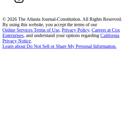
©
2026 The Atlanta Journal-Constitution. All Rights Reserved.
By using this website, you accept the terms of our
Online Services Terms of Use
,
Privacy Policy
,
Careers at Cox
Enterprises
, and understand your options regarding
California
Privacy Notice
.
Learn about
Do Not Sell or Share My Personal Information
.