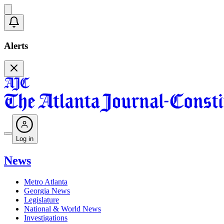
Alerts
Log in
News
Metro Atlanta
Georgia News
Legislature
National & World News
Investigations