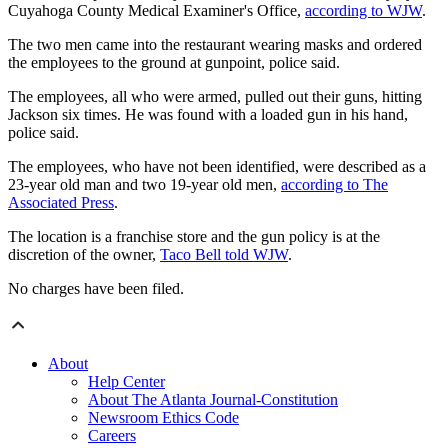
Cuyahoga County Medical Examiner's Office,
according to WJW
.
The two men came into the restaurant wearing masks and ordered
the employees to the ground at gunpoint, police said.
The employees, all who were armed, pulled out their guns, hitting
Jackson six times. He was found with a loaded gun in his hand,
police said.
The employees, who have not been identified, were described as a
23-year old man and two 19-year old men,
according to The
Associated Press
.
The location is a franchise store and the gun policy is at the
discretion of the owner,
Taco Bell told WJW
.
No charges have been filed.
About
Help Center
About The Atlanta Journal-Constitution
Newsroom Ethics Code
Careers