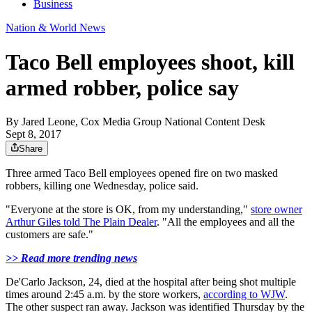
Business
Nation & World News
Taco Bell employees shoot, kill
armed robber, police say
By
Jared Leone, Cox Media Group National Content Desk
Sept 8, 2017
Share
Three armed Taco Bell employees opened fire on two masked
robbers, killing one Wednesday, police said.
"Everyone at the store is OK, from my understanding,"
store owner
Arthur Giles told The Plain Dealer
. "All the employees and all the
customers are safe."
>> Read more trending news
De'Carlo Jackson, 24, died at the hospital after being shot multiple
times around 2:45 a.m. by the store workers,
according to WJW
.
The other suspect ran away. Jackson was identified Thursday by the