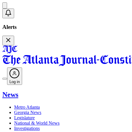
Alerts
Log in
News
Metro Atlanta
Georgia News
Legislature
National & World News
Investigations