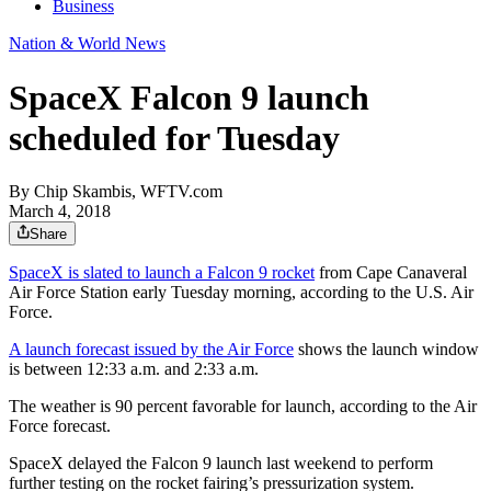
Business
Nation & World News
SpaceX Falcon 9 launch
scheduled for Tuesday
By
Chip Skambis, WFTV.com
March 4, 2018
Share
SpaceX is slated to launch a Falcon 9 rocket
from Cape Canaveral
Air Force Station early Tuesday morning, according to the U.S. Air
Force.
A launch forecast issued by the Air Force
shows the launch window
is between 12:33 a.m. and 2:33 a.m.
The weather is 90 percent favorable for launch, according to the Air
Force forecast.
SpaceX delayed the Falcon 9 launch last weekend to perform
further testing on the rocket fairing’s pressurization system.