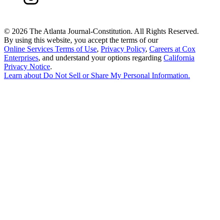
©
2026 The Atlanta Journal-Constitution. All Rights Reserved.
By using this website, you accept the terms of our
Online Services Terms of Use
,
Privacy Policy
,
Careers at Cox
Enterprises
, and understand your options regarding
California
Privacy Notice
.
Learn about
Do Not Sell or Share My Personal Information
.