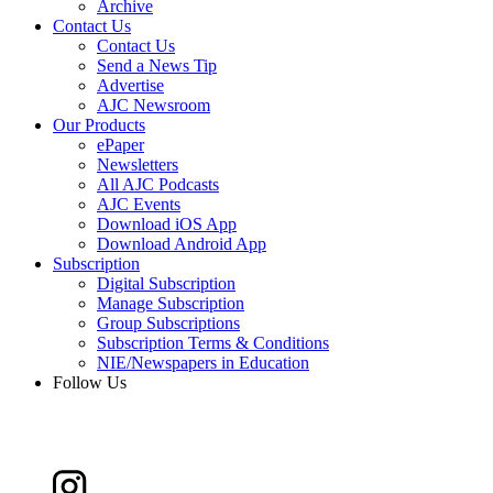
Archive
Contact Us
Contact Us
Send a News Tip
Advertise
AJC Newsroom
Our Products
ePaper
Newsletters
All AJC Podcasts
AJC Events
Download iOS App
Download Android App
Subscription
Digital Subscription
Manage Subscription
Group Subscriptions
Subscription Terms & Conditions
NIE/Newspapers in Education
Follow Us