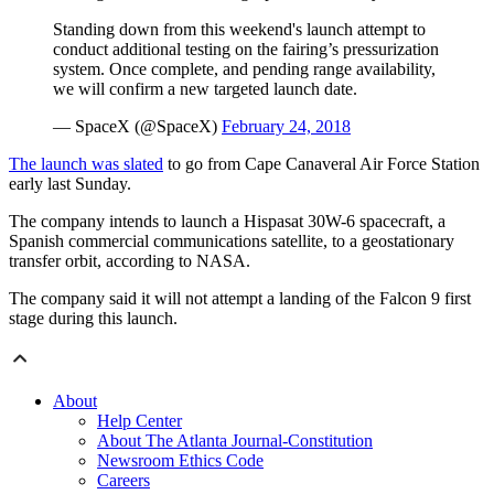
Standing down from this weekend's launch attempt to
conduct additional testing on the fairing’s pressurization
system. Once complete, and pending range availability,
we will confirm a new targeted launch date.
— SpaceX (@SpaceX)
February 24, 2018
The launch was slated
to go from Cape Canaveral Air Force Station
early last Sunday.
The company intends to launch a Hispasat 30W-6 spacecraft, a
Spanish commercial communications satellite, to a geostationary
transfer orbit, according to NASA.
The company said it will not attempt a landing of the Falcon 9 first
stage during this launch.
About
Help Center
About The Atlanta Journal-Constitution
Newsroom Ethics Code
Careers