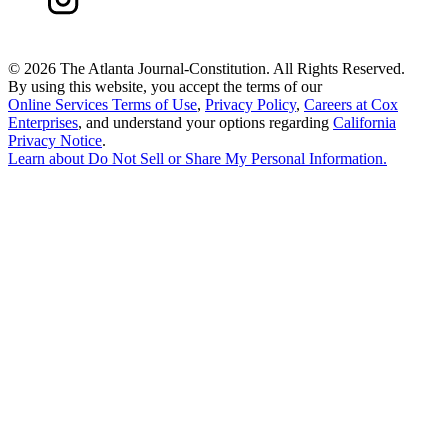
©
2026 The Atlanta Journal-Constitution. All Rights Reserved.
By using this website, you accept the terms of our
Online Services Terms of Use
,
Privacy Policy
,
Careers at Cox
Enterprises
, and understand your options regarding
California
Privacy Notice
.
Learn about
Do Not Sell or Share My Personal Information
.