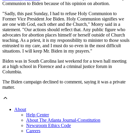
Communion to Biden because of his opinion on abortion.
"Sadly, this past Sunday, I had to refuse Holy Communion to
Former Vice President Joe Biden. Holy Communion signifies we
are one with God, each other and the Church," Morey said in a
statement. "Our actions should reflect that. Any public figure who
advocates for abortion places himself or herself outside of Church
teaching. As a priest, it is my responsibility to minister to those souls
entrusted to my care, and I must do so even in the most difficult
situations. I will keep Mr. Biden in my prayers."
Biden was in South Carolina last weekend for a town hall meeting
at a high school in Florence and a criminal justice forum in
Columbia.
The Biden campaign declined to comment, saying it was a private
matter.
About
Help Center
About The Atlanta Journal-Constitution
Newsroom Ethics Code
Careers