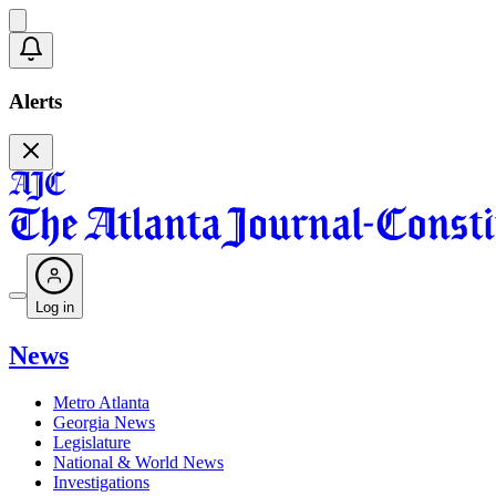
Alerts
Log in
News
Metro Atlanta
Georgia News
Legislature
National & World News
Investigations