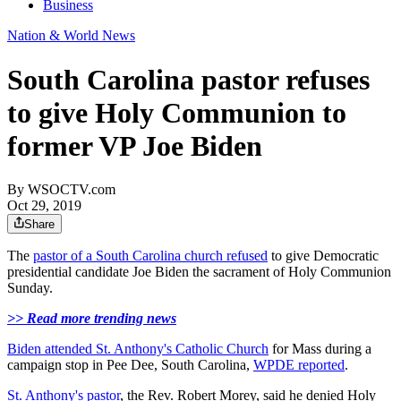
Business
Nation & World News
South Carolina pastor refuses
to give Holy Communion to
former VP Joe Biden
By
WSOCTV.com
Oct 29, 2019
Share
The
pastor of a South Carolina church refused
to give Democratic
presidential candidate Joe Biden the sacrament of Holy Communion
Sunday.
>> Read more trending news
Biden attended St. Anthony's Catholic Church
for Mass during a
campaign stop in Pee Dee, South Carolina,
WPDE reported
.
St. Anthony's pastor
, the Rev. Robert Morey, said he denied Holy