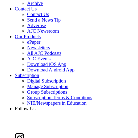
Archive
Contact Us
Contact Us
Send a News Tip
Advertise
AJC Newsroom
Our Products
ePaper
Newsletters
All AJC Podcasts
AJC Events
Download iOS App
Download Android App
Subscription
Digital Subscription
Manage Subscription
Group Subscriptions
Subscription Terms & Conditions
NIE/Newspapers in Education
Follow Us