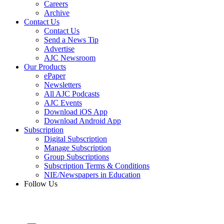
Careers
Archive
Contact Us
Contact Us
Send a News Tip
Advertise
AJC Newsroom
Our Products
ePaper
Newsletters
All AJC Podcasts
AJC Events
Download iOS App
Download Android App
Subscription
Digital Subscription
Manage Subscription
Group Subscriptions
Subscription Terms & Conditions
NIE/Newspapers in Education
Follow Us