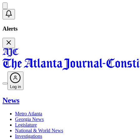
Alerts
Log in
News
Metro Atlanta
Georgia News
Legislature
National & World News
Investigations