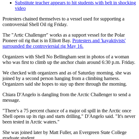
Substitute teacher appears to hit students with belt in shocking
video
Protesters chained themselves to a vessel used for supporting a
controversial Shell Oil rig Friday.
The "Artic Challenger" works as a support vessel for the Polar
Pioneer oil rig that is in Elliott Bay.
Protesters and 'kayaktivists'
surrounded the controviersial rig May 16.
Organizers with Shell No Bellingham sent in photos of a woman
who was first to climb up the anchor chain around 6:30 p.m. Friday.
We checked with organizers and as of Saturday morning, she was
joined by a second person hanging from a climbing harness.
Organizers said she hopes to stay up there through the morning.
Chiara D'Angelo is dangling from the Arctic Challenger to send a
message.
"There's a 75 percent chance of a major oil spill in the Arctic once
Shell opens up its rigs and starts drilling," D'Angelo said. "It's never
been tested in Arctic waters."
She was joined later by Matt Fuller, an Evergreen State College
graduate student.