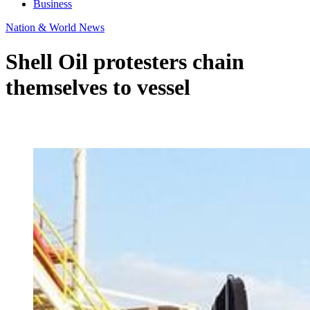
Business
Nation & World News
Shell Oil protesters chain
themselves to vessel