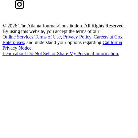
©
2026 The Atlanta Journal-Constitution. All Rights Reserved.
By using this website, you accept the terms of our
Online Services Terms of Use
,
Privacy Policy
,
Careers at Cox
Enterprises
, and understand your options regarding
California
Privacy Notice
.
Learn about
Do Not Sell or Share My Personal Information
.