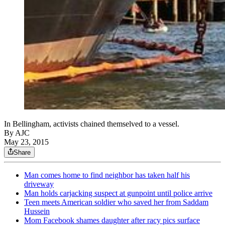
In Bellingham, activists chained themselved to a vessel.
By AJC
May 23, 2015
Share
Man comes home to find neighbor has taken half his
driveway
Man holds carjacking suspect at gunpoint until police arrive
Teen meets American soldier who saved her from Saddam
Hussein
Mom Facebook shames daughter after racy pics surface