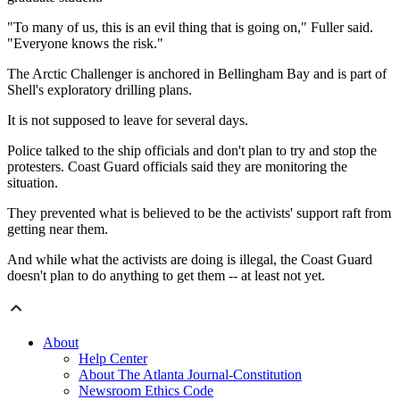
"To many of us, this is an evil thing that is going on," Fuller said.
"Everyone knows the risk."
The Arctic Challenger is anchored in Bellingham Bay and is part of
Shell's exploratory drilling plans.
It is not supposed to leave for several days.
Police talked to the ship officials and don't plan to try and stop the
protesters. Coast Guard officials said they are monitoring the
situation.
They prevented what is believed to be the activists' support raft from
getting near them.
And while what the activists are doing is illegal, the Coast Guard
doesn't plan to do anything to get them -- at least not yet.
About
Help Center
About The Atlanta Journal-Constitution
Newsroom Ethics Code