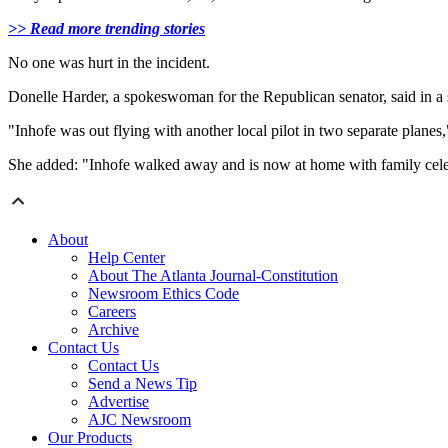
>> Read more trending stories
No one was hurt in the incident.
Donelle Harder, a spokeswoman for the Republican senator, said in a s
"Inhofe was out flying with another local pilot in two separate plan
She added: "Inhofe walked away and is now at home with family cele
About
Help Center
About The Atlanta Journal-Constitution
Newsroom Ethics Code
Careers
Archive
Contact Us
Contact Us
Send a News Tip
Advertise
AJC Newsroom
Our Products