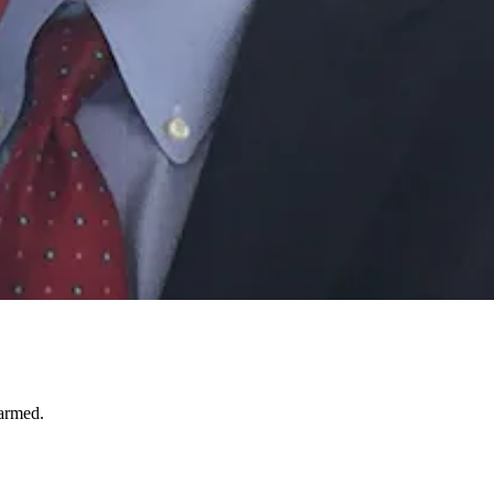
harmed.