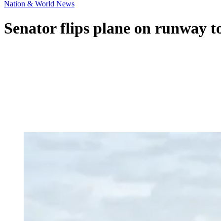
Nation & World News
Senator flips plane on runway t