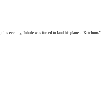
p this evening, Inhofe was forced to land his plane at Ketchum."