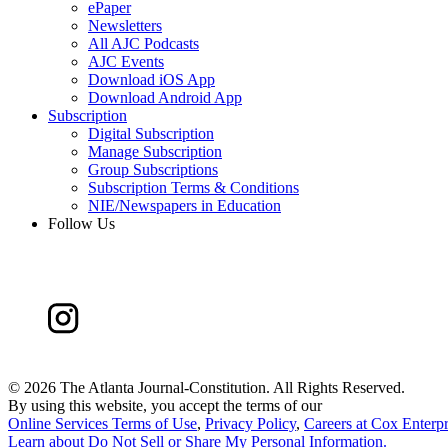
ePaper
Newsletters
All AJC Podcasts
AJC Events
Download iOS App
Download Android App
Subscription
Digital Subscription
Manage Subscription
Group Subscriptions
Subscription Terms & Conditions
NIE/Newspapers in Education
Follow Us
©
2026 The Atlanta Journal-Constitution. All Rights Reserved.
By using this website, you accept the terms of our
Online Services Terms of Use
,
Privacy Policy
,
Careers at Cox Enterpr
Learn about
Do Not Sell or Share My Personal Information
.