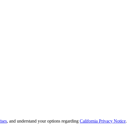
ises
, and understand your options regarding
California Privacy Notice
.