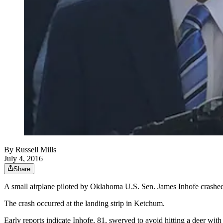
By
Russell Mills
July 4, 2016
Share
A small airplane piloted by Oklahoma U.S. Sen. James Inhofe crashed
The crash occurred at the landing strip in Ketchum.
Early reports indicate Inhofe, 81, swerved to avoid hitting a deer with