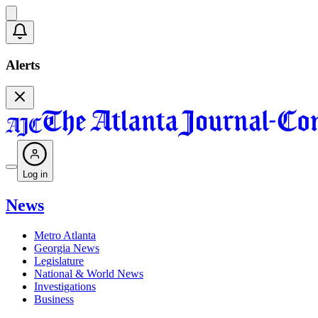
Alerts
Log in
News
Metro Atlanta
Georgia News
Legislature
National & World News
Investigations
Business