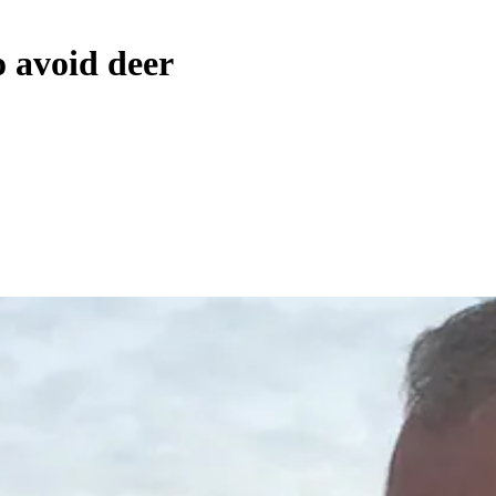
o avoid deer