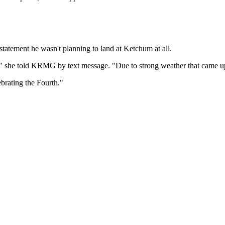
tatement he wasn't planning to land at Ketchum at all.
es," she told KRMG by text message. "Due to strong weather that came u
brating the Fourth."