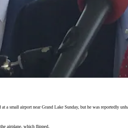
 at a small airport near Grand Lake Sunday, but he was reportedly un
 the airplane, which flipped.