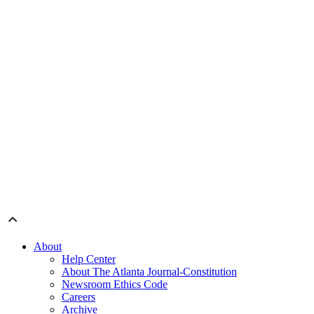
About
Help Center
About The Atlanta Journal-Constitution
Newsroom Ethics Code
Careers
Archive