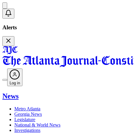
Alerts
Log in
News
Metro Atlanta
Georgia News
Legislature
National & World News
Investigations