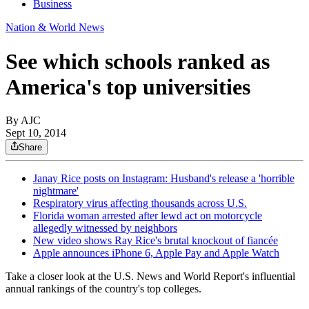
Business
Nation & World News
See which schools ranked as
America's top universities
By AJC
Sept 10, 2014
Share
Janay Rice posts on Instagram: Husband's release a 'horrible
nightmare'
Respiratory virus affecting thousands across U.S.
Florida woman arrested after lewd act on motorcycle
allegedly witnessed by neighbors
New video shows Ray Rice's brutal knockout of fiancée
Apple announces iPhone 6, Apple Pay and Apple Watch
Take a closer look at the U.S. News and World Report's influential
annual rankings of the country's top colleges.