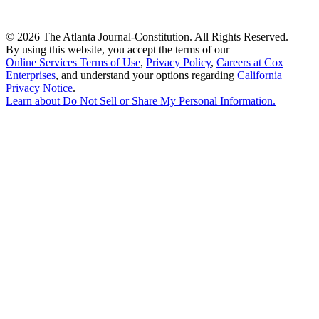
©
2026 The Atlanta Journal-Constitution. All Rights Reserved.
By using this website, you accept the terms of our
Online Services Terms of Use
,
Privacy Policy
,
Careers at Cox
Enterprises
, and understand your options regarding
California
Privacy Notice
.
Learn about
Do Not Sell or Share My Personal Information
.