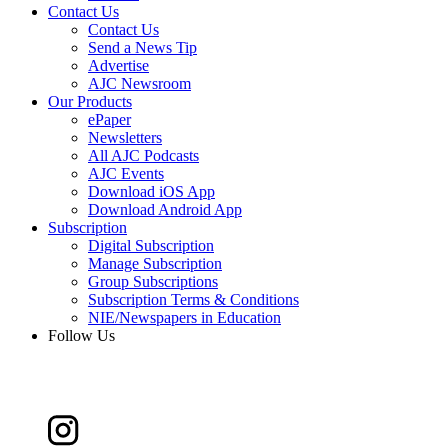
Contact Us
Contact Us
Send a News Tip
Advertise
AJC Newsroom
Our Products
ePaper
Newsletters
All AJC Podcasts
AJC Events
Download iOS App
Download Android App
Subscription
Digital Subscription
Manage Subscription
Group Subscriptions
Subscription Terms & Conditions
NIE/Newspapers in Education
Follow Us