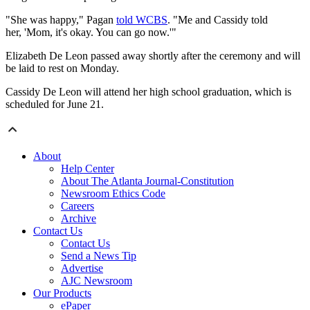
"She was happy," Pagan
told WCBS
. "Me and Cassidy told
her, 'Mom, it's okay. You can go now.'"
Elizabeth De Leon passed away shortly after the ceremony and will
be laid to rest on Monday.
Cassidy De Leon will attend her high school graduation, which is
scheduled for June 21.
About
Help Center
About The Atlanta Journal-Constitution
Newsroom Ethics Code
Careers
Archive
Contact Us
Contact Us
Send a News Tip
Advertise
AJC Newsroom
Our Products
ePaper