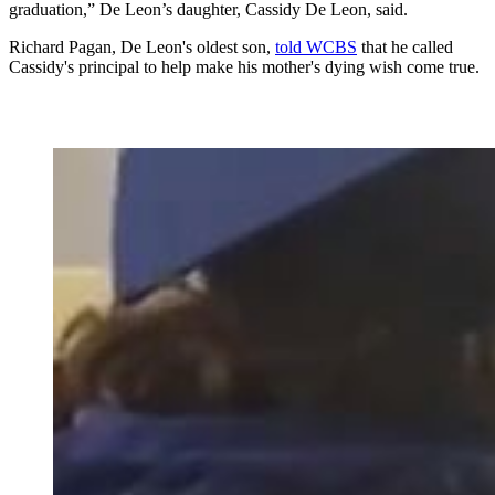
graduation,” De Leon’s daughter, Cassidy De Leon, said.
Richard Pagan, De Leon's oldest son,
told WCBS
that he called
Cassidy's principal to help make his mother's dying wish come true.