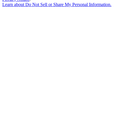
Learn about
Do Not Sell or Share My Personal Information
.