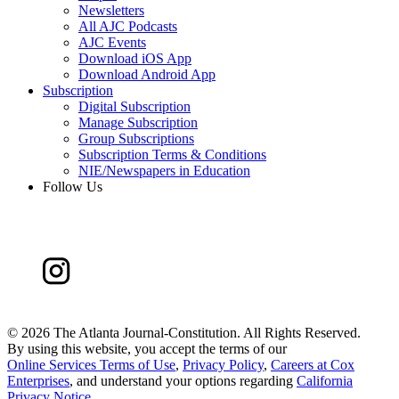
Newsletters
All AJC Podcasts
AJC Events
Download iOS App
Download Android App
Subscription
Digital Subscription
Manage Subscription
Group Subscriptions
Subscription Terms & Conditions
NIE/Newspapers in Education
Follow Us
©
2026 The Atlanta Journal-Constitution. All Rights Reserved.
By using this website, you accept the terms of our
Online Services Terms of Use
,
Privacy Policy
,
Careers at Cox
Enterprises
, and understand your options regarding
California
Privacy Notice
.