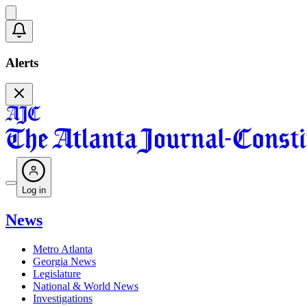
Alerts
Log in
News
Metro Atlanta
Georgia News
Legislature
National & World News
Investigations