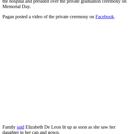
the hospital and presided over the private graduation ceremony on
Memorial Day.
Pagan posted a video of the private ceremony on
Facebook
.
Family
said
Elizabeth De Leon lit up as soon as she saw her
daughter in her cap and gown.