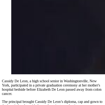
Cassidy De Leon, a high school senior in Washingtonville, New
York, participated in a private graduation ceremony at her mother's
hospital bedside before Elizabeth De Leon passed away from colon
cancer.
The principal brought Cassidy De Leon’s diploma, cap and gown to