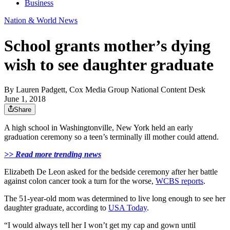
Business
Nation & World News
School grants mother’s dying
wish to see daughter graduate
By
Lauren Padgett, Cox Media Group National Content Desk
June 1, 2018
Share
A high school in Washingtonville, New York held an early
graduation ceremony so a teen’s terminally ill mother could attend.
>> Read more trending news
Elizabeth De Leon asked for the bedside ceremony after her battle
against colon cancer took a turn for the worse,
WCBS reports
.
The 51-year-old mom was determined to live long enough to see her
daughter graduate, according to
USA Today
.
“I would always tell her I won’t get my cap and gown until