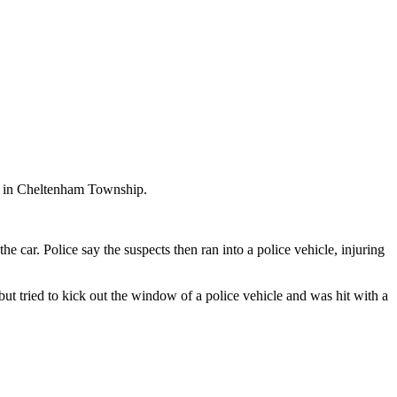
r in Cheltenham Township.
 car. Police say the suspects then ran into a police vehicle, injuring
ut tried to kick out the window of a police vehicle and was hit with a