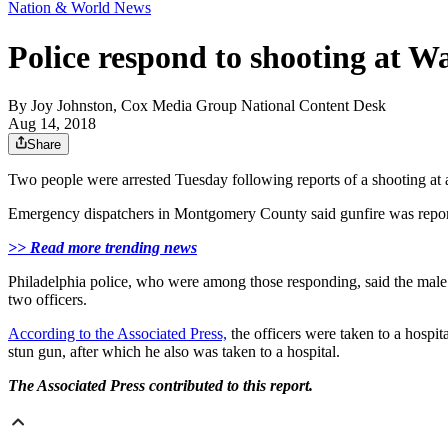
Nation & World News
Police respond to shooting at W
By
Joy Johnston, Cox Media Group National Content Desk
Aug 14, 2018
Share
Two people were arrested Tuesday following reports of a shooting at 
Emergency dispatchers in Montgomery County said gunfire was repor
>> Read more trending news
Philadelphia police, who were among those responding, said the male su
two officers.
According to the Associated Press,
the officers were taken to a hospi
stun gun, after which he also was taken to a hospital.
The Associated Press contributed to this report.