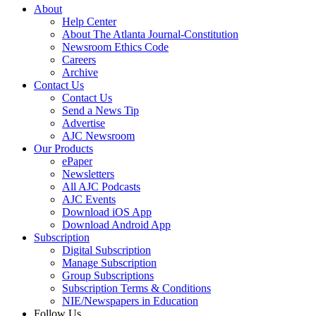
About
Help Center
About The Atlanta Journal-Constitution
Newsroom Ethics Code
Careers
Archive
Contact Us
Contact Us
Send a News Tip
Advertise
AJC Newsroom
Our Products
ePaper
Newsletters
All AJC Podcasts
AJC Events
Download iOS App
Download Android App
Subscription
Digital Subscription
Manage Subscription
Group Subscriptions
Subscription Terms & Conditions
NIE/Newspapers in Education
Follow Us