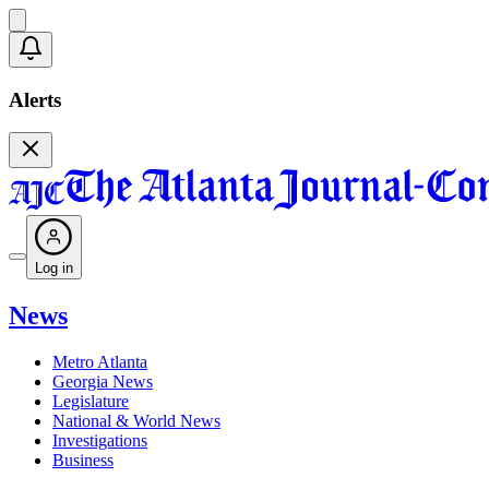
Alerts
Log in
News
Metro Atlanta
Georgia News
Legislature
National & World News
Investigations
Business