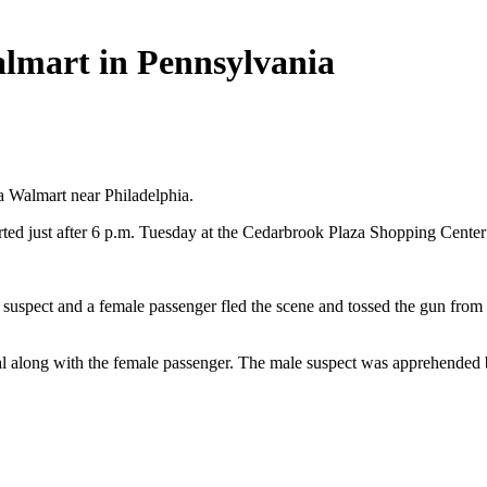
almart in Pennsylvania
a Walmart near Philadelphia.
ted just after 6 p.m. Tuesday at the Cedarbrook Plaza Shopping Cente
spect and a female passenger fled the scene and tossed the gun from the
tal along with the female passenger. The male suspect was apprehended b