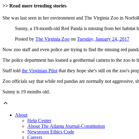
>> Read more trending stories
She was last seen in her environment and The Virginia Zoo in Norfo
Sunny, a 19-month-old Red Panda is missing from her habitat he
Posted by
The Virginia Zoo
on
Tuesday, January 24, 2017
Now zoo staff and even police are trying to find the missing red pand
The police department has loaned a geothermal camera to the zoo to h
Staff told
the Virginian Pilot
that they hope she's still on the zoo's pr
Zoo officials say that while red pandas are normally not aggressive, she
Sunny is 19 months old.
About
Help Center
About The Atlanta Journal-Constitution
Newsroom Ethics Code
Careers