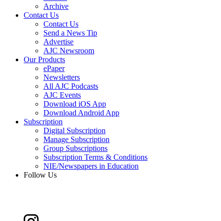
Archive
Contact Us
Contact Us
Send a News Tip
Advertise
AJC Newsroom
Our Products
ePaper
Newsletters
All AJC Podcasts
AJC Events
Download iOS App
Download Android App
Subscription
Digital Subscription
Manage Subscription
Group Subscriptions
Subscription Terms & Conditions
NIE/Newspapers in Education
Follow Us