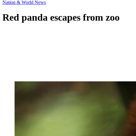
Nation & World News
Red panda escapes from zoo