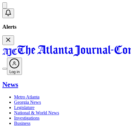
Alerts
Log in
News
Metro Atlanta
Georgia News
Legislature
National & World News
Investigations
Business