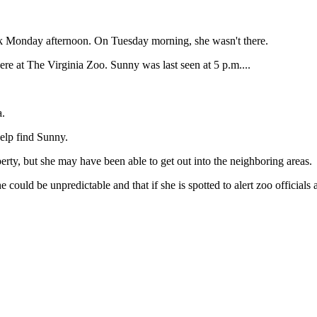
lk Monday afternoon. On Tuesday morning, she wasn't there.
re at The Virginia Zoo. Sunny was last seen at 5 p.m....
a.
elp find Sunny.
operty, but she may have been able to get out into the neighboring areas.
 could be unpredictable and that if she is spotted to alert zoo officials