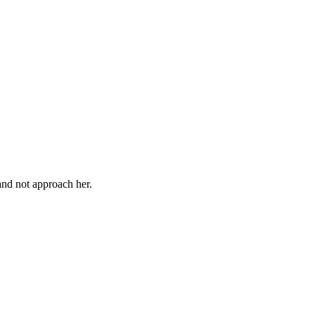
 and not approach her.