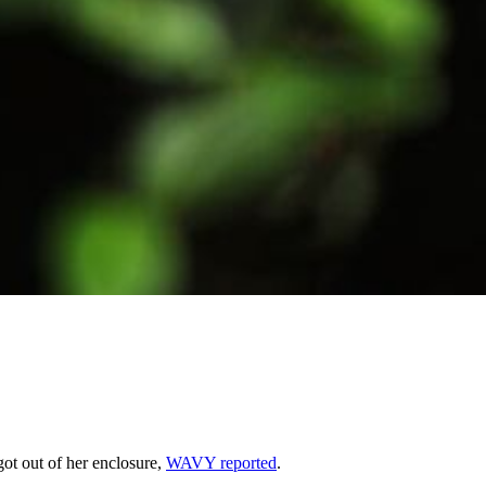
ot out of her enclosure,
WAVY reported
.