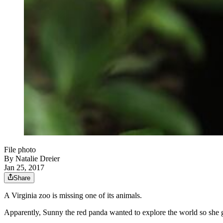
File photo
By
Natalie Dreier
Jan 25, 2017
Share
A Virginia zoo is missing one of its animals.
Apparently, Sunny the red panda wanted to explore the world so she g