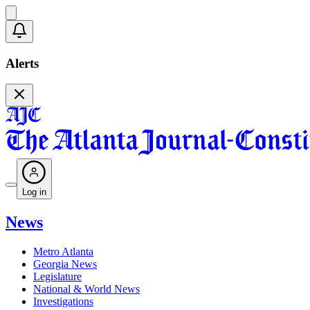
Alerts
Log in
News
Metro Atlanta
Georgia News
Legislature
National & World News
Investigations