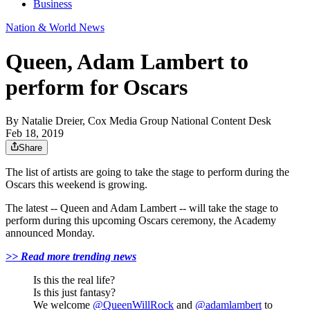
Business
Nation & World News
Queen, Adam Lambert to
perform for Oscars
By
Natalie Dreier, Cox Media Group National Content Desk
Feb 18, 2019
Share
The list of artists are going to take the stage to perform during the
Oscars this weekend is growing.
The latest -- Queen and Adam Lambert -- will take the stage to
perform during this upcoming Oscars ceremony, the Academy
announced Monday.
>> Read more trending news
Is this the real life?
Is this just fantasy?
We welcome
@QueenWillRock
and
@adamlambert
to