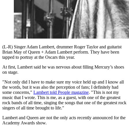
(L-R) Singer Adam Lambert, drummer Roger Taylor and guitarist
Brian May of Queen + Adam Lambert perform. They have been
tapped to portray at the Oscars this year.
At first, Lambert said he was nervous about filling Mercury’s shoes
on stage.
"Not only did I have to make sure my voice held up and I know all
the words, but it was also the perception of fans; I definitely had
some concerns,"
Lambert told People magazine
. "This is not my
music that I wrote. This is me, as a guest, with one of the greatest
rock bands of all time, singing the songs that one of the greatest rock
singers of all time brought to life."
Lambert and Queen are not the only acts recently announced for the
Academy Awards show.