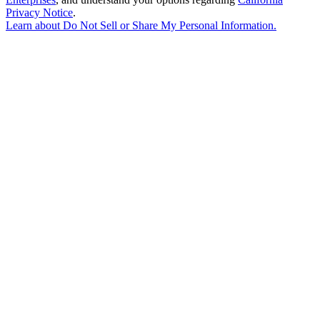
Privacy Notice
.
Learn about
Do Not Sell or Share My Personal Information
.