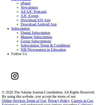
ePaper
Newsletters
All AJC Podcasts
AJC Events
Download iOS App
Download Android App
Subscription
Digital Subscription
Manage Subscription
Group Subscriptions
Subscription Terms & Conditions
NIE/Newspapers in Education
Follow Us
©
2026 The Atlanta Journal-Constitution. All Rights Reserved.
By using this website, you accept the terms of our
Online Services Terms of Use
,
Privacy Policy
,
Careers at Cox
Enterprises
, and understand your options regarding
California