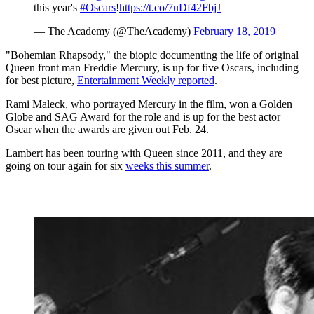
this year's
#Oscars
!
https://t.co/7uDf42FbjJ
— The Academy (@TheAcademy)
February 18, 2019
"Bohemian Rhapsody," the biopic documenting the life of original
Queen front man Freddie Mercury, is up for five Oscars, including
for best picture,
Entertainment Weekly reported
.
Rami Maleck, who portrayed Mercury in the film, won a Golden
Globe and SAG Award for the role and is up for the best actor
Oscar when the awards are given out Feb. 24.
Lambert has been touring with Queen since 2011, and they are
going on tour again for six
weeks this summer
.