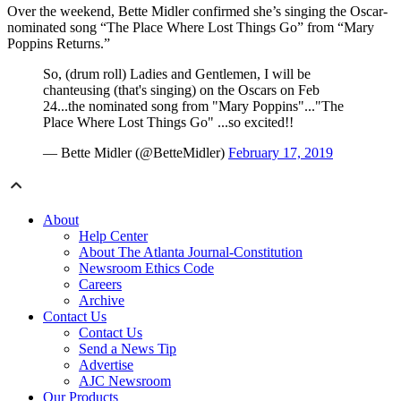
Over the weekend, Bette Midler confirmed she’s singing the Oscar-
nominated song “The Place Where Lost Things Go” from “Mary
Poppins Returns.”
So, (drum roll) Ladies and Gentlemen, I will be
chanteusing (that's singing) on the Oscars on Feb
24...the nominated song from "Mary Poppins"..."The
Place Where Lost Things Go" ...so excited!!
— Bette Midler (@BetteMidler)
February 17, 2019
About
Help Center
About The Atlanta Journal-Constitution
Newsroom Ethics Code
Careers
Archive
Contact Us
Contact Us
Send a News Tip
Advertise
AJC Newsroom
Our Products