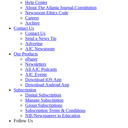
Help Center
About The Atlanta Journal-Constitution
Newsroom Ethics Code
Careers
Archive
Contact Us
Contact Us
Send a News Tip
Advertise
AJC Newsroom
Our Products
ePaper
Newsletters
All AJC Podcasts
AJC Events
Download iOS App
Download Android App
Subscription
Digital Subscription
Manage Subscription
Group Subscriptions
Subscription Terms & Conditions
NIE/Newspapers in Education
Follow Us