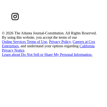
©
2026 The Atlanta Journal-Constitution. All Rights Reserved.
By using this website, you accept the terms of our
Online Services Terms of Use
,
Privacy Policy
,
Careers at Cox
Enterprises
, and understand your options regarding
California
Privacy Notice
.
Learn about
Do Not Sell or Share My Personal Information
.