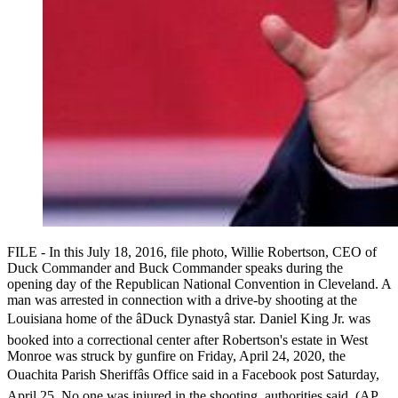
FILE - In this July 18, 2016, file photo, Willie Robertson, CEO of
Duck Commander and Buck Commander speaks during the
opening day of the Republican National Convention in Cleveland. A
man was arrested in connection with a drive-by shooting at the
Louisiana home of the âDuck Dynastyâ star. Daniel King Jr. was
booked into a correctional center after Robertson's estate in West
Monroe was struck by gunfire on Friday, April 24, 2020, the
Ouachita Parish Sheriffâs Office said in a Facebook post Saturday,
April 25. No one was injured in the shooting, authorities said. (AP