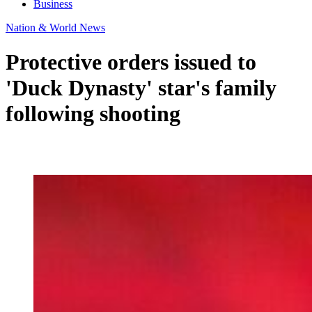
Business
Nation & World News
Protective orders issued to
'Duck Dynasty' star's family
following shooting