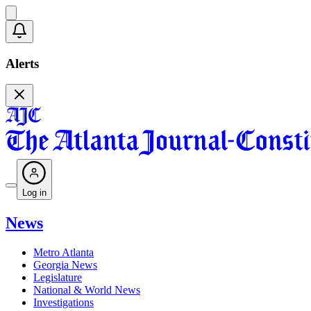
Alerts
Log in
News
Metro Atlanta
Georgia News
Legislature
National & World News
Investigations