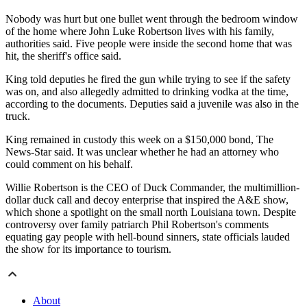
Nobody was hurt but one bullet went through the bedroom window
of the home where John Luke Robertson lives with his family,
authorities said. Five people were inside the second home that was
hit, the sheriff's office said.
King told deputies he fired the gun while trying to see if the safety
was on, and also allegedly admitted to drinking vodka at the time,
according to the documents. Deputies said a juvenile was also in the
truck.
King remained in custody this week on a $150,000 bond, The
News-Star said. It was unclear whether he had an attorney who
could comment on his behalf.
Willie Robertson is the CEO of Duck Commander, the multimillion-
dollar duck call and decoy enterprise that inspired the A&E show,
which shone a spotlight on the small north Louisiana town. Despite
controversy over family patriarch Phil Robertson's comments
equating gay people with hell-bound sinners, state officials lauded
the show for its importance to tourism.
About