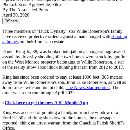
Photo/J. Scott Applewhite, File)
By
The Associated Press
April 30, 2020
Share
Three members of "Duck Dynasty" star Willie Robertson's family
have received protective orders against a man charged with
shooting
at homes
on their Louisiana estate.
Daniel King Jr., 38, was booked into jail on a charge of aggravated
assault by drive-by shooting after two homes were struck by gunfire
on the West Monroe property belonging to Willie Robertson, a star
of the reality show about duck hunting that ran from 2012 to 2017.
King has since been ordered to stay at least 1000 feet (305 meters)
away from Willie Robertson's son, John Luke Robertson, as well as
John Luke's wife and infant child,
The News-Star reported
. The
order was set to run through April 2022.
»
Click here to get the new AJC Mobile App
King was accused of pointing a handgun from the window of a
Ford F-250 and firing shots toward the homes, the newspaper
reported, citing an arrest warrant from the Ouachita Parish Sheriff's
Office.