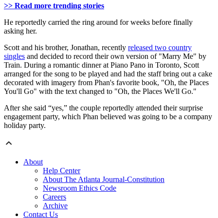
>> Read more trending stories
He reportedly carried the ring around for weeks before finally
asking her.
Scott and his brother, Jonathan, recently
released two country
singles
and decided to record their own version of "Marry Me" by
Train. During a romantic dinner at Piano Pano in Toronto, Scott
arranged for the song to be played and had the staff bring out a cake
decorated with imagery from Phan's favorite book, "Oh, the Places
You'll Go" with the text changed to "Oh, the Places We'll Go."
After she said “yes,” the couple reportedly attended their surprise
engagement party, which Phan believed was going to be a company
holiday party.
About
Help Center
About The Atlanta Journal-Constitution
Newsroom Ethics Code
Careers
Archive
Contact Us