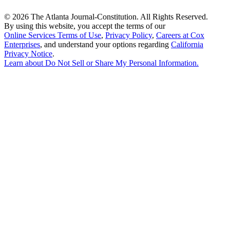
©
2026 The Atlanta Journal-Constitution. All Rights Reserved.
By using this website, you accept the terms of our
Online Services Terms of Use
,
Privacy Policy
,
Careers at Cox
Enterprises
, and understand your options regarding
California
Privacy Notice
.
Learn about
Do Not Sell or Share My Personal Information
.