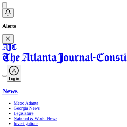
Alerts
Log in
News
Metro Atlanta
Georgia News
Legislature
National & World News
Investigations