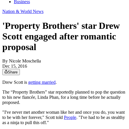
Business
Nation & World News
'Property Brothers' star Drew
Scott engaged after romantic
proposal
By
Nicole Moschella
Dec 15, 2016
Share
Drew Scott is
getting married
.
The “Property Brothers” star reportedly planned to pop the question
to his new fiancée, Linda Phan, for a long time before he actually
proposed.
"I've never met another woman like her and once you do, you want
to be with her forever," Scott told
People
. "I've had to be as stealthy
as a ninja to pull this off."