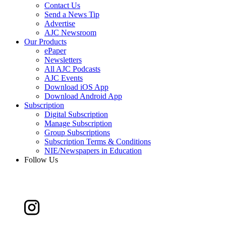
Contact Us
Send a News Tip
Advertise
AJC Newsroom
Our Products
ePaper
Newsletters
All AJC Podcasts
AJC Events
Download iOS App
Download Android App
Subscription
Digital Subscription
Manage Subscription
Group Subscriptions
Subscription Terms & Conditions
NIE/Newspapers in Education
Follow Us