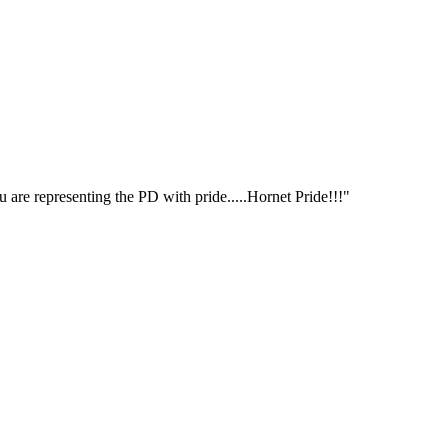
 are representing the PD with pride.....Hornet Pride!!!"