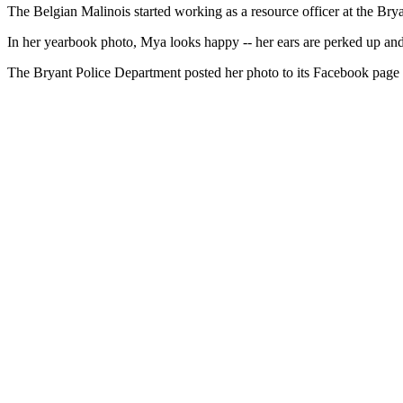
The Belgian Malinois started working as a resource officer at the Br
In her yearbook photo, Mya looks happy -- her ears are perked up and h
The Bryant Police Department posted her photo to its Facebook page