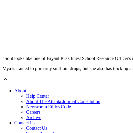
"So it looks like one of Bryant PD's finest School Resource Officer's
Mya is trained to primarily sniff out drugs, but she also has tracking 
About
Help Center
About The Atlanta Journal-Constitution
Newsroom Ethics Code
Careers
Archive
Contact Us
Contact Us