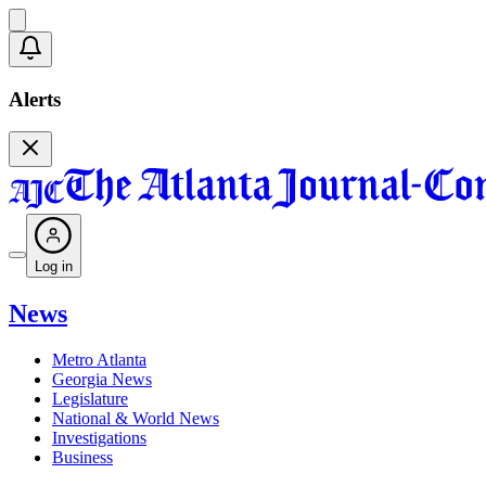
Alerts
Log in
News
Metro Atlanta
Georgia News
Legislature
National & World News
Investigations
Business