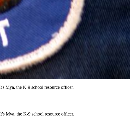
t's Mya, the K-9 school resource officer.
t’s Mya, the K-9 school resource officer.