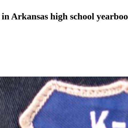
 in Arkansas high school yearbo