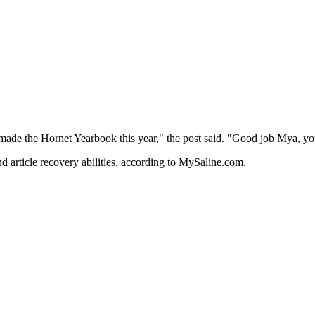
 made the Hornet Yearbook this year," the post said. "Good job Mya, you
and article recovery abilities, according to MySaline.com.