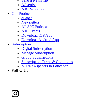
Send a News Tip
Advertise
AJC Newsroom
Our Products
ePaper
Newsletters
All AJC Podcasts
AJC Events
Download iOS App
Download Android App
Subscription
Digital Subscription
Manage Subscription
Group Subscriptions
Subscription Terms & Conditions
NIE/Newspapers in Education
Follow Us