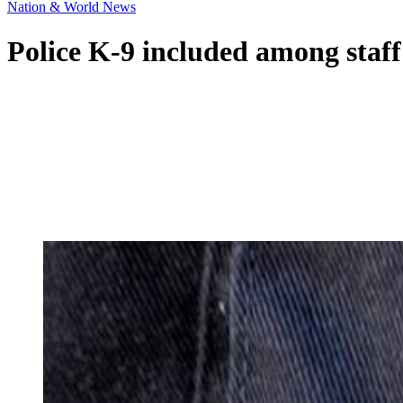
Nation & World News
Police K-9 included among staff