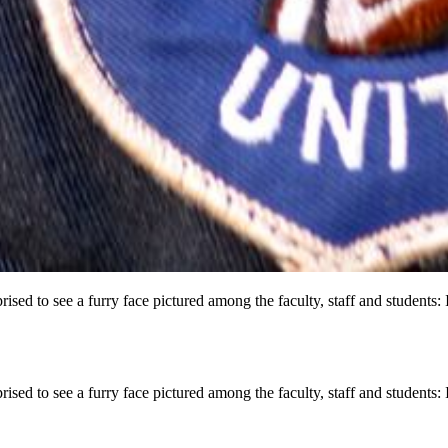
d to see a furry face pictured among the faculty, staff and students: I
d to see a furry face pictured among the faculty, staff and students: I