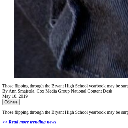
Those flipping through the Bryant High School yearbook may be surprise
By
Ann Smajstrla, Cox Media Group National Content Desk
May 10, 2019
Share
Those flipping through the Bryant High School yearbook may be surprise
>> Read more trending news