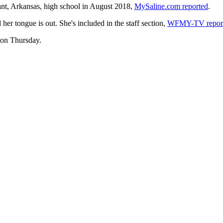
yant, Arkansas, high school in August 2018,
MySaline.com reported
.
er tongue is out. She's included in the staff section,
WFMY-TV repor
 on Thursday.