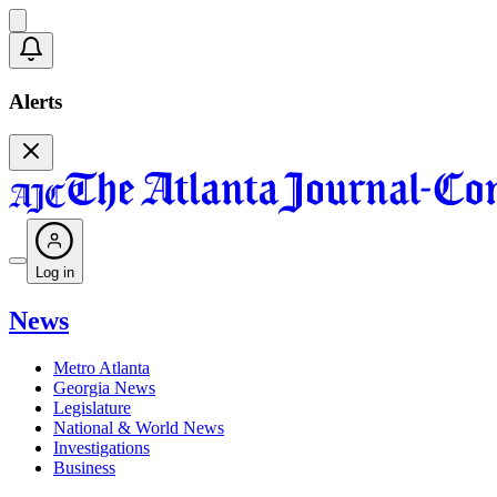
Alerts
Log in
News
Metro Atlanta
Georgia News
Legislature
National & World News
Investigations
Business