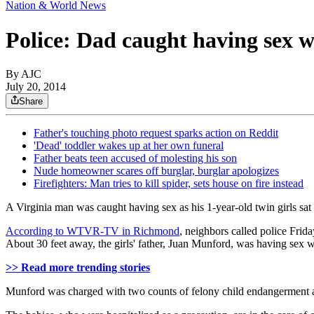
Nation & World News
Police: Dad caught having sex w
By AJC
July 20, 2014
Share
Father's touching photo request sparks action on Reddit
'Dead' toddler wakes up at her own funeral
Father beats teen accused of molesting his son
Nude homeowner scares off burglar, burglar apologizes
Firefighters: Man tries to kill spider, sets house on fire instead
A Virginia man was caught having sex as his 1-year-old twin girls sat a
According to WTVR-TV in Richmond
, neighbors called police Frid
About 30 feet away, the girls' father, Juan Munford, was having sex 
>> Read more trending stories
Munford was charged with two counts of felony child endangerment a