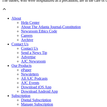
The babies, who were hospitalized as a precaution, are in the care of
About
Help Center
About The Atlanta Journal-Constitution
Newsroom Ethics Code
Careers
Archive
Contact Us
Contact Us
Send a News Tip
Advertise
AJC Newsroom
Our Products
ePaper
Newsletters
All AJC Podcasts
AJC Events
Download iOS App
Download Android App
Subscription
Digital Subscription
Manage Subscription