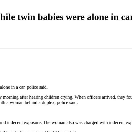
hile twin babies were alone in ca
lone in a car, police said.
ay morning after hearing children crying. When officers arrived, they f
with a woman behind a duplex, police said.
nd indecent exposure. The woman also was charged with indecent expos