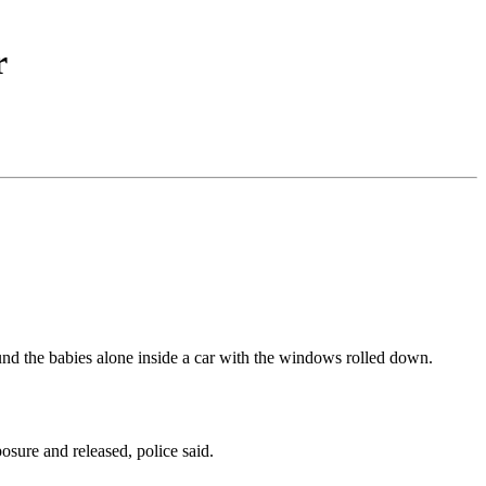
r
ound the babies alone inside a car with the windows rolled down.
ure and released, police said.