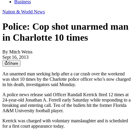
Business
Nation & World News
Police: Cop shot unarmed man
in Charlotte 10 times
By
Mitch Weiss
Sept 16, 2013
Share
An unarmed man seeking help after a car crash over the weekend
was shot 10 times by the Charlotte police officer who’s now charged
in his death, investigators said Monday.
A police news release said Officer Randall Kerrick fired 12 times at
24-year-old Jonathan A. Ferrell early Saturday while responding to a
breaking and entering call. Ten of the bullets hit the former Florida
A&M University football player.
Kerrick was charged with voluntary manslaughter and is scheduled
for a first court appearance today.