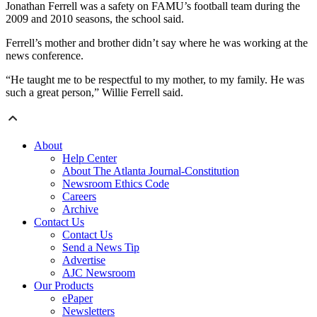
Jonathan Ferrell was a safety on FAMU’s football team during the
2009 and 2010 seasons, the school said.
Ferrell’s mother and brother didn’t say where he was working at the
news conference.
“He taught me to be respectful to my mother, to my family. He was
such a great person,” Willie Ferrell said.
About
Help Center
About The Atlanta Journal-Constitution
Newsroom Ethics Code
Careers
Archive
Contact Us
Contact Us
Send a News Tip
Advertise
AJC Newsroom
Our Products
ePaper
Newsletters