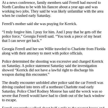
At a news conference, family members said Ferrell had moved to
North Carolina to be with his fiancee about a year ago and was
working two jobs. They said he was likely unfamiliar with the area
when he crashed early Saturday.
Ferrell’s mother said she was praying for Kerrick.
“I truly forgive him. I pray for him. And I pray that he gets off the
police force,” Georgia Ferrell said. “You took a piece of my heart
that I can never get back.”
Georgia Ferrell and her son Willie traveled to Charlotte from Florida
along with their attorney to meet with police officials.
Police determined the shooting was excessive and charged Kerrick
on Saturday. A police statement Saturday said the investigation
showed “Kerrick did not have a lawful right to discharge his
weapon during this encounter.”
The deadly encounter unfolded after police said the car Ferrell was
driving crashed into trees off a northeast Charlotte road early
Saturday. Police Chief Rodney Monroe has said the wreck was so
severe that Ferrell would have had to climb out of the back window
to escape.