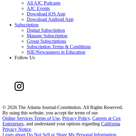
All AJC Podcasts
AJC Events
Download iOS App
Download Android App
Subscription
Digital Subscription
Manage Subscription
Group Subscriptions
Subscription Terms & Conditions
NIE/Newspapers in Education
Follow Us
©
2026 The Atlanta Journal-Constitution. All Rights Reserved.
By using this website, you accept the terms of our
Online Services Terms of Use
,
Privacy Policy
,
Careers at Cox
Enterprises
, and understand your options regarding
California
Privacy Notice
.
Learn about
Do Not Sell or Share My Personal Information
.