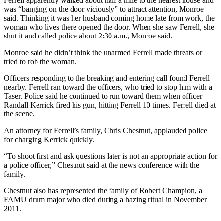
Ferrell apparently walked about half a mile to the nearest house and
was “banging on the door viciously” to attract attention, Monroe
said. Thinking it was her husband coming home late from work, the
woman who lives there opened the door. When she saw Ferrell, she
shut it and called police about 2:30 a.m., Monroe said.
Monroe said he didn’t think the unarmed Ferrell made threats or
tried to rob the woman.
Officers responding to the breaking and entering call found Ferrell
nearby. Ferrell ran toward the officers, who tried to stop him with a
Taser. Police said he continued to run toward them when officer
Randall Kerrick fired his gun, hitting Ferrell 10 times. Ferrell died at
the scene.
An attorney for Ferrell’s family, Chris Chestnut, applauded police
for charging Kerrick quickly.
“To shoot first and ask questions later is not an appropriate action for
a police officer,” Chestnut said at the news conference with the
family.
Chestnut also has represented the family of Robert Champion, a
FAMU drum major who died during a hazing ritual in November
2011.