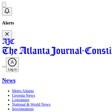
Alerts
Log in
News
Metro Atlanta
Georgia News
Legislature
National & World News
Investigations