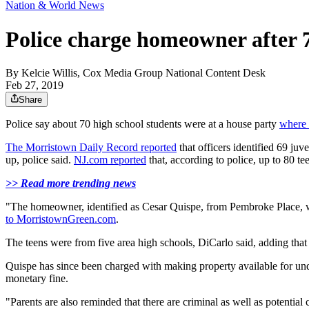
Nation & World News
Police charge homeowner after 7
By
Kelcie Willis, Cox Media Group National Content Desk
Feb 27, 2019
Share
Police say about 70 high school students were at a house party
where 
The Morristown Daily Record reported
that officers identified 69 ju
up, police said.
NJ.com reported
that, according to police, up to 80 tee
>> Read more trending news
"The homeowner, identified as Cesar Quispe, from Pembroke Place, w
to MorristownGreen.com
.
The teens were from five area high schools, DiCarlo said, adding that 
Quispe has since been charged with making property available for unde
monetary fine.
"Parents are also reminded that there are criminal as well as potentia