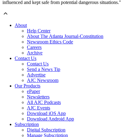
influenced and kept safe from potential dangerous situations."
About
Help Center
About The Atlanta Journal-Constitution
Newsroom Ethics Code
Careers
Archive
Contact Us
Contact Us
Send a News Tip
Advertise
AJC Newsroom
Our Products
ePaper
Newsletters
All AJC Podcasts
AJC Events
Download iOS App
Download Android App
Subscription
Digital Subscription
Manage Subscription