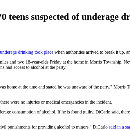
0 teens suspected of underage d
underage drinking took place
when authorities arrived to break it up,
veniles and two 18-year-olds Friday at the home in Morris Township, Ne
ns had access to alcohol at the party.
as home at the time and stated he was unaware of the party," Morris 
there were no injuries or medical emergencies in the incident.
rage consumption of alcohol. If he is found guilty, DiCarlo said, there
l civil punishments for providing alcohol to minors," DiCarlo
said in a st