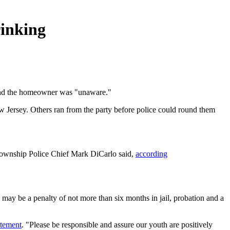
rinking
 and the homeowner was "unaware."
w Jersey. Others ran from the party before police could round them
Township Police Chief Mark DiCarlo said,
according
 may be a penalty of not more than six months in jail, probation and a
atement
. "Please be responsible and assure our youth are positively