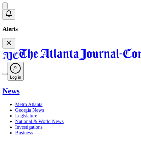
Alerts
Log in
News
Metro Atlanta
Georgia News
Legislature
National & World News
Investigations
Business