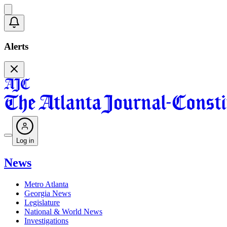
Alerts
Log in
News
Metro Atlanta
Georgia News
Legislature
National & World News
Investigations