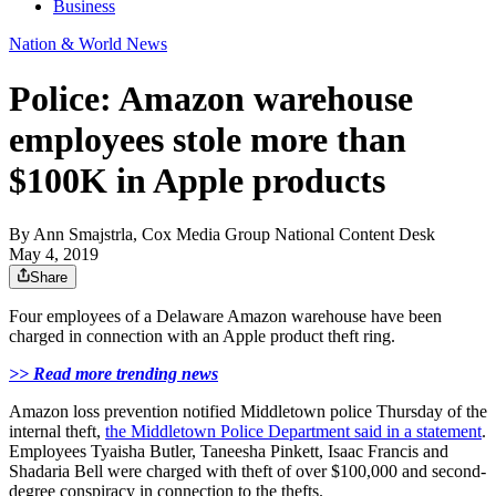
Business
Nation & World News
Police: Amazon warehouse
employees stole more than
$100K in Apple products
By
Ann Smajstrla, Cox Media Group National Content Desk
May 4, 2019
Share
Four employees of a Delaware Amazon warehouse have been
charged in connection with an Apple product theft ring.
>> Read more trending news
Amazon loss prevention notified Middletown police Thursday of the
internal theft,
the Middletown Police Department said in a statement
.
Employees Tyaisha Butler, Taneesha Pinkett, Isaac Francis and
Shadaria Bell were charged with theft of over $100,000 and second-
degree conspiracy in connection to the thefts.