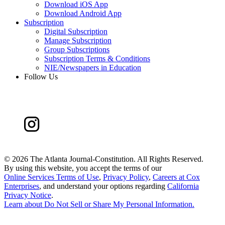
Download iOS App
Download Android App
Subscription
Digital Subscription
Manage Subscription
Group Subscriptions
Subscription Terms & Conditions
NIE/Newspapers in Education
Follow Us
©
2026 The Atlanta Journal-Constitution. All Rights Reserved.
By using this website, you accept the terms of our
Online Services Terms of Use
,
Privacy Policy
,
Careers at Cox
Enterprises
, and understand your options regarding
California
Privacy Notice
.
Learn about
Do Not Sell or Share My Personal Information
.