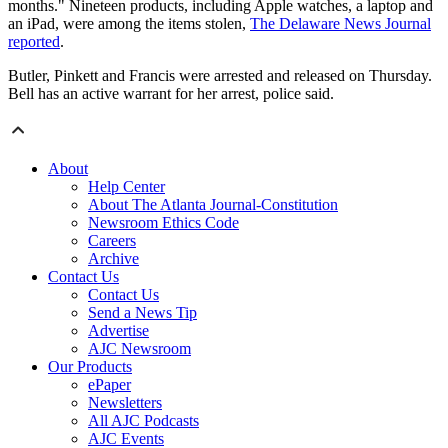
months." Nineteen products, including Apple watches, a laptop and
an iPad, were among the items stolen,
The Delaware News Journal
reported
.
Butler, Pinkett and Francis were arrested and released on Thursday.
Bell has an active warrant for her arrest, police said.
About
Help Center
About The Atlanta Journal-Constitution
Newsroom Ethics Code
Careers
Archive
Contact Us
Contact Us
Send a News Tip
Advertise
AJC Newsroom
Our Products
ePaper
Newsletters
All AJC Podcasts
AJC Events