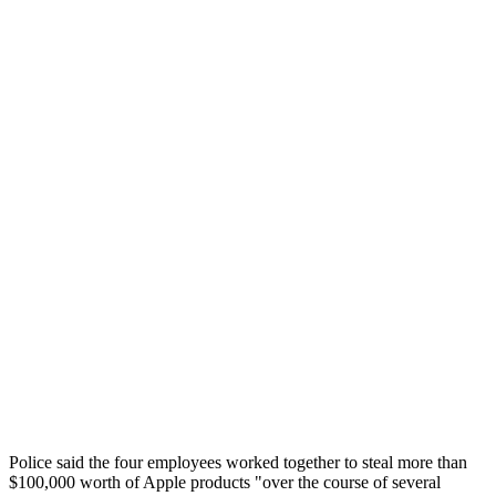
Police said the four employees worked together to steal more than
$100,000 worth of Apple products "over the course of several